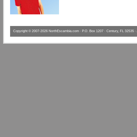
Copyright © 2007-2026
NorthEscambia.com
· P.O. Box 1207 · Century, FL 32535 · 