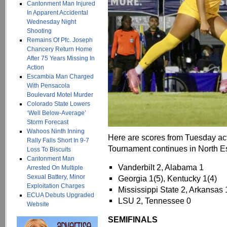
Cantonment Man Injured
In Apparent Accidental
Wednesday Night
Shooting
Remains Of Pfc. Joseph
Chancery Return Home
After 75 Years Missing In
Action
Escambia Man Charged
With Pensacola
Boulevard Motel Murder
Colorado State Lowers
‘Well Below-Average’
Storm Forecast
Wahoos Ninth Inning
Here are scores from Tuesday a
Rally Falls Short In 9-7
Tournament continues in North 
Loss To Biscuits
Cantonment Man
Vanderbilt 2, Alabama 1
Arrested On Multiple
Sexual Battery, Minor
Georgia 1(5), Kentucky 1(4)
Exploitation Charges
Mississippi State 2, Arkansas 
ECUA Debuts Upgraded
LSU 2, Tennessee 0
Website
SEMIFINALS