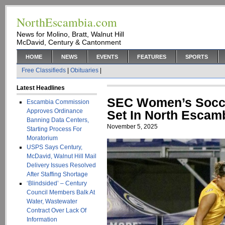
NorthEscambia.com
News for Molino, Bratt, Walnut Hill
McDavid, Century & Cantonment
HOME
NEWS
EVENTS
FEATURES
SPORTS
Free Classifieds
|
Obituaries
|
Latest Headlines
SEC Women’s Socce
Escambia Commission
Approves Ordinance
Set In North Escam
Banning Data Centers,
November 5, 2025
Starting Process For
Moratorium
USPS Says Century,
McDavid, Walnut Hill Mail
Delivery Issues Resolved
After Staffing Shortage
‘Blindsided’ – Century
Council Members Balk At
Water, Wastewater
Contract Over Lack Of
Information