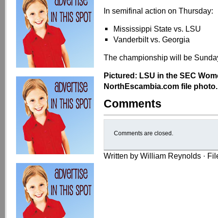
In semifinal action on Thursday:
Mississippi State vs. LSU
Vanderbilt vs. Georgia
The championship will be Sunda
Pictured: LSU in the SEC Wom
NorthEscambia.com file photo.
Comments
Comments are closed.
Written by William Reynolds · Fi