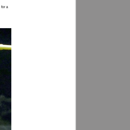
 for a