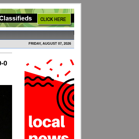
FRIDAY, AUGUST 07, 2026
0-0