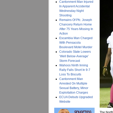
Cantonment Man Injured
In Apparent Accidental
Wednesday Night
Shooting
Remains Of Pfc. Joseph
Chancery Return Home
After 75 Years Missing In
Action
Escambia Man Charged
With Pensacola
Boulevard Motel Murder
Colorado State Lowers
‘Well Below-Average’
Storm Forecast
Wahoos Ninth Inning
Rally Falls Short In 9-7
Loss To Biscuits
Cantonment Man
Arrested On Multiple
Sexual Battery, Minor
Exploitation Charges
ECUA Debuts Upgraded
Website
The North