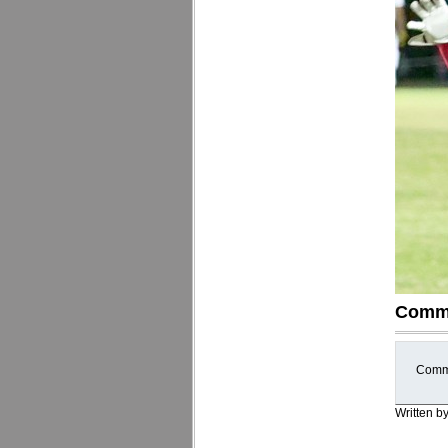
Comm
Comme
Written b