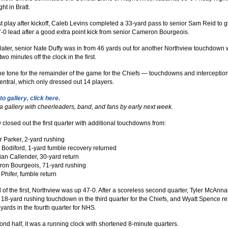
ht in Bratt.
rst play after kickoff, Caleb Levins completed a 33-yard pass to senior Sam Reid to g
7-0 lead after a good extra point kick from senior Cameron Bourgeois.
ater, senior Nate Duffy was in from 46 yards out for another Northview touchdown 
two minutes off the clock in the first.
the tone for the remainder of the game for the Chiefs — touchdowns and interceptio
entral, which only dressed out 14 players.
to gallery, click here.
 a gallery with cheerleaders, band, and fans by early next week.
 closed out the first quarter with additional touchdowns from:
r Parker, 2-yard rushing
Bodiford, 1-yard fumble recovery returned
ian Callender, 30-yard return
on Bourgeois, 71-yard rushing
Phifer, fumble return
 of the first, Northview was up 47-0. After a scoreless second quarter, Tyler McAnna
18-yard rushing touchdown in the third quarter for the Chiefs, and Wyatt Spence r
yards in the fourth quarter for NHS.
cond half, it was a running clock with shortened 8-minute quarters.