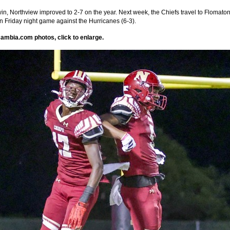
win, Northview improved to 2-7 on the year. Next week, the Chiefs travel to Flomaton
 Friday night game against the Hurricanes (6-3).
ambia.com photos, click to enlarge.