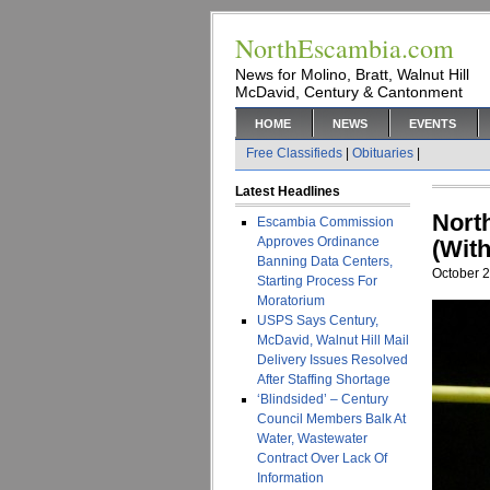
NorthEscambia.com
News for Molino, Bratt, Walnut Hill
McDavid, Century & Cantonment
HOME
NEWS
EVENTS
Free Classifieds
|
Obituaries
|
Latest Headlines
Nort
Escambia Commission
Approves Ordinance
(With
Banning Data Centers,
October 2
Starting Process For
Moratorium
USPS Says Century,
McDavid, Walnut Hill Mail
Delivery Issues Resolved
After Staffing Shortage
‘Blindsided’ – Century
Council Members Balk At
Water, Wastewater
Contract Over Lack Of
Information