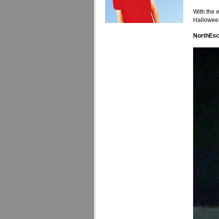
With the 
Halloween
NorthEsc