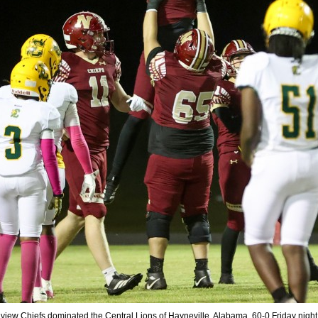
view Chiefs dominated the Central Lions of Hayneville, Alabama, 60-0 Friday night