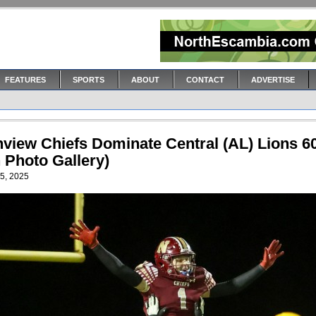
FEATURES
SPORTS
ABOUT
CONTACT
ADVERTISE
hview Chiefs Dominate Central (AL) Lions 6
 Photo Gallery)
5, 2025