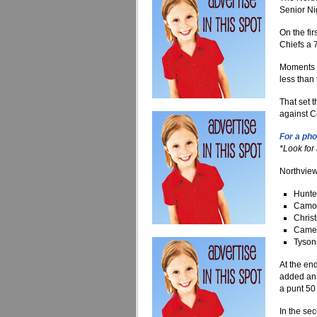
Senior Nig
On the fi
Chiefs a 
Moments l
less than 
That set 
against C
For a pho
*Look for
Northview
Hunte
Camo 
Christ
Camer
Tyson 
At the end
added an 
a punt 50 
In the se