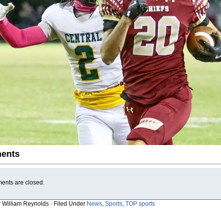
ents
nts are closed.
y William Reynolds · Filed Under
News
,
Sports
,
TOP sports