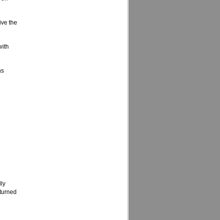
ive the
with
ns
lly
eturned