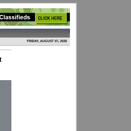
FRIDAY, AUGUST 07, 2026
t