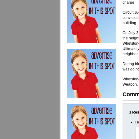
charge.
Circuit J
convicted
building.
On July 31
the neighb
Whetstone.
Ultimately
neighbor.
During tr
was going
Whetstone
Weapon, b
Comm
3 Res
Ho