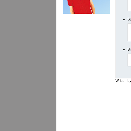
Su
Bi
Written b