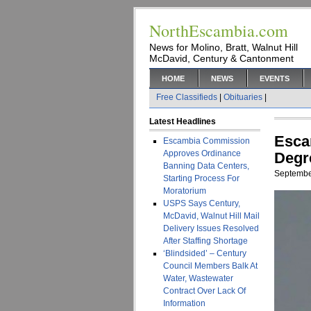
NorthEscambia.com
News for Molino, Bratt, Walnut Hill
McDavid, Century & Cantonment
HOME
NEWS
EVENTS
Free Classifieds
|
Obituaries
|
Latest Headlines
Esca
Escambia Commission
Approves Ordinance
Degr
Banning Data Centers,
Septembe
Starting Process For
Moratorium
USPS Says Century,
McDavid, Walnut Hill Mail
Delivery Issues Resolved
After Staffing Shortage
‘Blindsided’ – Century
Council Members Balk At
Water, Wastewater
Contract Over Lack Of
Information