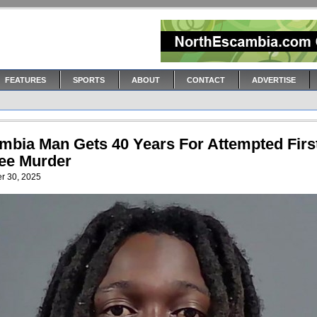
FEATURES
SPORTS
ABOUT
CONTACT
ADVERTISE
mbia Man Gets 40 Years For Attempted Firs
ee Murder
r 30, 2025