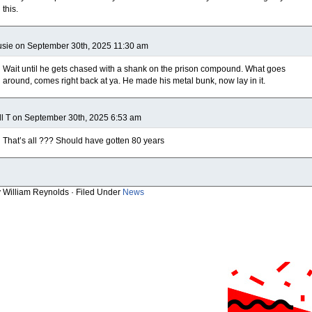
this.
sie on September 30th, 2025 11:30 am
Wait until he gets chased with a shank on the prison compound. What goes
around, comes right back at ya. He made his metal bunk, now lay in it.
ll T on September 30th, 2025 6:53 am
That’s all ??? Should have gotten 80 years
y William Reynolds · Filed Under
News