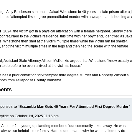
udge Amy Brodersen sentenced Jakari Whetstone to 40 years in state prison after a j
 him of attempted first degree premeditated murder with a weapon and shooting at 
, 2024, the victim got in a physical altercation with a female neighbor. Shortly there
or returned to the victim’s residence, this time with her boyfriend, identified as Jaka
 Whetstone then shot at the victim multiple times while the victim ran for shelter.
, shot the victim multiple times in the legs and then fled the scene with the female
ial, Assistant State Attorney Allison McKenzie argued that Whetstone “knew exactly 
 to do before he even arrived at the victim’s house.”
 has a prior conviction for Attempted third degree Murder and Robbery Without a
oth from Tallapoosa County, Alabama.
ents
ponses to “Escambia Man Gets 40 Years For Attempted First Degree Murder”
ytide on October 1st, 2025 11:16 pm
Another fine young upstanding member of our community taken away. He was
always so helpful to our family. Hard to understand why he would allegedly do