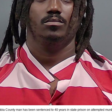
ia County man has been sentenced to 40 years in state prison on attempted mur