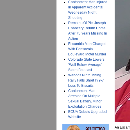
Cantonment Man Injured
In Apparent Accidental
Wednesday Night
Shooting
Remains Of Pfc. Joseph
Chancery Return Home
After 75 Years Missing In
Action
Escambia Man Charged
With Pensacola
Boulevard Motel Murder
Colorado State Lowers
‘Well Below-Average’
Storm Forecast
Wahoos Ninth Inning
Rally Falls Short In 9-7
Loss To Biscuits
Cantonment Man
Arrested On Multiple
Sexual Battery, Minor
Exploitation Charges
ECUA Debuts Upgraded
Website
An Escamb