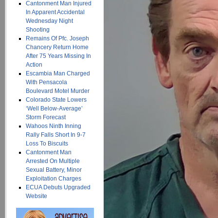
Cantonment Man Injured
In Apparent Accidental
Wednesday Night
Shooting
Remains Of Pfc. Joseph
Chancery Return Home
After 75 Years Missing In
Action
Escambia Man Charged
With Pensacola
Boulevard Motel Murder
Colorado State Lowers
‘Well Below-Average’
Storm Forecast
Wahoos Ninth Inning
Rally Falls Short In 9-7
Loss To Biscuits
Cantonment Man
Arrested On Multiple
Sexual Battery, Minor
Exploitation Charges
ECUA Debuts Upgraded
Website