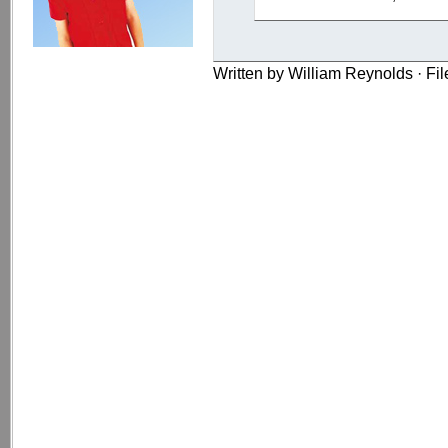
Written by William Reynolds · Fi