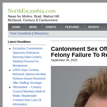
NorthEscambia.com
News for Molino, Bratt, Walnut Hill
McDavid, Century & Cantonment
HOME
NEWS
EVENTS
FEATURES
SPORTS
Free Classifieds
|
Obituaries
|
Latest Headlines
Cantonment Sex Of
Escambia Commission
Approves Ordinance
Felony Failure To R
Banning Data Centers,
September 30, 2025
Starting Process For
Moratorium
USPS Says Century,
McDavid, Walnut Hill Mail
Delivery Issues Resolved
After Staffing Shortage
‘Blindsided’ – Century
Council Members Balk At
Water, Wastewater
Contract Over Lack Of
Information