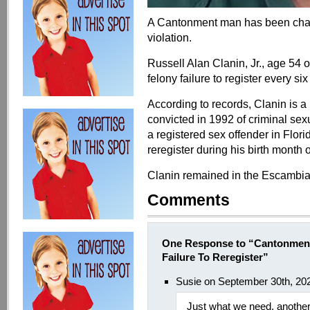
A Cantonment man has been charge
violation.
Russell Alan Clanin, Jr., age 54
felony failure to register every si
According to records, Clanin is a
convicted in 1992 of criminal sexu
a registered sex offender in Flor
reregister during his birth month
Clanin remained in the Escambia 
Comments
One Response to “Cantonment
Failure To Reregister”
Susie on September 30th, 20
Just what we need, another