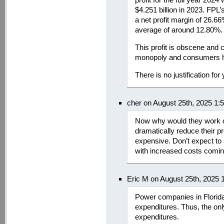
$4.251 billion in 2023. FP
a net profit margin of 26.6
average of around 12.80%.
This profit is obscene and
monopoly and consumers ha
There is no justification for
cher on August 25th, 2025 1:
Now why would they work o
dramatically reduce their prof
expensive. Don’t expect to 
with increased costs comin
Eric M on August 25th, 2025 
Power companies in Florida h
expenditures. Thus, the only
expenditures.