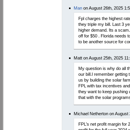
Man
on August 26th, 2025 1:
Fpl charges the highest rate
they triple my bill. Last 3 y
higher demand. Its a scam.
off for $50 . Florida needs
to be another source for co
Matt on August 25th, 2025 11
My question is why do all th
our bill.I remember getting 
us by building the solar farm
FPL with tax incentives and
they want to keep pushing u
that with the solar program
Michael Netherton on August 
FPL’s net profit margin fo
profit for the full year 2024