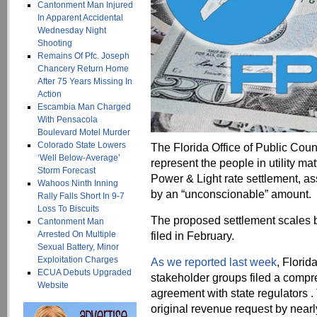
Cantonment Man Injured
In Apparent Accidental
Wednesday Night
Shooting
Remains Of Pfc. Joseph
Chancery Return Home
After 75 Years Missing In
Action
Escambia Man Charged
With Pensacola
Boulevard Motel Murder
Colorado State Lowers
The Florida Office of Public Couns
‘Well Below-Average’
represent the people in utility ma
Storm Forecast
Power & Light rate settlement, a
Wahoos Ninth Inning
by an “unconscionable” amount.
Rally Falls Short In 9-7
Loss To Biscuits
The proposed settlement scales b
Cantonment Man
Arrested On Multiple
filed in February.
Sexual Battery, Minor
Exploitation Charges
As we reported last week
, Flori
ECUA Debuts Upgraded
stakeholder groups filed a compr
Website
agreement with state regulators
original revenue request by nearl