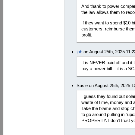
And thank to power compan
the law allows them to rec
If they want to spend $10 bi
customers, reimburse them t
profit.
job
on August 25th, 2025 11:
It is NEVER paid off and it
pay a power bill – it is a S
Susie on August 25th, 2025 
I guess they found out sol
waste of time, money and an
Take the blame and stop c
to go around putting in “
PROPERTY. I don’t trust y