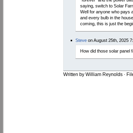
saying, switch to Solar F
Well for anyone who pays a p
and every bulb in the house
coming, this is just the beg
Steve
on August 25th, 2025 7
How did those solar panel 
Written by William Reynolds · Fi