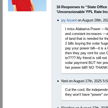
16 Responses to “State Office
‘Unconscionable’ FPL Rate Inc
joy bryant
on August 28th, 20
I miss Alabama Power —We
and constant increases —a
of land that is needed for
2 bills buying the solar h
pay your power bill—it is
then they pay rent for us
to???? My friend is still no
solar payment BUT her power
her power bill!! NO THAN
Ned on August 27th, 2025 5:
Cut the cord. Be independen
they won’t have “power” ov
Floridian on August 27th, 20