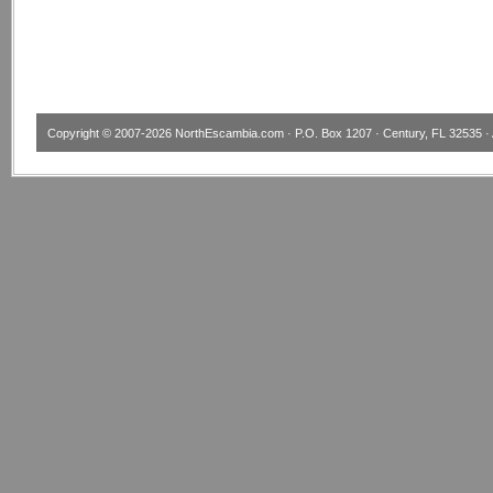
Copyright © 2007-2026
NorthEscambia.com
· P.O. Box 1207 · Century, FL 32535 · 