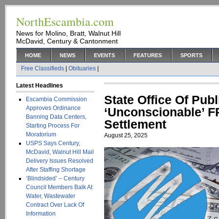
NorthEscambia.com
News for Molino, Bratt, Walnut Hill
McDavid, Century & Cantonment
HOME
NEWS
EVENTS
FEATURES
SPORTS
Free Classifieds
|
Obituaries
|
Latest Headlines
State Office Of Pub
Escambia Commission
Approves Ordinance
‘Unconscionable’ F
Banning Data Centers,
Settlement
Starting Process For
Moratorium
August 25, 2025
USPS Says Century,
McDavid, Walnut Hill Mail
Delivery Issues Resolved
After Staffing Shortage
‘Blindsided’ – Century
Council Members Balk At
Water, Wastewater
Contract Over Lack Of
Information