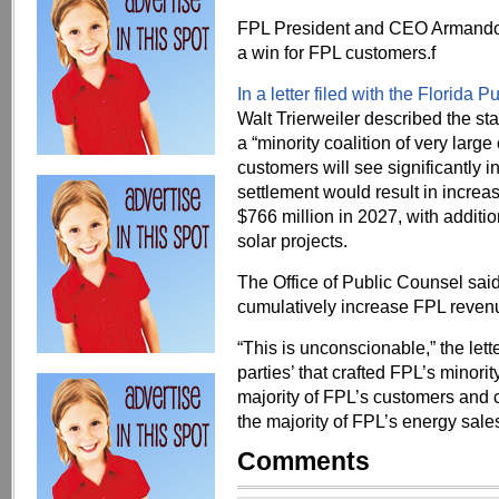
FPL President and CEO Armando 
a win for FPL customers.f
In a letter filed with the Florida
Walt Trierweiler described the st
a “minority coalition of very larg
customers will see significantly i
settlement would result in incre
$766 million in 2027, with additi
solar projects.
The Office of Public Counsel said 
cumulatively increase FPL revenu
“This is unconscionable,” the lette
parties’ that crafted FPL’s minori
majority of FPL’s customers and 
the majority of FPL’s energy sales
Comments