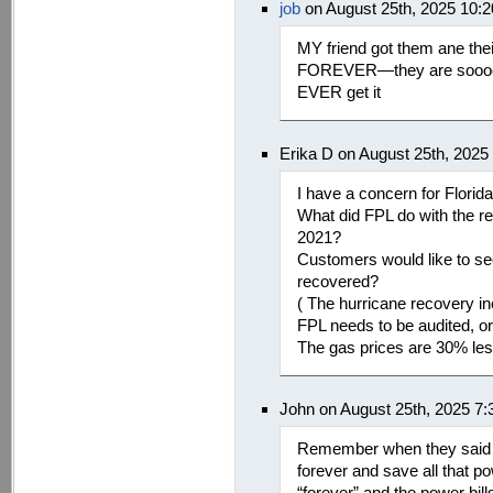
job
on August 25th, 2025 10:
MY friend got them ane th
FOREVER—they are soooooo
EVER get it
Erika D on August 25th, 2025
I have a concern for Flori
What did FPL do with the re
2021?
Customers would like to se
recovered?
( The hurricane recovery i
FPL needs to be audited, or
The gas prices are 30% less
John on August 25th, 2025 7
Remember when they said “
forever and save all that 
“forever” and the power bi