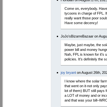
Come on, everybody. Have
tycoons in charge of FPL. If
really want those poor sou
Have some decency!
JoJo'sBizarreBazaar on Augu
Maybe, just maybe, the sol
power bill and money hungr
Nah, FPL is known for it’s 
policies. It’s definitely the s
joy bryant
on August 26th, 20
I know where the solar far
that went on it-not only pay
lot of them) BUT still pays
a LOT of money and or incom
and that was your bill–W