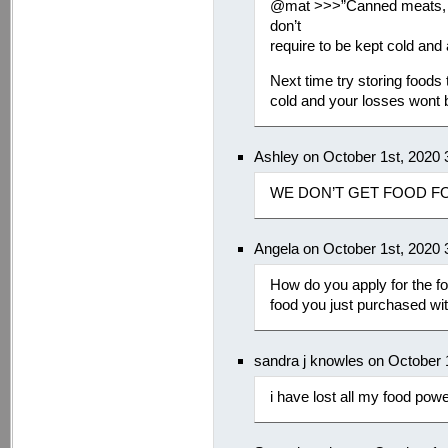
@mat >>>”Canned meats, pe
don’t
require to be kept cold and 
Next time try storing foods 
cold and your losses wont b
Ashley on October 1st, 2020
WE DON’T GET FOOD F
Angela on October 1st, 2020
How do you apply for the fo
food you just purchased wi
sandra j knowles on October 
i have lost all my food pow