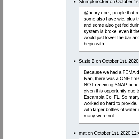
Stumpknocker on October 1st
@henry coe , people that r
some also have wic, plus th
and some also get fed duri
system is broke, even if t
would just lower the bar an
begin with.
Suzie B on October 1st, 2020
Because we had a FEMA decl
Ivan, there was a ONE time 
NOT receiving SNAP benefi
given this opportunity due 
Escambia Co, FL. So many l
worked so hard to provide.
with larger bottles of wate
many were not.
mat on October 1st, 2020 12