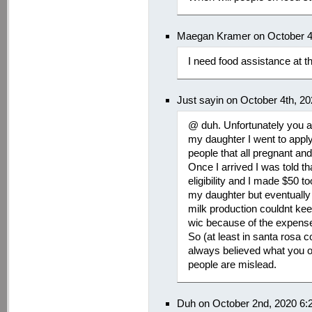
Maegan Kramer on October 4
I need food assistance at t
Just sayin on October 4th, 2
@ duh. Unfortunately you a
my daughter I went to apply
people that all pregnant an
Once I arrived I was told tha
eligibility and I made $50 t
my daughter but eventually
milk production couldnt kee
wic because of the expense
So (at least in santa rosa cou
always believed what you ori
people are mislead.
Duh on October 2nd, 2020 6: