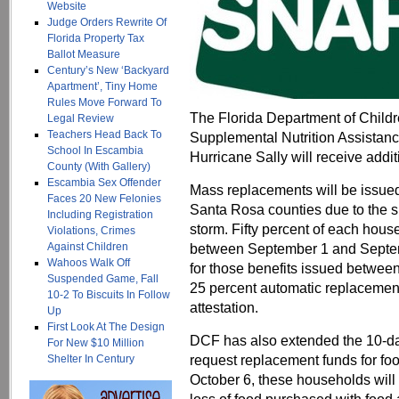
Website
Judge Orders Rewrite Of
Florida Property Tax
Ballot Measure
Century’s New ‘Backyard
Apartment’, Tiny Home
Rules Move Forward To
The Florida Department of Child
Legal Review
Teachers Head Back To
Supplemental Nutrition Assistan
School In Escambia
Hurricane Sally will receive addit
County (With Gallery)
Escambia Sex Offender
Mass replacements will be issue
Faces 20 New Felonies
Santa Rosa counties due to the si
Including Registration
storm. Fifty percent of each hous
Violations, Crimes
Against Children
between September 1 and Septemb
Wahoos Walk Off
for those benefits issued between
Suspended Game, Fall
25 percent automatic replacement
10-2 To Biscuits In Follow
attestation.
Up
First Look At The Design
DCF has also extended the 10-day
For New $10 Million
request replacement funds for foo
Shelter In Century
October 6, these households will 