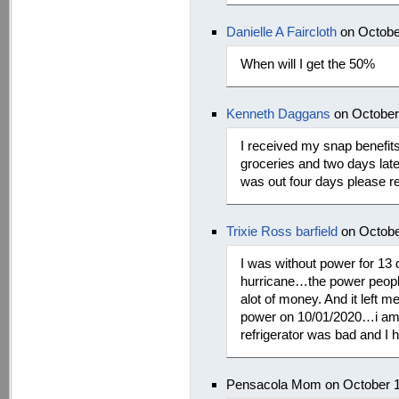
Danielle A Faircloth
on Octobe
When will I get the 50%
Kenneth Daggans
on October
I received my snap benefits
groceries and two days late
was out four days please 
Trixie Ross barfield
on Octobe
I was without power for 13
hurricane…the power people 
alot of money. And it left 
power on 10/01/2020…i am tr
refrigerator was bad and I h
Pensacola Mom on October 1