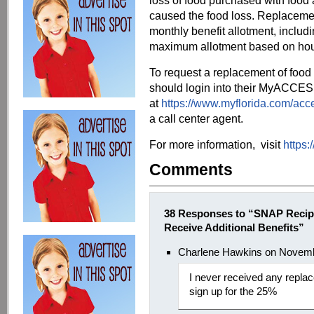
loss of food purchased with food
caused the food loss. Replaceme
monthly benefit allotment, includi
maximum allotment based on hou
To request a replacement of food
should login into their MyACCE
at
https://www.myflorida.com/acce
a call center agent.
For more information, visit
https:
Comments
38 Responses to “SNAP Recipi
Receive Additional Benefits”
Charlene Hawkins on Novemb
I never received any replac
sign up for the 25%