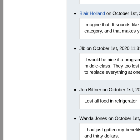
Blair Holland
on October 1st,
Imagine that. It sounds like
category, and that makes 
Jlb on October 1st, 2020 11:
It would be nice if a progra
middle-class. They too lost a
to replace everything at one
Jon Bittner on October 1st, 
Lost all food in refrigerator
Wanda Jones on October 1st
I had just gotten my benefi
and thirty dollars.