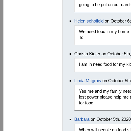
going to be put on our card
Helen schofield
on October 6t
We need food in my home
To
Christa Kiefer on October 5th
I am in need food for my ki
Linda Mcgraw
on October 5th
Yes me and my family needs
lost power please help me to
for food
Barbara
on October 5th, 202
When will people on food s