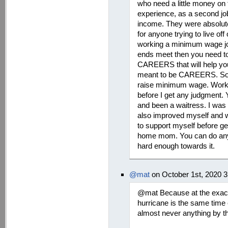
who need a little money on 
experience, as a second job
income. They were absolut
for anyone trying to live off 
working a minimum wage jo
ends meet then you need to
CAREERS that will help yo
meant to be CAREERS. So no
raise minimum wage. Workin
before I get any judgment
and been a waitress. I was
also improved myself and w
to support myself before ge
home mom. You can do anyt
hard enough towards it.
@mat
on October 1st, 2020 
@mat Because at the exact
hurricane is the same time 
almost never anything by th