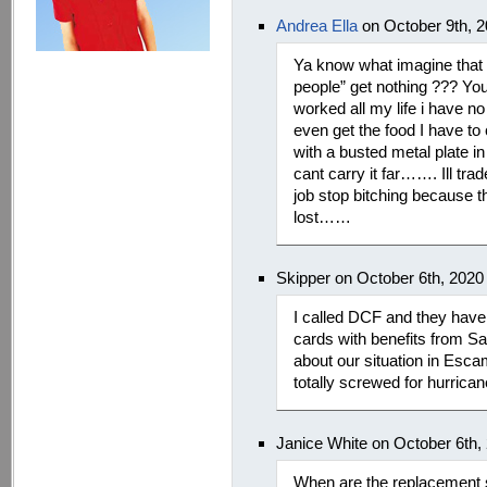
Andrea Ella
on October 9th, 
Ya know what imagine that 
people” get nothing ??? You
worked all my life i have n
even get the food I have t
with a busted metal plate 
cant carry it far……. Ill tra
job stop bitching because th
lost……
Skipper on October 6th, 2020
I called DCF and they have 
cards with benefits from Sal
about our situation in Esc
totally screwed for hurrican
Janice White on October 6th,
When are the replacement