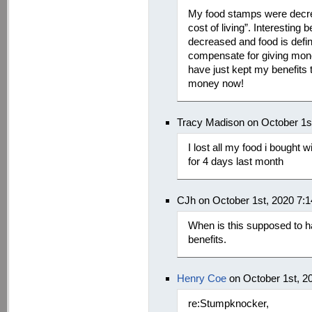
My food stamps were decre
cost of living”. Interesting
decreased and food is defin
compensate for giving mone
have just kept my benefits
money now!
Tracy Madison on October 1s
I lost all my food i bought
for 4 days last month
CJh on October 1st, 2020 7:
When is this supposed to 
benefits.
Henry Coe
on October 1st, 2
re:Stumpknocker,