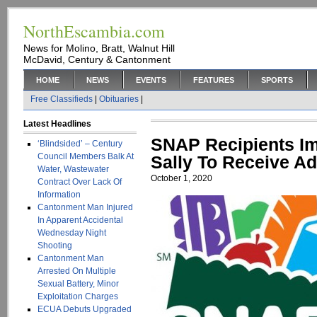
NorthEscambia.com
News for Molino, Bratt, Walnut Hill
McDavid, Century & Cantonment
HOME
NEWS
EVENTS
FEATURES
SPORTS
Free Classifieds
|
Obituaries
|
Latest Headlines
SNAP Recipients Im
‘Blindsided’ – Century
Council Members Balk At
Sally To Receive Ad
Water, Wastewater
October 1, 2020
Contract Over Lack Of
Information
Cantonment Man Injured
In Apparent Accidental
Wednesday Night
Shooting
Cantonment Man
Arrested On Multiple
Sexual Battery, Minor
Exploitation Charges
ECUA Debuts Upgraded