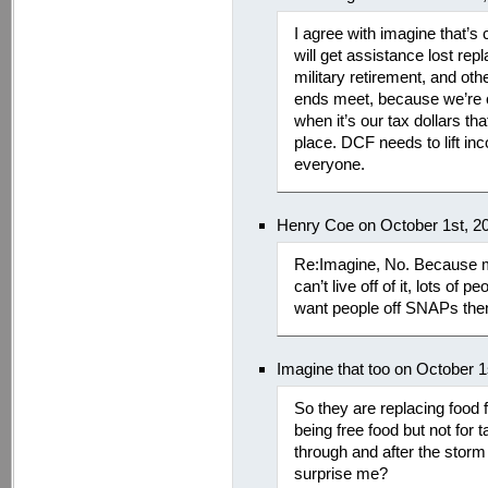
I agree with imagine that’
will get assistance lost rep
military retirement, and ot
ends meet, because we’re on
when it’s our tax dollars tha
place. DCF needs to lift in
everyone.
Henry Coe on October 1st, 2
Re:Imagine, No. Because 
can’t live off of it, lots o
want people off SNAPs the
Imagine that too on October 
So they are replacing food 
being free food but not for 
through and after the sto
surprise me?