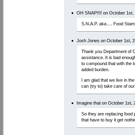
OH SNAP!!!! on October 1st,
S.N.A.P. aka…. Food Stamp
Josh Jones on October 1st, 
Thank you Department of Chi
assistance. It is bad enough
to compound that with the l
added burden.
I am glad that we live in t
can (try to) take care of our
Imagine that on October 1st,
So they are replacing food 
that have to buy it get not