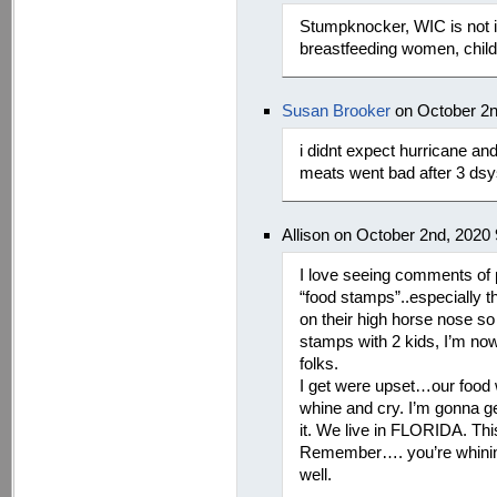
Stumpknocker, WIC is not i
breastfeeding women, childr
Susan Brooker
on October 2n
i didnt expect hurricane an
meats went bad after 3 dsy
Allison on October 2nd, 2020
I love seeing comments of 
“food stamps”..especially t
on their high horse nose so 
stamps with 2 kids, I’m no
folks.
I get were upset…our food w
whine and cry. I’m gonna ge
it. We live in FLORIDA. Thi
Remember…. you’re whining 
well.