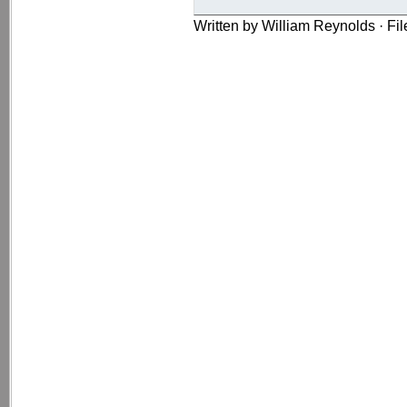
Written by William Reynolds · Fi