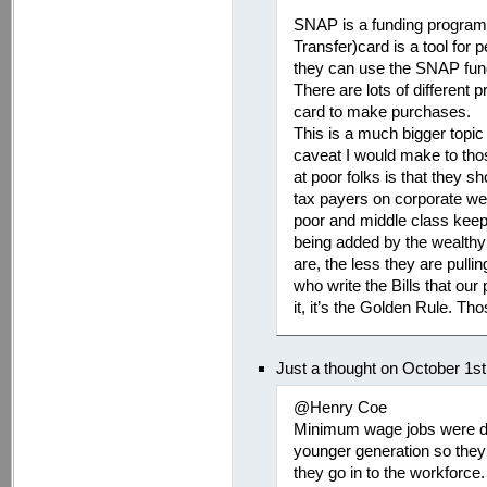
SNAP is a funding program.
Transfer)card is a tool for
they can use the SNAP fund
There are lots of different
card to make purchases.
This is a much bigger topic 
caveat I would make to tho
at poor folks is that they s
tax payers on corporate wel
poor and middle class keep
being added by the wealthy n
are, the less they are pull
who write the Bills that our
it, it’s the Golden Rule. T
Just a thought on October 1s
@Henry Coe
Minimum wage jobs were de
younger generation so they
they go in to the workforce