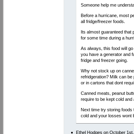
Someone help me understa
Before a hurricane, most p
all fridge/freezer foods.
Its almost guaranteed that
for some time during a hurr
As always, this food will g
you have a generator and f
fridge and freezer going.
Why not stock up on canned
refridgeration? Milk can b
or in cartons that dont requi
Canned meats, peanut butter
require to be kept cold and 
Next time try storing foods 
cold and your losses wont 
Ethel Hodges on October 1st