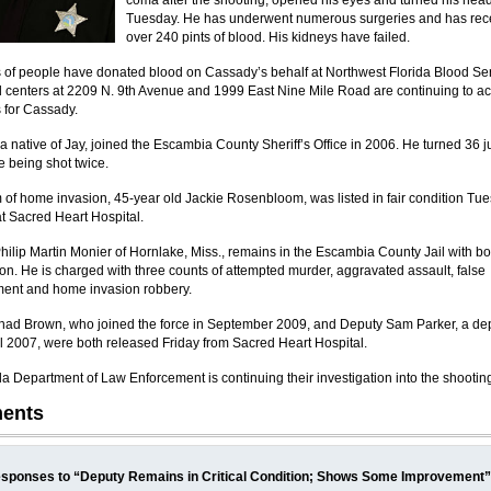
coma after the shooting, opened his eyes and turned his hea
Tuesday. He has underwent numerous surgeries and has rec
over 240 pints of blood. His kidneys have failed.
of people have donated blood on Cassady’s behalf at Northwest Florida Blood Ser
 centers at 2209 N. 9th Avenue and 1999 East Nine Mile Road are continuing to a
 for Cassady.
a native of Jay, joined the Escambia County Sheriff’s Office in 2006. He turned 36 j
e being shot twice.
m of home invasion, 45-year old Jackie Rosenbloom, was listed in fair condition Tu
t Sacred Heart Hospital.
hilip Martin Monier of Hornlake, Miss., remains in the Escambia County Jail with b
lion. He is charged with three counts of attempted murder, aggravated assault, false
ent and home invasion robbery.
ad Brown, who joined the force in September 2009, and Deputy Sam Parker, a de
il 2007, were both released Friday from Sacred Heart Hospital.
da Department of Law Enforcement is continuing their investigation into the shootin
ents
sponses to “Deputy Remains in Critical Condition; Shows Some Improvement”