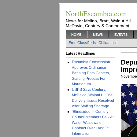
NorthEscambia.com
News for Molino, Bratt, Walnut Hill
McDavid, Century & Cantonment
HOME
NEWS
EVENTS
Free Classifieds
|
Obituaries
|
Latest Headlines
Depu
Escambia Commission
Approves Ordinance
Impr
Banning Data Centers,
November
Starting Process For
Moratorium
USPS Says Century,
McDavid, Walnut Hill Mail
Delivery Issues Resolved
After Staffing Shortage
‘Blindsided’ – Century
Council Members Balk At
Water, Wastewater
Contract Over Lack Of
Information