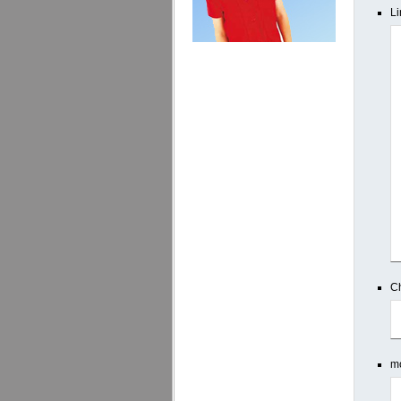
Li
Ch
mo