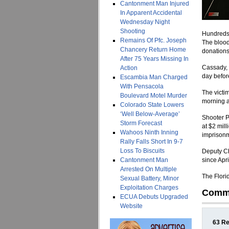
Cantonment Man Injured
In Apparent Accidental
Wednesday Night
Shooting
Hundreds 
Remains Of Pfc. Joseph
The blood
Chancery Return Home
donations
After 75 Years Missing In
Cassady, 
Action
day befor
Escambia Man Charged
With Pensacola
The victi
Boulevard Motel Murder
morning a
Colorado State Lowers
‘Well Below-Average’
Shooter P
Storm Forecast
at $2 mil
Wahoos Ninth Inning
imprisonm
Rally Falls Short In 9-7
Loss To Biscuits
Deputy Ch
Cantonment Man
since Apr
Arrested On Multiple
The Flori
Sexual Battery, Minor
Exploitation Charges
Comm
ECUA Debuts Upgraded
Website
63 Re