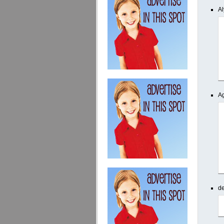
Al
Ag
d