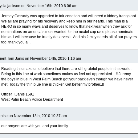
ysia jackson on November 16th, 2010 6:06 am
Jermey Cassady was upgraded to fair condtion and will need a kidney transplant.
We all are praying for his recovery and keep him in our hearts. This man is a
HERO in so many ways and deserves to know that next year when they ask for
nominations on america’s most wanted for the nextel cup race please nominate
him as i will because he truelly deserves it. And his family needs all of our prayers
too. thank you all.
ent Tom Janis on November 14th, 2010 1:16 am
Reading this makes me believe that there are still grateful people in this world.
Being in this line of work sometimes makes us feel not appreciated…!! Jeremy
the boys in blue in West Palm Beach got your back even though we have never
met. Today the thin blue line is thicker. Get better my brother..!!
Officer T.Janis 1691
West Palm Beach Police Department
enise on November 13th, 2010 10:37 am
our prayers are with you and your family