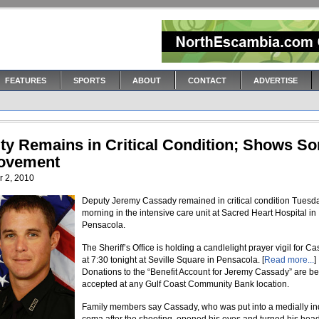
FEATURES
SPORTS
ABOUT
CONTACT
ADVERTISE
ty Remains in Critical Condition; Shows S
ovement
 2, 2010
Deputy Jeremy Cassady remained in critical condition Tuesd
morning in the intensive care unit at Sacred Heart Hospital in
Pensacola.
The Sheriff’s Office is holding a candlelight prayer vigil for C
at 7:30 tonight at Seville Square in Pensacola. [
Read more...
]
Donations to the “Benefit Account for Jeremy Cassady” are b
accepted at any Gulf Coast Community Bank location.
Family members say Cassady, who was put into a medially i