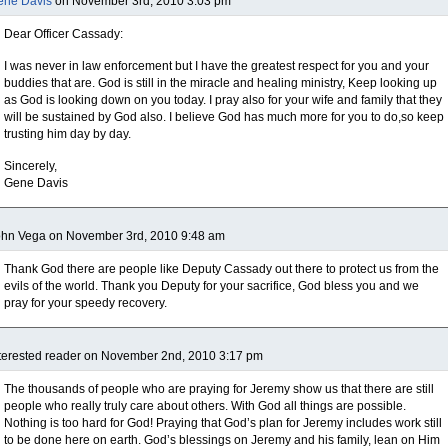
ene Davis
on November 3rd, 2010 3:03 pm
Dear Officer Cassady:
I was never in law enforcement but I have the greatest respect for you and your
buddies that are. God is still in the miracle and healing ministry, Keep looking up
as God is looking down on you today. I pray also for your wife and family that they
will be sustained by God also. I believe God has much more for you to do,so keep
trusting him day by day.
Sincerely,
Gene Davis
ohn Vega on November 3rd, 2010 9:48 am
Thank God there are people like Deputy Cassady out there to protect us from the
evils of the world. Thank you Deputy for your sacrifice, God bless you and we
pray for your speedy recovery.
terested reader on November 2nd, 2010 3:17 pm
The thousands of people who are praying for Jeremy show us that there are still
people who really truly care about others. With God all things are possible.
Nothing is too hard for God! Praying that God’s plan for Jeremy includes work still
to be done here on earth. God’s blessings on Jeremy and his family, lean on Him