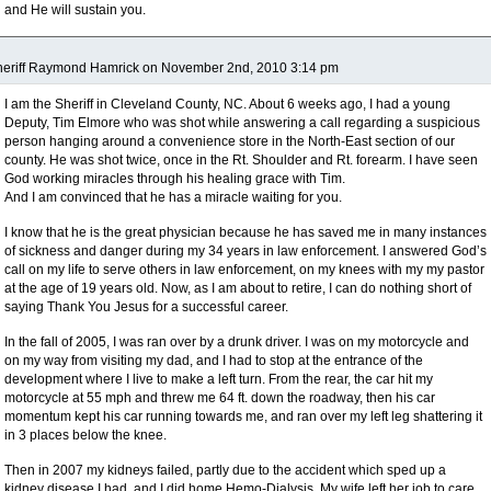
and He will sustain you.
heriff Raymond Hamrick on November 2nd, 2010 3:14 pm
I am the Sheriff in Cleveland County, NC. About 6 weeks ago, I had a young
Deputy, Tim Elmore who was shot while answering a call regarding a suspicious
person hanging around a convenience store in the North-East section of our
county. He was shot twice, once in the Rt. Shoulder and Rt. forearm. I have seen
God working miracles through his healing grace with Tim.
And I am convinced that he has a miracle waiting for you.
I know that he is the great physician because he has saved me in many instances
of sickness and danger during my 34 years in law enforcement. I answered God’s
call on my life to serve others in law enforcement, on my knees with my my pastor
at the age of 19 years old. Now, as I am about to retire, I can do nothing short of
saying Thank You Jesus for a successful career.
In the fall of 2005, I was ran over by a drunk driver. I was on my motorcycle and
on my way from visiting my dad, and I had to stop at the entrance of the
development where I live to make a left turn. From the rear, the car hit my
motorcycle at 55 mph and threw me 64 ft. down the roadway, then his car
momentum kept his car running towards me, and ran over my left leg shattering it
in 3 places below the knee.
Then in 2007 my kidneys failed, partly due to the accident which sped up a
kidney disease I had, and I did home Hemo-Dialysis. My wife left her job to care