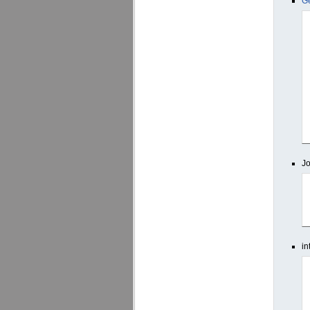
G
J
in