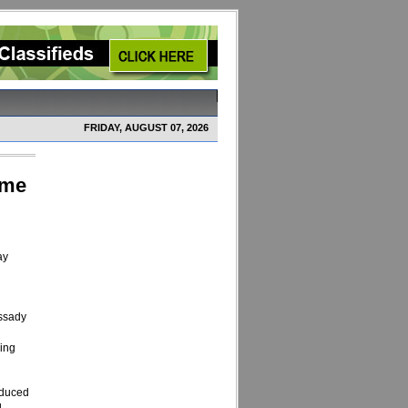
FRIDAY, AUGUST 07, 2026
ome
ay
assady
eing
nduced