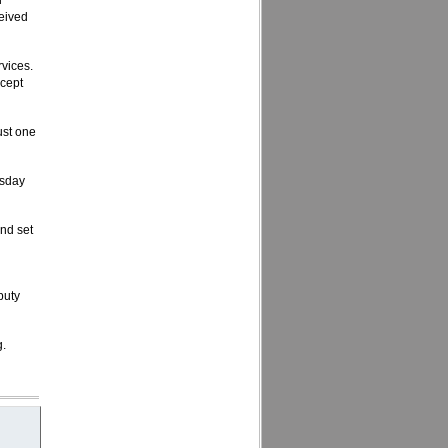
d
eived
vices.
ccept
ust one
esday
ond set
puty
g.