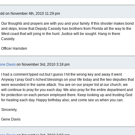
odd on November 4th, 2010 11:29 pm
Our thoughts and prayers are with you and your family. If this shooter makes bond
and skips, know that Deputy Cassidy has brothers from Florida all the way to the
West coast that will joing in the hunt. Justice will be sought. Hang in there
Cassidy.
Officer Harnden
ene Davis
on November 3rd, 2010 3:18 pm
I had a comment typed out but I guess I hit the wrong key and away it went.
Anyway I pray God’s richest blessings on your life today and the two deputies that
were wounded in the same attack. You are on our prayer list at our church; we
will continue to pray for you each day. We also pray for the entire department and
for protection on each person employed there. Keep looking up and trusting God
for healing each day. Happy birthday also; and come see us when you can.
Sincerely,
Gene Davis