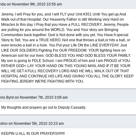
nda on November 9th, 2010 10:56 am
Jeremy, I will Pray for you, and I will FLY your Unit #351 Until You get up And
Walk out of that Hospital. Our Heavenly Father is still Working very Hard on
Miracles to this day. I Pray that you Have a FULL RECOVERY. Jeremy, People
are pulling for you around the WORLD. You and Your story are Bringing
Communities back together. God is Not done with you yet. You Have A special
Story to Tell, You are a TRUE HERO. Not one that throws a ball,or hits a ball, or
even knocks a ball in a hole. You Put your Life ON the LINE EVERYDAY. Just
LIKE OUR SOLDIERS Fighting For OUR FREEDOM. YOUR fighting here on
American soil for our lives. GOD BLESS YOU AND GOD BLESS YOUR FAMILY.
My son is going to FDLE School. I am PROUD of him and I am PROUD of YOU.
FATHER GOD< LAY YOUR HAND ON THIS YOUNG MAN, AND IF IT BE YOUR
WILL HE GET A FULL RECOVERY LORD AND HE WILL WALK OUT OF THAT
HOSPITAL AND CONTINUE HIS LIFE AND GIVING YOU ALL THE GLORY. KEEP
FIGHTING JEREMY WE'RE FIGHTING WITH YOU.
ris Byrd on November 7th, 2010 3:09 am
My thoughts and prayers go out to Deputy Cassady.
lino on November 5th, 2010 10:23 am
KEEPIN U ALL IN OUR PRAYERS!!!!!!!!