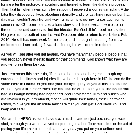
for me after the motorcycle accident, and trained to learn the dialysis process.
Then last fall when i was at my lowest point, I received a kidney transplant. A day
later they discovered I was bleeding internally and the last thing i remember that
day was I couldn’t breathe, and waving my arms to get my nurses attention to
come in my ICU room. To make a long story short, I died twice….while going
through a second surgery to find the bleeder. But God didn’t need me just then.
He gave me a breath of new life. And I’ve been able to return to work since Feb.
2010. He still has more work for me to do, and although I’m retiring from law
enforcement, I am looking forward to finding his will for me in retirement.
As you will see after you get healed, you have many many people, people that
you probably never meet to thank for their comments. God knows who they are
and will bless them for you.
Just remember this one truth, “If he could heal me and bring me through my
career and the illness and injuries I have been through here in NC, he can do the
same there in Florida for you and your family!!” I pray for you at this time that he
will heal you a little more each day, and that he will restore you to the health you
had, as though nothing had happened. And I pray for the Dr.’s and nurses who
are involved in your treatment, that he will guide their hands, their Hearts and
Minds, to give you the absolute best care that you can get. God Bless You and
keep you safe!
You are the HERO as some have exclaimed…..and not just because you were
shot, although you were involved responding to a horiffic crime….but for the act of
putting your life on the line each and every day you put on your uniform and