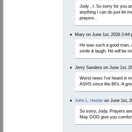
Jody , I. So sorry for you a
anything I can do just let 
prayers .
Mary on June 1st, 2026 2:44
He was such a good man, 
smile & laugh. He will be m
Jerry Sanders on June 1st, 2
Worst news I’ve heard in 
ASHS since the 80’s. A gre
John L. Hester
on June 1st, 
So sorry, Jody. Prayers an
May GOD give you comfort 