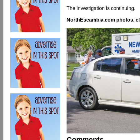
The investigation is continuing.
NorthEscambia.com photos, cli
Comments