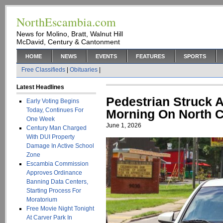
NorthEscambia.com
News for Molino, Bratt, Walnut Hill
McDavid, Century & Cantonment
HOME
NEWS
EVENTS
FEATURES
SPORTS
Free Classifieds
|
Obituaries
|
Latest Headlines
Pedestrian Struck 
Early Voting Begins
Today, Continues For
Morning On North C
One Week
June 1, 2026
Century Man Charged
With DUI Property
Damage In Active School
Zone
Escambia Commission
Approves Ordinance
Banning Data Centers,
Starting Process For
Moratorium
Free Movie Night Tonight
At Carver Park In