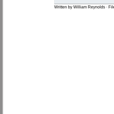
Written by William Reynolds · Fi