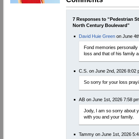
7 Responses to “Pedestrian S
North Century Boulevard”
David Huie Green
on June 4t
Fond memories personally g
loss and that of his family a
C.S. on June 2nd, 2026 8:02
So sorry for your loss pray
AB on June 1st, 2026 7:58 p
Jody, I am so sorry about 
with you and your family.
Tammy on June 1st, 2026 5: