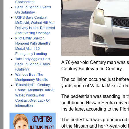
Cantonment
Back To School Events
On Saturday
USPS Says Century,
McDavid, Walnut Hill Mail
Delivery Issues Resolved
After Staffing Shortage
Pilot Emily Shelton
Honored With Sheriff’s
Medal After I-10
Emergency Landing
Tate Lady Aggies Host
A 76-year-old Century man was s
Back To School Camp
Century Boulevard in Century.
(Gallery)
Wahoos Beat The
The collision occurred just before
Montgomery Biscuits
‘Blindsided’ – Century
yards north of Vallarta Mexican R
Council Members Balk At
Water, Wastewater
The pedestrian was standing in t
Contract Over Lack Of
northbound Nissan Sentra driven
Information
inside lane, according to the Flo
The pedestrian was pronounced d
of the Nissan and her 7-year-old