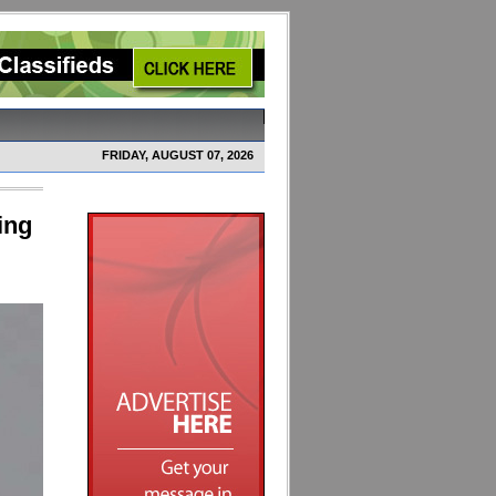
FRIDAY, AUGUST 07, 2026
ing