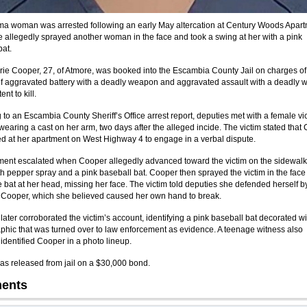
a woman was arrested following an early May altercation at Century Woods Apar
 allegedly sprayed another woman in the face and took a swing at her with a pink
bat.
rie Cooper, 27, of Atmore, was booked into the Escambia County Jail on charges of
f aggravated battery with a deadly weapon and aggravated assault with a deadly
ent to kill.
 to an Escambia County Sheriff’s Office arrest report, deputies met with a female vic
earing a cast on her arm, two days after the alleged incide. The victim stated that
ed at her apartment on West Highway 4 to engage in a verbal dispute.
ent escalated when Cooper allegedly advanced toward the victim on the sidewalk
h pepper spray and a pink baseball bat. Cooper then sprayed the victim in the face
 bat at her head, missing her face. The victim told deputies she defended herself b
Cooper, which she believed caused her own hand to break.
later corroborated the victim’s account, identifying a pink baseball bat decorated wi
aphic that was turned over to law enforcement as evidence. A teenage witness also
 identified Cooper in a photo lineup.
s released from jail on a $30,000 bond.
ents