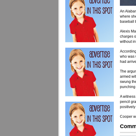
An Alabam
where she
baseball 
Alexis Ma
charges o
without int
According
who was w
had arriv
The argum
armed wit
swung the
punching 
A witness 
pencil gr
positively
Cooper wa
Comm