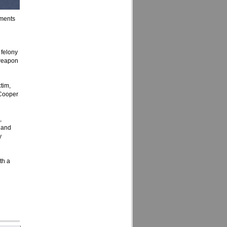
tments
 felony
 weapon
tim,
 Cooper
,
 and
y
th a