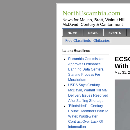
NorthEscambia.com
News for Molino, Bratt, Walnut Hill
McDavid, Century & Cantonment
HOME
NEWS
EVENTS
Free Classifieds
|
Obituaries
|
Latest Headlines
ECSO
Escambia Commission
Approves Ordinance
With 
Banning Data Centers,
May 31, 
Starting Process For
Moratorium
USPS Says Century,
McDavid, Walnut Hill Mail
Delivery Issues Resolved
After Staffing Shortage
‘Blindsided’ – Century
Council Members Balk At
Water, Wastewater
Contract Over Lack Of
Information