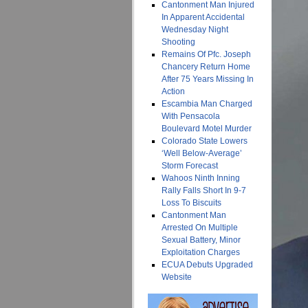
Cantonment Man Injured
In Apparent Accidental
Wednesday Night
Shooting
Remains Of Pfc. Joseph
Chancery Return Home
After 75 Years Missing In
Action
Escambia Man Charged
With Pensacola
Boulevard Motel Murder
Colorado State Lowers
‘Well Below-Average’
Storm Forecast
Wahoos Ninth Inning
Rally Falls Short In 9-7
Loss To Biscuits
Cantonment Man
Arrested On Multiple
Sexual Battery, Minor
Exploitation Charges
ECUA Debuts Upgraded
Website