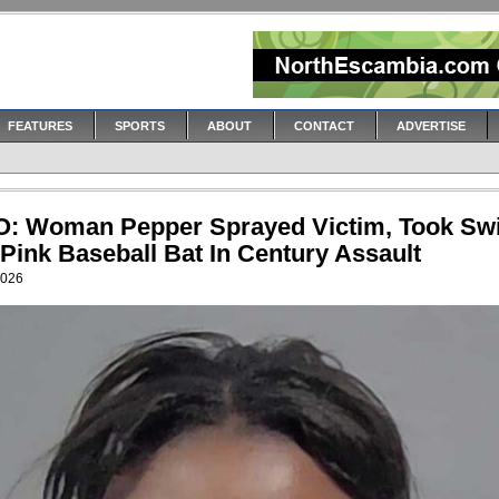
FEATURES
SPORTS
ABOUT
CONTACT
ADVERTISE
: Woman Pepper Sprayed Victim, Took Sw
Pink Baseball Bat In Century Assault
2026