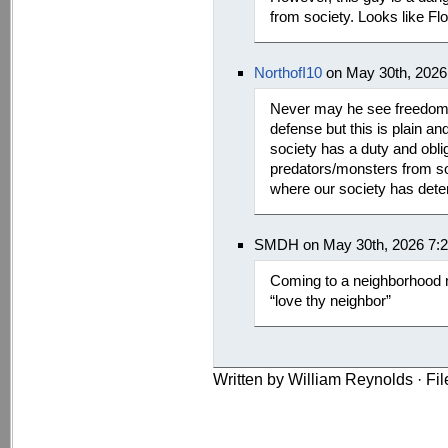
from society. Looks like Flor
NorthofI10
on May 30th, 2026
Never may he see freedom 
defense but this is plain a
society has a duty and obli
predators/monsters from soc
where our society has deter
SMDH on May 30th, 2026 7:
Coming to a neighborhood ne
“love thy neighbor”
Written by William Reynolds · Fi