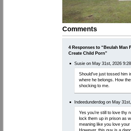
Comments
4 Responses to “Beulah Man F
Create Child Porn”
Susie on May 31st, 2026 9:2
Should’ve just tossed him in
where he belongs. How thes
shocking to me.
Indeedunderdog on May 31st,
Yes you’re still to love thy 
lock them up in prison as we
meaning like you love your c
However, this guy is a dan