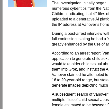
The investigation initially began
numerous cyber tips from the Nat
Children indicating that 47 files
uploaded to a generative AI platfo
the IP address at Vanover’s home
During a post-arrest interview w
full confession, stating he had a
greatly enhanced by the use of arti
According to an arrest report, Va
application to generate child sex
would take older child sexual ab
them into Grok, and instruct the A
Vanover claimed he attempted to re
16 to 20-year-old range, but state
generate images depicting much 
A subsequent search of Vanover’s
multiple files of child sexual abu
female estimated to be between 9