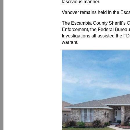
lascivious manner.
Vanover remains held in the Esc
The Escambia County Sheriff’s Off
Enforcement, the Federal Bureau 
Investigations all assisted the FD
warrant.