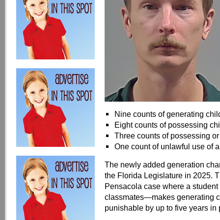
Nine counts of generating chi
Eight counts of possessing ch
Three counts of possessing or 
One count of unlawful use of
The newly added generation charg
the Florida Legislature in 2025
Pensacola case where a student u
classmates—makes generating chi
punishable by up to five years in 