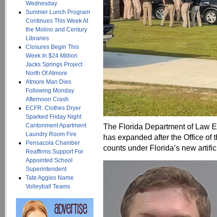
Wednesday
Summer Lunch Program
Continues This Week At
the Molino and Century
Libraries
Closures Begin This
Week In $24 Million
Jacks Springs Project
North Of Atmore
Atmore Man Dies
Following Monday
Afternoon Crash
ECFR: Clothes Dryer
Sparked Friday Night
Cantonment Apartment
The Florida Department of Law E
Laundry Room Fire
has expanded after the Office of t
Pensacola Chamber
counts under Florida’s new artifici
Reaffirms Support For
Appointed School
Superintendent
Tate Aggies Name
Volleyball Teams