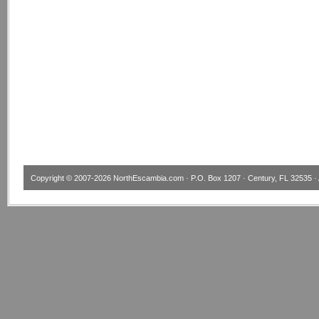
Copyright © 2007-2026
NorthEscambia.com
· P.O. Box 1207 · Century, FL 32535 · 