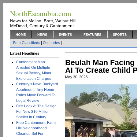
NorthEscambia.com
News for Molino, Bratt, Walnut Hill
McDavid, Century & Cantonment
HOME
NEWS
EVENTS
FEATURES
SPORTS
Free Classifieds
|
Obituaries
|
Latest Headlines
Beulah Man Facing
Cantonment Man
Arrested On Multiple
AI To Create Child 
Sexual Battery, Minor
May 30, 2026
Exploitation Charges
Century’s New ‘Backyard
Apartment’, Tiny Home
Rules Move Forward To
Legal Review
First Look At The Design
For New $10 Million
Shelter In Century
Free Cantonment, Farm
Hill Neighborhood
Cleanup Set For