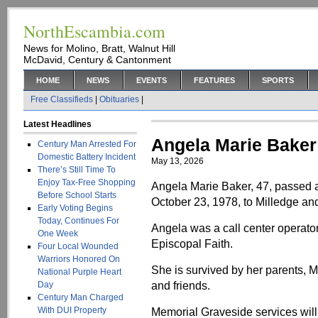
NorthEscambia.com
News for Molino, Bratt, Walnut Hill
McDavid, Century & Cantonment
HOME
NEWS
EVENTS
FEATURES
SPORTS
Free Classifieds
|
Obituaries
|
Latest Headlines
Angela Marie Baker
Century Man Arrested For
Domestic Battery Incident
May 13, 2026
There’s Still Time To
Enjoy Tax-Free Shopping
Angela Marie Baker, 47, passed
Before School Starts
October 23, 1978, to Milledge a
Early Voting Begins
Today, Continues For
Angela was a call center operato
One Week
Episcopal Faith.
Four Local Wounded
Warriors Honored On
She is survived by her parents, M
National Purple Heart
and friends.
Day
Century Man Charged
With DUI Property
Memorial Graveside services will 