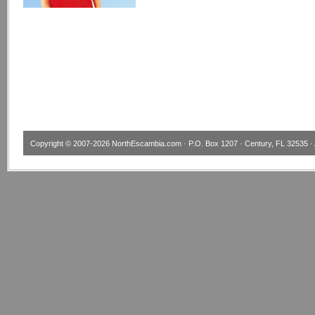
Copyright © 2007-2026
NorthEscambia.com
· P.O. Box 1207 · Century, FL 32535 · 