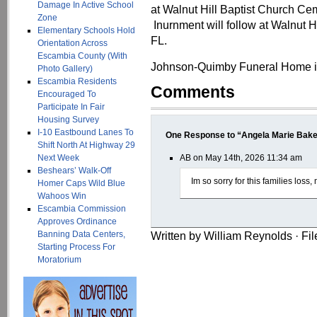
Damage In Active School
at Walnut Hill Baptist Church Cem
Zone
Inurnment will follow at Walnut H
Elementary Schools Hold
FL.
Orientation Across
Escambia County (With
Johnson-Quimby Funeral Home is
Photo Gallery)
Escambia Residents
Comments
Encouraged To
Participate In Fair
Housing Survey
I-10 Eastbound Lanes To
One Response to “Angela Marie Bake
Shift North At Highway 29
Next Week
AB on May 14th, 2026 11:34 am
Beshears’ Walk-Off
Im so sorry for this families loss
Homer Caps Wild Blue
Wahoos Win
Escambia Commission
Approves Ordinance
Banning Data Centers,
Written by William Reynolds · Fi
Starting Process For
Moratorium