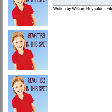
Written by William Reynolds · Fi