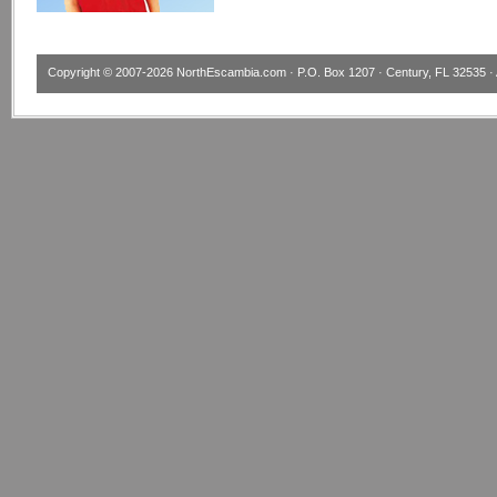
Copyright © 2007-2026
NorthEscambia.com
· P.O. Box 1207 · Century, FL 32535 · 