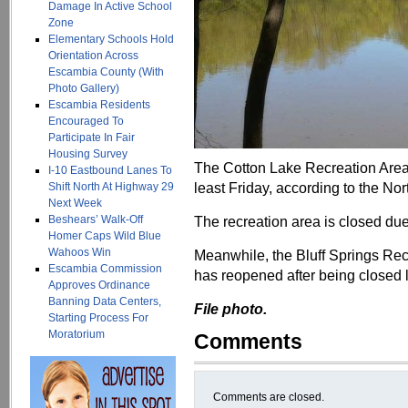
Damage In Active School
Zone
Elementary Schools Hold
Orientation Across
Escambia County (With
Photo Gallery)
Escambia Residents
Encouraged To
Participate In Fair
Housing Survey
The Cotton Lake Recreation Area 
I-10 Eastbound Lanes To
least Friday, according to the No
Shift North At Highway 29
Next Week
Beshears’ Walk-Off
The recreation area is closed due
Homer Caps Wild Blue
Wahoos Win
Meanwhile, the Bluff Springs Rec
Escambia Commission
has reopened after being closed 
Approves Ordinance
Banning Data Centers,
File photo.
Starting Process For
Moratorium
Comments
Comments are closed.