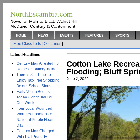
NorthEscambia.com
News for Molino, Bratt, Walnut Hill
McDavid, Century & Cantonment
HOME
NEWS
EVENTS
FEATURES
SPORTS
Free Classifieds
|
Obituaries
|
Latest Headlines
Cotton Lake Recrea
Century Man Arrested For
Domestic Battery Incident
Flooding; Bluff Sp
There’s Still Time To
June 2, 2026
Enjoy Tax-Free Shopping
Before School Starts
Early Voting Begins
Today, Continues For
One Week
Four Local Wounded
Warriors Honored On
National Purple Heart
Day
Century Man Charged
With DUI Property