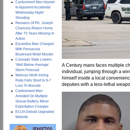
Cantonment Man Injured
In Apparent Accidental
Wednesday Night
Shooting
Remains Of Pfc. Joseph
Chancery Return Home
After 75 Years Missing In
Action
Escambia Man Charged
With Pensacola
Boulevard Motel Murder
Colorado State Lowers
A Century mans faces multiple cha
‘Well Below-Average’
Storm Forecast
individual, jumping through a wi
Wahoos Ninth Inning
himself inside a local convenien
Rally Falls Short In 9-7
deputies with a less-lethal weapo
Loss To Biscuits
Cantonment Man
Arrested On Multiple
Sexual Battery, Minor
Exploitation Charges
ECUA Debuts Upgraded
Website