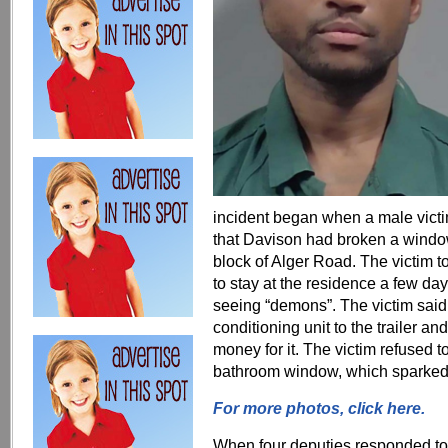
incident began when a male victim
that Davison had broken a windo
block of Alger Road. The victim t
to stay at the residence a few d
seeing “demons”. The victim said
conditioning unit to the trailer 
money for it. The victim refused 
bathroom window, which sparked t
For more photos, click here.
When four deputies responded to t