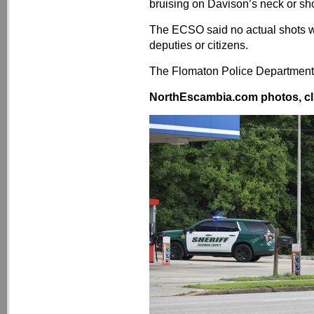
bruising on Davison’s neck or sho
The ECSO said no actual shots we
deputies or citizens.
The Flomaton Police Department 
NorthEscambia.com photos, cli