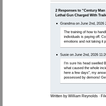
2 Responses to “Century Man 
Lethal Gun Charged With Trail
Grandma on June 2nd, 2026 
The training of how to handl
individuals is paying off. Co
emotions and not taking it 
Susie on June 2nd, 2026 11:
I’m sure his head swelled
what caused the whole inc
here a few days”, my answe
possessed by demons! Gee
Written by William Reynolds · Fi