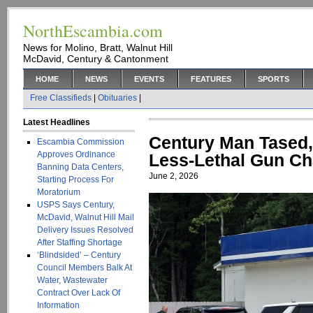
NorthEscambia.com
News for Molino, Bratt, Walnut Hill
McDavid, Century & Cantonment
HOME
NEWS
EVENTS
FEATURES
SPORTS
Free Classifieds
|
Obituaries
|
Latest Headlines
Century Man Tased,
Escambia Commission
Approves Ordinance
Less-Lethal Gun Cha
Banning Data Centers,
June 2, 2026
Starting Process For
Moratorium
USPS Says Century,
McDavid, Walnut Hill Mail
Delivery Issues Resolved
After Staffing Shortage
‘Blindsided’ – Century
Council Members Balk At
Water, Wastewater
Contract Over Lack Of
Information