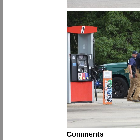
Comments