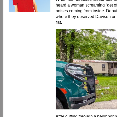
heard a woman screaming “get off
noises coming from inside. Deput
where they observed Davison on to
fist.
After cutting through a neighbor