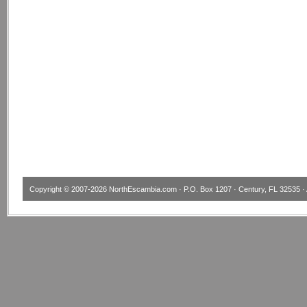
Copyright © 2007-2026
NorthEscambia.com
· P.O. Box 1207 · Century, FL 32535 · 