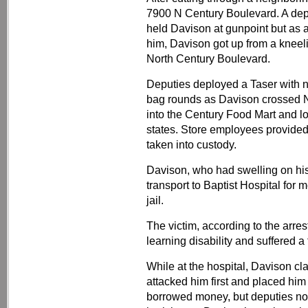
7900 N Century Boulevard. A dep
held Davison at gunpoint but as 
him, Davison got up from a kneel
North Century Boulevard.
Deputies deployed a Taser with no
bag rounds as Davison crossed N
into the Century Food Mart and lo
states. Store employees provided
taken into custody.
Davison, who had swelling on h
transport to Baptist Hospital for
jail.
The victim, according to the arre
learning disability and suffered a 
While at the hospital, Davison cl
attacked him first and placed him
borrowed money, but deputies no