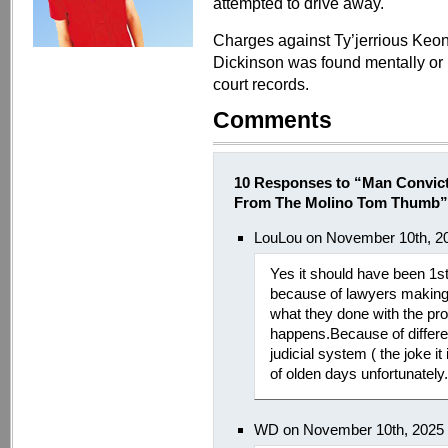
attempted to drive away.
Charges against Ty’jerrious Keo
Dickinson was found mentally or ph
court records.
Comments
10 Responses to “Man Convict
From The Molino Tom Thumb”
LouLou on November 10th, 2
Yes it should have been 1s
because of lawyers making 
what they done with the pro
happens.Because of differ
judicial system ( the joke it
of olden days unfortunately.
WD on November 10th, 2025