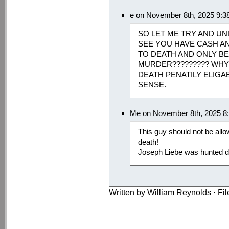
e on November 8th, 2025 9:3
SO LET ME TRY AND UN
SEE YOU HAVE CASH A
TO DEATH AND ONLY B
MURDER????????? WHY
DEATH PENATILY ELIGA
SENSE.
Me on November 8th, 2025 8
This guy should not be allow
death!
Joseph Liebe was hunted d
Written by William Reynolds · Fi