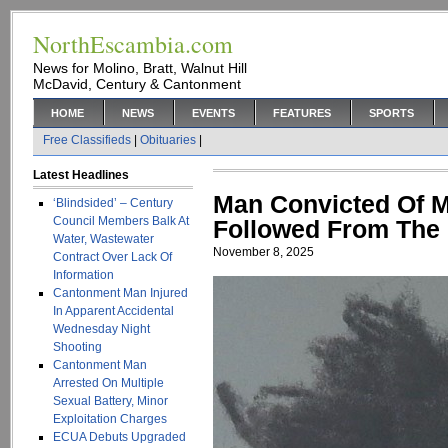
NorthEscambia.com
News for Molino, Bratt, Walnut Hill
McDavid, Century & Cantonment
HOME
NEWS
EVENTS
FEATURES
SPORTS
Free Classifieds
|
Obituaries
|
Latest Headlines
Man Convicted Of M
‘Blindsided’ – Century
Council Members Balk At
Followed From The
Water, Wastewater
November 8, 2025
Contract Over Lack Of
Information
Cantonment Man Injured
In Apparent Accidental
Wednesday Night
Shooting
Cantonment Man
Arrested On Multiple
Sexual Battery, Minor
Exploitation Charges
ECUA Debuts Upgraded