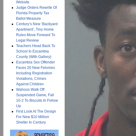
Website
Judge Orders Rewrite Of
Florida Property Tax
Ballot Measure
Century’s New ‘Backyard
Apartment’, Tiny Home
Rules Move Forward To
Legal Review
Teachers Head Back To
School In Escambia
County (With Gallery)
Escambia Sex Offender
Faces 20 New Felonies
Including Registration
Violations, Crimes
Against Children
Wahoos Walk Off
Suspended Game, Fall
10-2 To Biscuits In Follow
Up
First Look At The Design
For New $10 Million
Shelter In Century