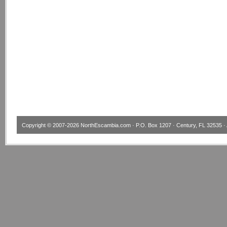
Copyright © 2007-2026
NorthEscambia.com
· P.O. Box 1207 · Century, FL 32535 · 