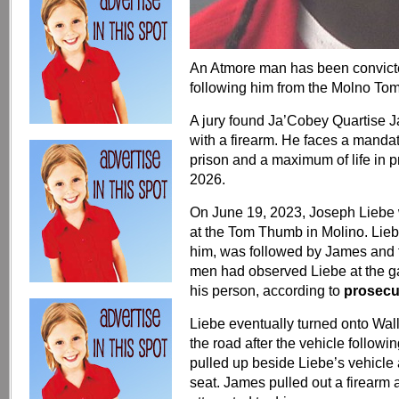
An Atmore man has been convict
following him from the Molno To
A jury found Ja’Cobey Quartise J
with a firearm. He faces a manda
prison and a maximum of life in 
2026.
On June 19, 2023, Joseph Liebe
at the Tom Thumb in Molino. Lieb
him, was followed by James and 
men had observed Liebe at the ga
his person, according to
prosecu
Liebe eventually turned onto Wal
the road after the vehicle followi
pulled up beside Liebe’s vehicle
seat. James pulled out a firearm 