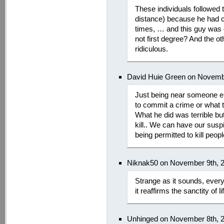
These individuals followed
distance) because he had 
times, … and this guy was 
not first degree? And the ot
ridiculous.
David Huie Green on Novemb
Just being near someone e
to commit a crime or what 
What he did was terrible but
kill.. We can have our susp
being permitted to kill peo
Niknak50 on November 9th, 
Strange as it sounds, ever
it reaffirms the sanctity of li
Unhinged on November 8th, 