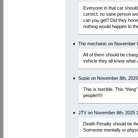
Everyone in that car should 
correct: no sane person wo
can you get? Did they hones
nothing would happen to th
The mechanic on November 8
All of them should be charg
vehicle they all knew what
Susie on November 8th, 202
This is horrible. This “thin
people!!!!!
JTV on November 8th, 2025 
Death Penalty should be th
Someone mentally or physica