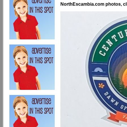
NorthEscambia.com photos, cli