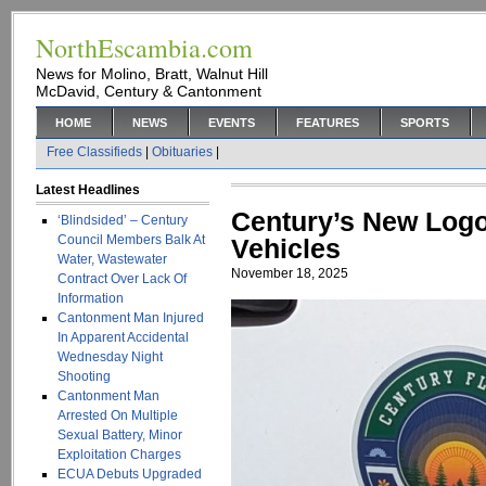
NorthEscambia.com
News for Molino, Bratt, Walnut Hill
McDavid, Century & Cantonment
HOME
NEWS
EVENTS
FEATURES
SPORTS
Free Classifieds
|
Obituaries
|
Latest Headlines
Century’s New Log
‘Blindsided’ – Century
Council Members Balk At
Vehicles
Water, Wastewater
November 18, 2025
Contract Over Lack Of
Information
Cantonment Man Injured
In Apparent Accidental
Wednesday Night
Shooting
Cantonment Man
Arrested On Multiple
Sexual Battery, Minor
Exploitation Charges
ECUA Debuts Upgraded