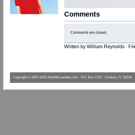
Comments
Comments are closed.
Written by William Reynolds · Fi
Copyright © 2007-2026
NorthEscambia.com
· P.O. Box 1207 · Century, FL 32535 · 