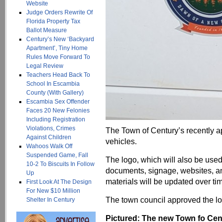
Website
Judge Orders Rewrite Of
Florida Property Tax
Ballot Measure
Century’s New ‘Backyard
Apartment’, Tiny Home
Rules Move Forward To
Legal Review
Teachers Head Back To
School In Escambia
County (With Gallery)
Escambia Sex Offender
Faces 20 New Felonies
Including Registration
Violations, Crimes
The Town of Century’s recently 
Against Children
vehicles.
Wahoos Walk Off
Suspended Game, Fall
The logo, which will also be used 
10-2 To Biscuits In Follow
documents, signage, websites, and
Up
materials will be updated over ti
First Look At The Design
For New $10 Million
The town council approved the lo
Shelter In Century
Pictured: The new Town fo Cent