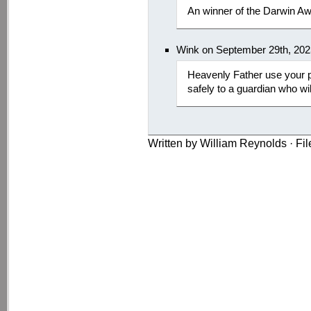
An winner of the Darwin Aw
Wink on September 29th, 202
Heavenly Father use your p
safely to a guardian who wi
Written by William Reynolds · Fi