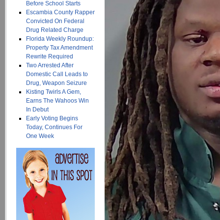
Before School Starts
Escambia County Rapper
Convicted On Federal
Drug Related Charge
Florida Weekly Roundup:
Property Tax Amendment
Rewrite Required
Two Arrested After
Domestic Call Leads to
Drug, Weapon Seizure
Kisting Twirls A Gem,
Earns The Wahoos Win
In Debut
Early Voting Begins
Today, Continues For
One Week