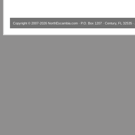
Copyright © 2007-2026
NorthEscambia.com
· P.O. Box 1207 · Century, FL 32535 · 