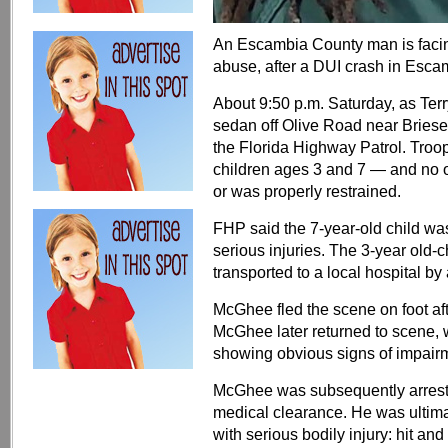
An Escambia County man is facing
abuse, after a DUI crash in Esca
About 9:50 p.m. Saturday, as Te
sedan off Olive Road near Briese 
the Florida Highway Patrol. Tr
children ages 3 and 7 — and no o
or was properly restrained.
FHP said the 7-year-old child was
serious injuries. The 3-year old-c
transported to a local hospital b
McGhee fled the scene on foot af
McGhee later returned to scene, w
showing obvious signs of impairm
McGhee was subsequently arrested
medical clearance. He was ultima
with serious bodily injury: hit and