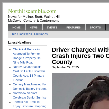
NorthEscambia.com
News for Molino, Bratt, Walnut Hill
McDavid, Century & Cantonment
HOME
NEWS
EVENTS
FEATURES
SPORTS
Free Classifieds
|
Obituaries
|
Latest Headlines
Driver Charged With
Chick-fil-A Relocation
Approved To Former
Crash Injures Two 
Dodge’s Property On
County
Nine Mile Road
Nearly 13,000 Ballots
September 29, 2025
Cast So Far In Escambia
County Aug. 18 Primary
Election
Century Man Arrested For
Domestic Battery Incident
Northview Seniors
Celebrate Senior Sunrise
There’s Still Time To
Enjoy Tax-Free Shopping