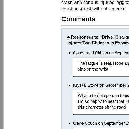
crash with serious Injuries; aggr
resisting arrest without violence.
Comments
4 Responses to “Driver Charg
Injures Two Children In Esca
Concerned Citizen on Septem
The fatigue is real, Hope a
slap on the wrist.
Krystal Stone on September 
What a terrible person to pu
I’m so happy to hear that F
this character off the road!
Gene Couch on September 29