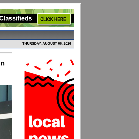
THURSDAY, AUGUST 06, 2026
In