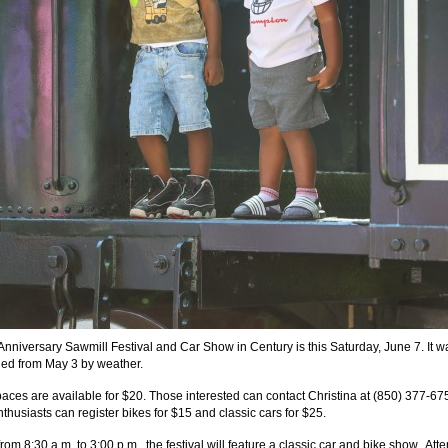
Anniversary Sawmill Festival and Car Show in Century is this Saturday, June 7. It w
ed from May 3 by weather.
aces are available for $20. Those interested can contact Christina at (850) 377-67
thusiasts can register bikes for $15 and classic cars for $25.
om 8:30 a.m. to 3:00 p.m., the festival will feature a classic car and bike show. At