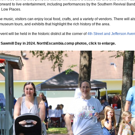
forward to live entertainment, including performances by the Southern Revival Ban
n Low Places.
 music, visitors can enjoy local food, crafts, and a variety of vendors. There will al
museum tours, and exhibits that highlight the rich history of the area.
vent will be held in the historic district at the corner of
4th Street and Jefferson Ave
 Sawmill Day in 2024. NorthEscambia.comp photos, click to enlarge.