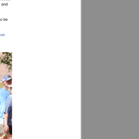
d and
so be
nue
.