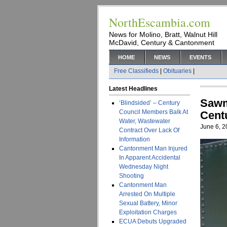
NorthEscambia.com
News for Molino, Bratt, Walnut Hill
McDavid, Century & Cantonment
HOME
NEWS
EVENTS
Free Classifieds
|
Obituaries
|
Latest Headlines
Sawm
‘Blindsided’ – Century
Council Members Balk At
Cent
Water, Wastewater
June 6, 
Contract Over Lack Of
Information
Cantonment Man Injured
In Apparent Accidental
Wednesday Night
Shooting
Cantonment Man
Arrested On Multiple
Sexual Battery, Minor
Exploitation Charges
ECUA Debuts Upgraded