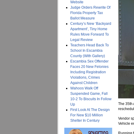
Website
Judge Orders Rewrite Of
Florida Property Tax
Ballot Measure
Century’s New ‘Backyard
Apartment’, Tiny Home
Rules Move Forward To
Legal Review
Teachers Head Back To
School In Escambia
County (With Gallery)
Escambia Sex Offender
Faces 20 New Felonies
Including Registration
Violations, Crimes
Against Children
Wahoos Walk Off
Suspended Game, Fall
10-2 To Biscuits In Follow
The 35th 
Up
reschedul
First Look At The Design
For New $10 Million
Vendor sp
Shelter In Century
Vehicle en
Running fr