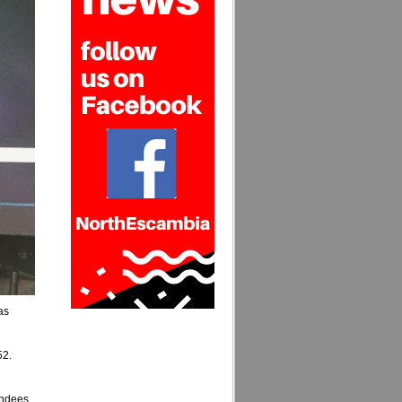
as
52.
tendees