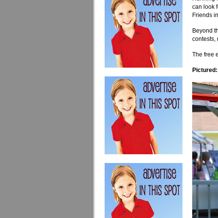
can look 
Friends i
Beyond the
contests, 
The free e
Pictured: