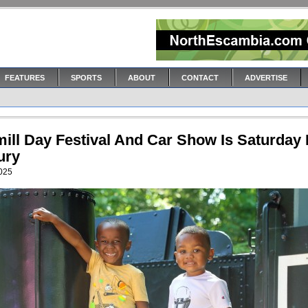
FEATURES
SPORTS
ABOUT
CONTACT
ADVERTISE
ill Day Festival And Car Show Is Saturday 
ury
2025