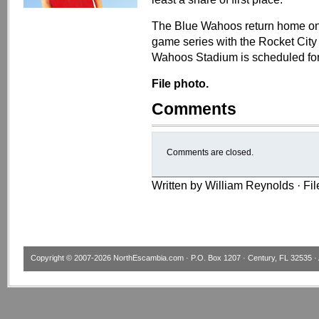
​​The Blue Wahoos return home o
game series with the Rocket City 
Wahoos Stadium is scheduled for
File photo.
Comments
Comments are closed.
Written by William Reynolds · Fi
Copyright © 2007-2026
NorthEscambia.com
· P.O. Box 1207 · Century, FL 32535 · 