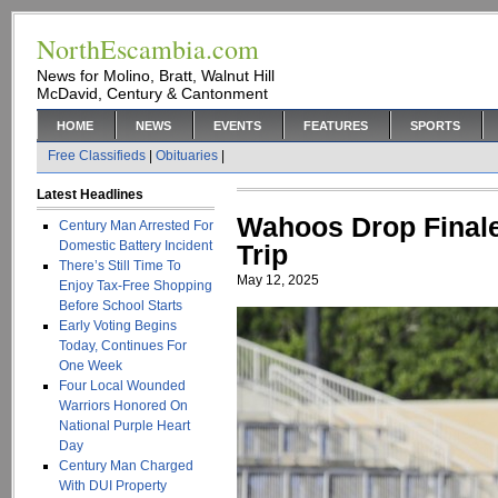
NorthEscambia.com
News for Molino, Bratt, Walnut Hill
McDavid, Century & Cantonment
HOME
NEWS
EVENTS
FEATURES
SPORTS
Free Classifieds
|
Obituaries
|
Latest Headlines
Wahoos Drop Finale
Century Man Arrested For
Domestic Battery Incident
Trip
There’s Still Time To
May 12, 2025
Enjoy Tax-Free Shopping
Before School Starts
Early Voting Begins
Today, Continues For
One Week
Four Local Wounded
Warriors Honored On
National Purple Heart
Day
Century Man Charged
With DUI Property