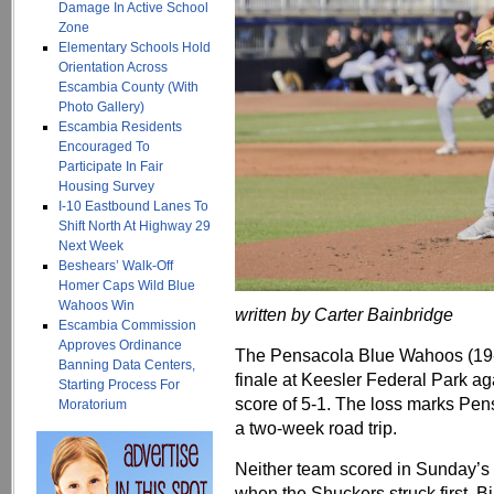
Damage In Active School
Zone
Elementary Schools Hold
Orientation Across
Escambia County (With
Photo Gallery)
Escambia Residents
Encouraged To
Participate In Fair
Housing Survey
I-10 Eastbound Lanes To
Shift North At Highway 29
Next Week
Beshears’ Walk-Off
Homer Caps Wild Blue
Wahoos Win
written by Carter Bainbridge
Escambia Commission
Approves Ordinance
The Pensacola Blue Wahoos (19-
Banning Data Centers,
finale at Keesler Federal Park aga
Starting Process For
score of 5-1. The loss marks Pen
Moratorium
a two-week road trip.
Neither team scored in Sunday’s co
when the Shuckers struck first. B