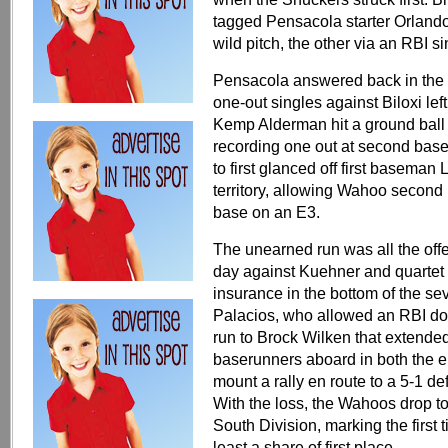
tagged Pensacola starter Orlando 
wild pitch, the other via an RBI 
Pensacola answered back in the to
one-out singles against Biloxi lef
Kemp Alderman hit a ground ball 
recording one out at second bas
to first glanced off first baseman
territory, allowing Wahoo second
base on an E3.
The unearned run was all the of
day against Kuehner and quartet 
insurance in the bottom of the s
Palacios, who allowed an RBI do
run to Brock Wilken that extended
baserunners aboard in both the ei
mount a rally en route to a 5-1 de
With the loss, the Wahoos drop t
South Division, marking the first
least a share of first place.