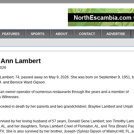
FEATURES
SPORTS
ABOUT
CONTACT
ADVERTISE
 Ann Lambert
2026
Lambert, 74, passed away on May 9, 2026. She was born on September 9, 1951, t
. and Bernice Ward Gipson.
an owner-operator of numerous restaurants through the years and a member of
s Witnesses.
eceded in death by her parents and two grandchildren, Braylee Lambert and Urijah
urvived by her loving husband of 57 years, Donald Gene Lambert; son Timothy Lamb
 AL, and her daughters, Tonya Lambert Creel of Flomaton, AL, and Tina (Brian) Pac
TX. She is also survived by her brother, Joseph (Sylvia) Gipson of Walnut Hill, FL, 