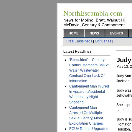
NorthEscambia.com
News for Molino, Bratt, Walnut Hill
McDavid, Century & Cantonment
HOME
NEWS
EVENTS
Free Classifieds
|
Obituaries
|
Latest Headlines
Judy
‘Blindsided’ – Century
Council Members Balk At
May 13, 
Water, Wastewater
Contract Over Lack Of
Judy Ann 
Information
Jackson H
Cantonment Man Injured
Judy was 
In Apparent Accidental
Jehovah’
Wednesday Night
Shooting
She is pr
Cantonment Man
Lambert.
Arrested On Multiple
Sexual Battery, Minor
Judy is s
Exploitation Charges
Flomaton,
ECUA Debuts Upgraded
Houston, 