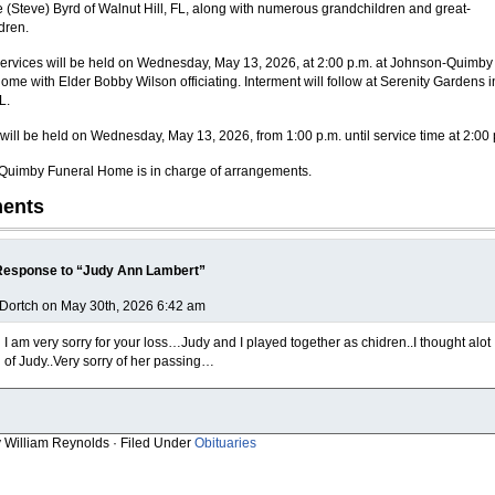
ue (Steve) Byrd of Walnut Hill, FL, along with numerous grandchildren and great-
dren.
ervices will be held on Wednesday, May 13, 2026, at 2:00 p.m. at Johnson-Quimby
ome with Elder Bobby Wilson officiating. Interment will follow at Serenity Gardens i
L.
n will be held on Wednesday, May 13, 2026, from 1:00 p.m. until service time at 2:00 
uimby Funeral Home is in charge of arrangements.
ents
Response to “Judy Ann Lambert”
Dortch on May 30th, 2026 6:42 am
I am very sorry for your loss…Judy and I played together as chidren..I thought alot
of Judy..Very sorry of her passing…
y William Reynolds · Filed Under
Obituaries