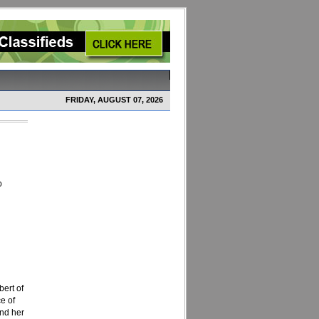
FRIDAY, AUGUST 07, 2026
o
ert of
e of
and her