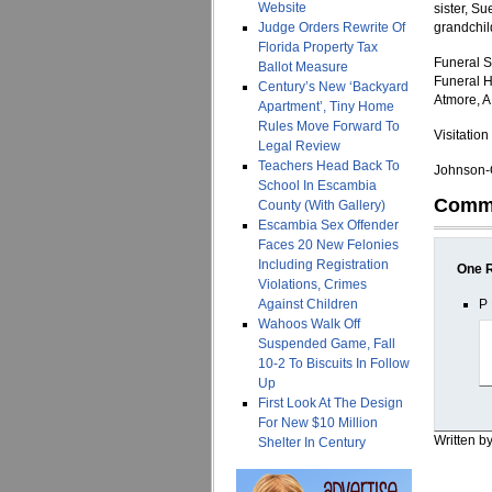
Website
sister, S
Judge Orders Rewrite Of
grandchil
Florida Property Tax
Funeral S
Ballot Measure
Funeral H
Century’s New ‘Backyard
Atmore, A
Apartment’, Tiny Home
Rules Move Forward To
Visitatio
Legal Review
Teachers Head Back To
Johnson-Q
School In Escambia
Comm
County (With Gallery)
Escambia Sex Offender
Faces 20 New Felonies
Including Registration
One 
Violations, Crimes
Against Children
P 
Wahoos Walk Off
Suspended Game, Fall
10-2 To Biscuits In Follow
Up
First Look At The Design
For New $10 Million
Written b
Shelter In Century