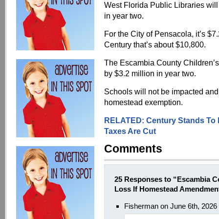
West Florida Public Libraries will
in year two.
For the City of Pensacola, it’s $7
Century that’s about $10,800.
The Escambia County Children’s
by $3.2 million in year two.
Schools will not be impacted and
homestead exemption.
RELATED: Century Stands To L
Taxes Are Cut
Comments
25 Responses to “Escambia Co
Loss If Homestead Amendmen
Fisherman on June 6th, 2026