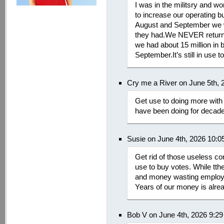
I was in the militsry and w
to increase our operating b
August and September we wo
they had.We NEVER returne
we had about 15 million in bu
September.It’s still in use t
Cry me a River on June 5th, 
Get use to doing more with 
have been doing for decad
Susie on June 4th, 2026 10:
Get rid of those useless c
use to buy votes. While tthey
and money wasting employ
Years of our money is alre
Bob V on June 4th, 2026 9:2