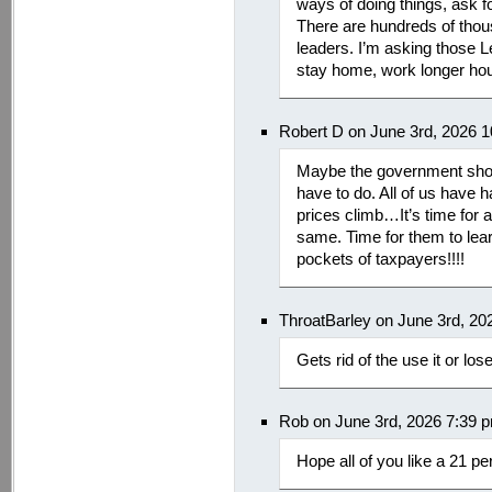
ways of doing things, ask f
There are hundreds of thou
leaders. I’m asking those 
stay home, work longer hour
Robert D on June 3rd, 2026 
Maybe the government shoul
have to do. All of us have 
prices climb…It’s time for a
same. Time for them to lea
pockets of taxpayers!!!!
ThroatBarley on June 3rd, 20
Gets rid of the use it or lo
Rob on June 3rd, 2026 7:39 
Hope all of you like a 21 pe