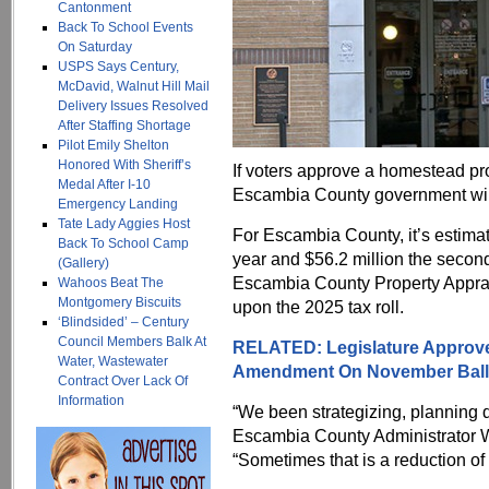
Cantonment
Back To School Events
On Saturday
USPS Says Century,
McDavid, Walnut Hill Mail
Delivery Issues Resolved
After Staffing Shortage
Pilot Emily Shelton
Honored With Sheriff’s
If voters approve a homestead p
Medal After I-10
Escambia County government will
Emergency Landing
Tate Lady Aggies Host
For Escambia County, it’s estimated
Back To School Camp
year and $56.2 million the second
(Gallery)
Escambia County Property Apprai
Wahoos Beat The
Montgomery Biscuits
upon the 2025 tax roll.
‘Blindsided’ – Century
Council Members Balk At
RELATED: Legislature Approve
Water, Wastewater
Amendment On November Ball
Contract Over Lack Of
Information
“We been strategizing, planning di
Escambia County Administrator 
“Sometimes that is a reduction of 