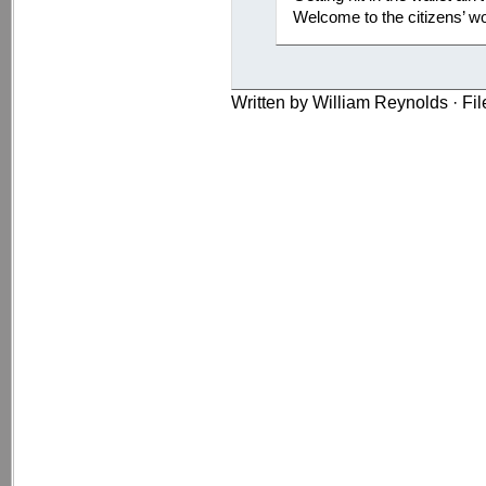
Welcome to the citizens’ wo
Written by William Reynolds · Fi