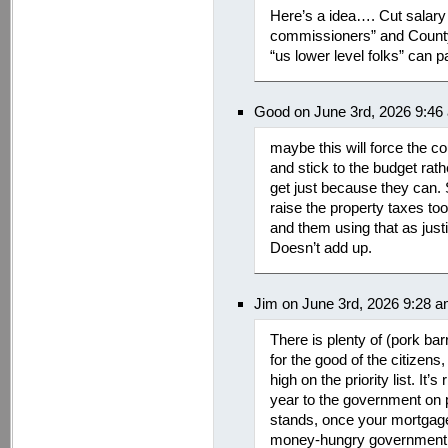
Here’s a idea…. Cut salary 
commissioners” and County
“us lower level folks” can pay
Good on June 3rd, 2026 9:46
maybe this will force the c
and stick to the budget rath
get just because they can. S
raise the property taxes too
and them using that as justi
Doesn’t add up.
Jim on June 3rd, 2026 9:28 
There is plenty of (pork barr
for the good of the citizens
high on the priority list. It
year to the government on p
stands, once your mortgage
money-hungry government re