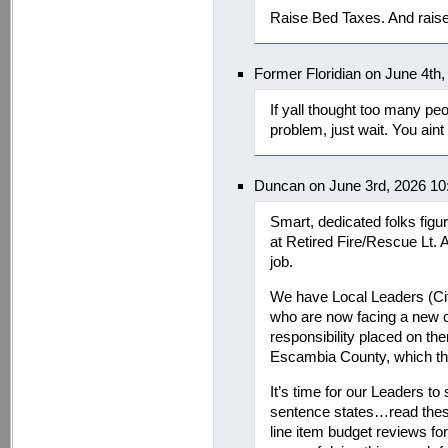
Raise Bed Taxes. And raise
Former Floridian on June 4th
If yall thought too many p
problem, just wait. You ain
Duncan on June 3rd, 2026 10
Smart, dedicated folks fig
at Retired Fire/Rescue Lt. A
job.
We have Local Leaders (Ci
who are now facing a new ch
responsibility placed on them
Escambia County, which they
It’s time for our Leaders to
sentence states…read thes
line item budget reviews fo