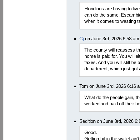
Floridians are having to li
can do the same. Escambia 
when it comes to wasting ta
Cj
on June 3rd, 2026 6:58 am
The county will reassess th
home is paid for. You will e
taxes. And you will still be b
department, which just got 
Tom on June 3rd, 2026 6:16 
What do the people gain, the 
worked and paid off their 
Sedition on June 3rd, 2026 6
Good.
Getting hit in the wallet ain’t