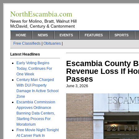
NorthEscambia.com
News for Molino, Bratt, Walnut Hill
McDavid, Century & Cantonment
HOME
NEWS
EVENTS
FEATURES
SPORTS
Free Classifieds
|
Obituaries
|
Latest Headlines
Escambia County Br
Early Voting Begins
Today, Continues For
Revenue Loss If H
One Week
Passes
Century Man Charged
With DUI Property
June 3, 2026
Damage In Active School
Zone
Escambia Commission
Approves Ordinance
Banning Data Centers,
Starting Process For
Moratorium
Free Movie Night Tonight
At Carver Park In