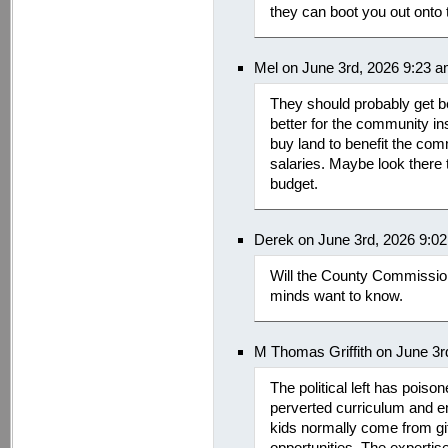
they can boot you out onto 
Mel on June 3rd, 2026 9:23 
They should probably get b
better for the community ins
buy land to benefit the com
salaries. Maybe look there 
budget.
Derek on June 3rd, 2026 9:0
Will the County Commission
minds want to know.
M Thomas Griffith on June 3r
The political left has pois
perverted curriculum and em
kids normally come from gif
opportunities. The expertis