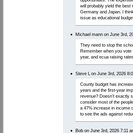
will probably yield the best 
Germany and Japan. I think 
issue as educational budget
Michael mann on June 3rd, 2
They need to stop the schoo
Remember when you vote th
year, and ecua raising rate
Steve L on June 3rd, 2026 8:
County budget has increase
years and the first-year imp
revenue? Doesn't exactly so
consider most of the peopl
a 47% increase in income ov
to see the ads against redu
Bob on June 3rd, 2026 7:11 