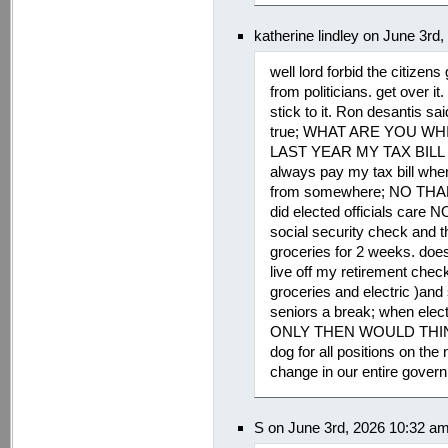
katherine lindley on June 3rd
well lord forbid the citizen
from politicians. get over
stick to it. Ron desantis sa
true; WHAT ARE YOU WH
LAST YEAR MY TAX BILL WA
always pay my tax bill when
from somewhere; NO THA
did elected officials care
social security check and t
groceries for 2 weeks. does
live off my retirement chec
groceries and electric )and
seniors a break; when electe
ONLY THEN WOULD THINGS
dog for all positions on the n
change in our entire governm
S on June 3rd, 2026 10:32 a