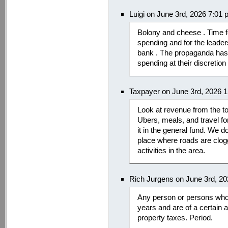
Luigi on June 3rd, 2026 7:01
Bolony and cheese . Time fo
spending and for the leader
bank . The propaganda has 
spending at their discretion
Taxpayer on June 3rd, 2026 
Look at revenue from the to
Ubers, meals, and travel for
it in the general fund. We 
place where roads are clog
activities in the area.
Rich Jurgens on June 3rd, 2
Any person or persons who 
years and are of a certain
property taxes. Period.