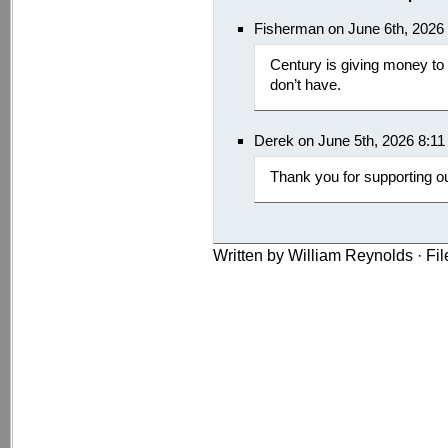
Fisherman on June 6th, 2026
Century is giving money to
don’t have.
Derek on June 5th, 2026 8:1
Thank you for supporting o
Written by William Reynolds · Fi