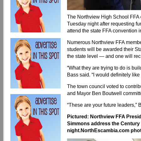
The Northview High School FFA c
Tuesday night after requesting f
attend the state FFA convention i
Numerous Northview FFA members
students will be awarded their S
the state level — and one will r
“What they are trying to do is bui
Bass said. “I would definitely like 
The town council voted to contri
and Mayor Ben Boutwell committe
“These are your future leaders,” 
Pictured: Northview FFA Presi
Simmons address the Century
night.NorthEscambia.com photos