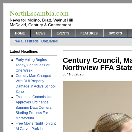
NorthEscambia.com
News for Molino, Bratt, Walnut Hill
McDavid, Century & Cantonment
HOME
NEWS
EVENTS
FEATURES
SPORTS
Free Classifieds
|
Obituaries
|
Latest Headlines
Century Council, M
Early Voting Begins
Today, Continues For
Northview FFA Stat
One Week
June 3, 2026
Century Man Charged
With DUI Property
Damage In Active School
Zone
Escambia Commission
Approves Ordinance
Banning Data Centers,
Starting Process For
Moratorium
Free Movie Night Tonight
At Carver Park In