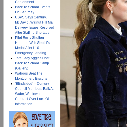
Cantonment
Back To School Events
On Saturday
USPS Says Century,
McDavid, Walnut Hill Mail
Delivery Issues Resolved
After Staffing Shortage
Pilot Emily Shelton
Honored With Sheriff’s
Medal After I-10
Emergency Landing
Tate Lady Aggies Host
Back To School Camp
(Gallery)
Wahoos Beat The
Montgomery Biscuits
‘Blindsided’ – Century
Council Members Balk At
Water, Wastewater
Contract Over Lack Of
Information