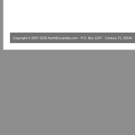
Copyright © 2007-2026
NorthEscambia.com
· P.O. Box 1207 · Century, FL 32535 · 