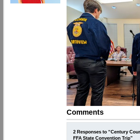
Comments
2 Responses to “Century Coun
FFA State Convention Trip”