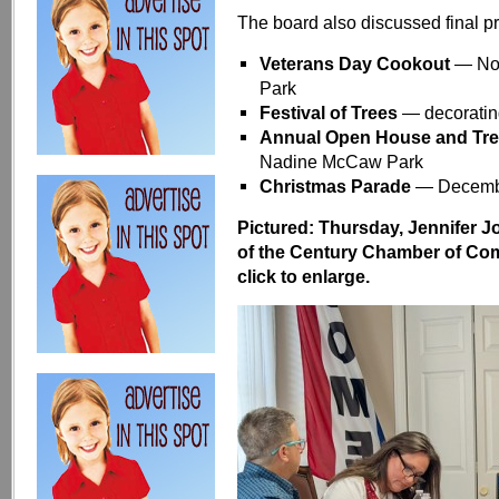
The board also discussed final p
Veterans Day Cookout
— Nov
Park
Festival of Trees
— decoratin
Annual Open House and Tre
Nadine McCaw Park
Christmas Parade
— Decembe
Pictured: Thursday, Jennifer J
of the Century Chamber of C
click to enlarge.