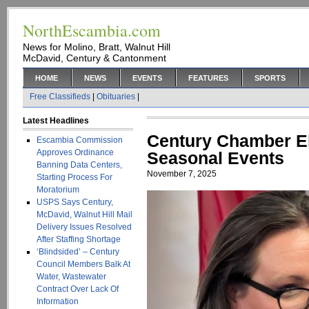
NorthEscambia.com
News for Molino, Bratt, Walnut Hill
McDavid, Century & Cantonment
HOME
NEWS
EVENTS
FEATURES
SPORTS
Free Classifieds
|
Obituaries
|
Latest Headlines
Century Chamber El
Escambia Commission
Approves Ordinance
Seasonal Events
Banning Data Centers,
November 7, 2025
Starting Process For
Moratorium
USPS Says Century,
McDavid, Walnut Hill Mail
Delivery Issues Resolved
After Staffing Shortage
‘Blindsided’ – Century
Council Members Balk At
Water, Wastewater
Contract Over Lack Of
Information