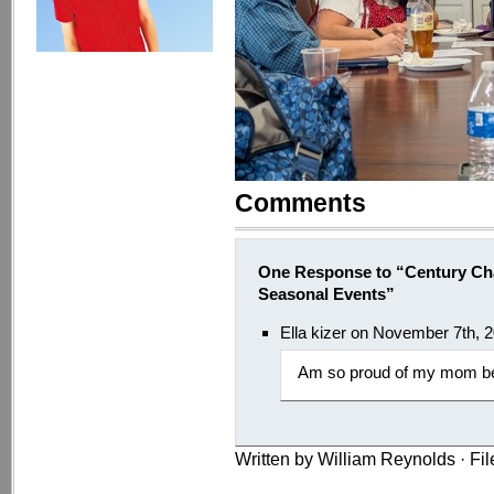
Comments
One Response to “Century Ch
Seasonal Events”
Ella kizer on November 7th, 
Am so proud of my mom be
Written by William Reynolds · Fi