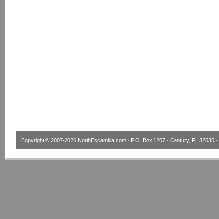
Copyright © 2007-2026
NorthEscambia.com
· P.O. Box 1207 · Century, FL 32535 · 