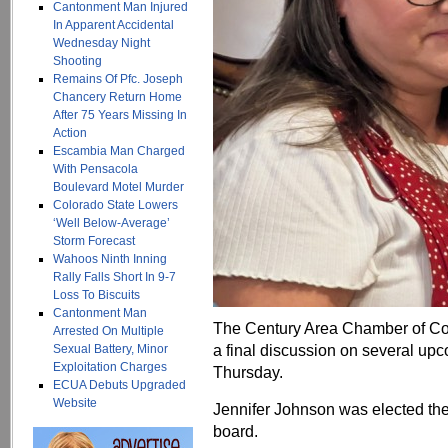
Cantonment Man Injured
In Apparent Accidental
Wednesday Night
Shooting
Remains Of Pfc. Joseph
Chancery Return Home
After 75 Years Missing In
Action
Escambia Man Charged
With Pensacola
Boulevard Motel Murder
Colorado State Lowers
‘Well Below-Average’
Storm Forecast
Wahoos Ninth Inning
Rally Falls Short In 9-7
Loss To Biscuits
Cantonment Man
The Century Area Chamber of Co
Arrested On Multiple
a final discussion on several up
Sexual Battery, Minor
Exploitation Charges
Thursday.
ECUA Debuts Upgraded
Website
Jennifer Johnson was elected th
board.