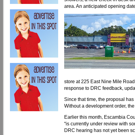
area. An anticipated opening da
store at 225 East Nine Mile Road 
response to DRC feedback, update
Since that time, the proposal has
Without a development order, the
Earlier this month, Escambia Co
“is currently under review with so
DRC hearing has not yet been sc