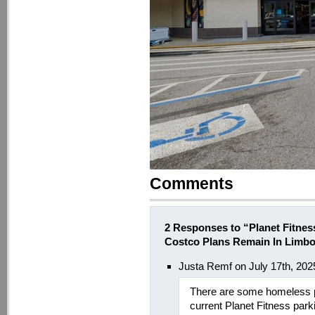
Comments
2 Responses to “Planet Fitnes
Costco Plans Remain In Limb
Justa Remf on July 17th, 202
There are some homeless peo
current Planet Fitness park