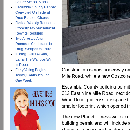
Before School Starts
Escambia County Rapper
Convicted On Federal
Drug Related Charge
Florida Weekly Roundup:
Property Tax Amendment
Rewrite Required
Two Arrested After
Domestic Call Leads to
Drug, Weapon Seizure
Kisting Twirls A Gem,
Earns The Wahoos Win
In Debut
Construction is now underway on
Early Voting Begins
Today, Continues For
Mile Road, while a new Costco re
One Week
Escambia County building permits
312 East Nine Mile Road, next door
Winn Dixie grocery store space th
smaller footprint, which opened i
The new Planet Fitness will occu
building permit, and will include 
showers, a new check-in desk an