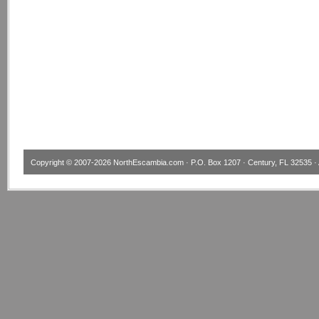
Copyright © 2007-2026
NorthEscambia.com
· P.O. Box 1207 · Century, FL 32535 · 