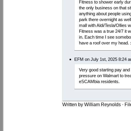
Fitness to shower early dur
the only business on that s
anything about people using 
park there overnight as well
mall with Aldi/Tesla/Ollies 
Fitness was a true 24/7 it w
in. Each time I see somebody
have a roof over my head. :
EFM on July 1st, 2025 8:24 
Very good starting pay and 
pressure on Walmart to trea
eSCAMbia residents.
Written by William Reynolds · Fi