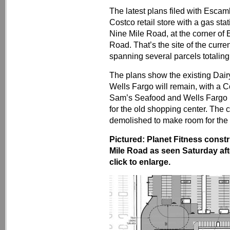
The latest plans filed with Esca
Costco retail store with a gas st
Nine Mile Road, at the corner o
Road. That’s the site of the curre
spanning several parcels totaling
The plans show the existing Dai
Wells Fargo will remain, with a 
Sam’s Seafood and Wells Fargo in
for the old shopping center. The c
demolished to make room for the 
Pictured: Planet Fitness constr
Mile Road as seen Saturday a
click to enlarge.