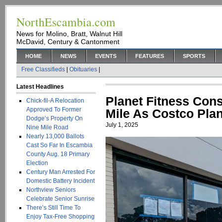
NorthEscambia.com
News for Molino, Bratt, Walnut Hill
McDavid, Century & Cantonment
HOME
NEWS
EVENTS
FEATURES
SPORTS
Free Classifieds
|
Obituaries
|
Latest Headlines
Planet Fitness Con
Chick-fil-A Relocation
Approved To Former
Mile As Costco Pla
Dodge’s Property On
July 1, 2025
Nine Mile Road
Nearly 13,000 Ballots
Cast So Far In Escambia
County Aug. 18 Primary
Election
Century Man Arrested For
Domestic Battery Incident
Northview Seniors
Celebrate Senior Sunrise
There’s Still Time To
Enjoy Tax-Free Shopping