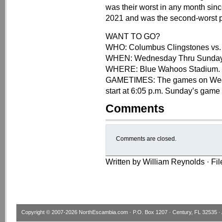
was their worst in any month sinc
2021 and was the second-worst pe
WANT TO GO?
WHO: Columbus Clingstones vs.
WHEN: Wednesday Thru Sunday
WHERE: Blue Wahoos Stadium.
GAMETIMES: The games on Wednes
start at 6:05 p.m. Sunday’s game 
Comments
Comments are closed.
Written by William Reynolds · Fi
Copyright © 2007-2026
NorthEscambia.com
· P.O. Box 1207 · Century, FL 32535 · 