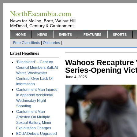
NorthEscambia.com
News for Molino, Bratt, Walnut Hill
McDavid, Century & Cantonment
HOME
NEWS
EVENTS
FEATURES
SPORTS
Free Classifieds
|
Obituaries
|
Latest Headlines
Wahoos Recapture 
‘Blindsided’ – Century
Council Members Balk At
Series-Opening Vic
Water, Wastewater
June 4, 2025
Contract Over Lack Of
Information
Cantonment Man Injured
In Apparent Accidental
Wednesday Night
Shooting
Cantonment Man
Arrested On Multiple
Sexual Battery, Minor
Exploitation Charges
ECUA Debuts Upgraded