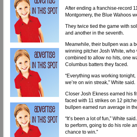
After ending a franchise-record 
Montgomery, the Blue Wahoos w
They twice tied the game with sol
and another in the seventh.
Meanwhile, their bullpen was a be
winning pitcher Josh White, who w
combined to allow no hits, one wa
Columbus batters they faced.
“Everything was working tonight, I
we’re on win streak,” White said.
Closer Josh Ekness earned his fift
faced with 11 strikes on 12 pitc
bullpen earned run average in t
“It’s been a lot of fun,” White sai
to perform, going to do his role a
chance to win.”