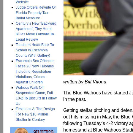
Website
Judge Orders Rewrite Of
Florida Property Tax
Ballot Measure
Century’s New ‘Backyard
Apartment’, Tiny Home
Rules Move Forward To
Legal Review
Teachers Head Back To
School In Escambia
County (With Gallery)
Escambia Sex Offender
Faces 20 New Felonies
Including Registration
Violations, Crimes
written by Bill Vilona
Against Children
Wahoos Walk Off
The Blue Wahoos have started Ju
Suspended Game, Fall
10-2 To Biscuits In Follow
in the past.
Up
First Look At The Design
Getting stellar pitching and defen
For New $10 Million
out hits missing in May, the Blu
Shelter In Century
following Tuesday’s 4-2 victory 
homestand at Blue Wahoos Stad