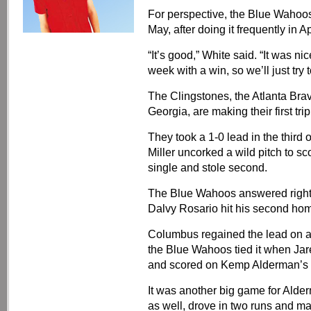
For perspective, the Blue Wahoo
May, after doing it frequently in Ap
“It’s good,” White said. “It was ni
week with a win, so we’ll just try t
The Clingstones, the Atlanta Bra
Georgia, are making their first tri
They took a 1-0 lead in the third
Miller uncorked a wild pitch to s
single and stole second.
The Blue Wahoos answered right b
Dalvy Rosario hit his second homer
Columbus regained the lead on a sac
the Blue Wahoos tied it when Jar
and scored on Kemp Alderman’s t
It was another big game for Alde
as well, drove in two runs and ma