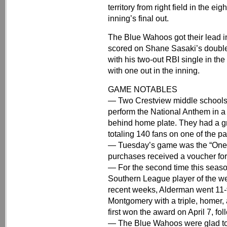
territory from right field in the eig
inning’s final out.
The Blue Wahoos got their lead i
scored on Shane Sasaki’s double
with his two-out RBI single in th
with one out in the inning.
GAME NOTABLES
— Two Crestview middle schools
perform the National Anthem in 
behind home plate. They had a gr
totaling 140 fans on one of the pa
— Tuesday’s game was the “One P
purchases received a voucher for 
— For the second time this seaso
Southern League player of the wee
recent weeks, Alderman went 11-f
Montgomery with a triple, homer, 
first won the award on April 7, f
— The Blue Wahoos were glad to