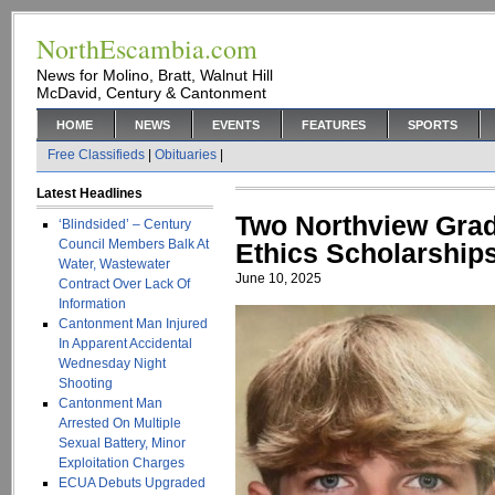
NorthEscambia.com
News for Molino, Bratt, Walnut Hill
McDavid, Century & Cantonment
HOME
NEWS
EVENTS
FEATURES
SPORTS
Free Classifieds
|
Obituaries
|
Latest Headlines
Two Northview Gra
‘Blindsided’ – Century
Council Members Balk At
Ethics Scholarship
Water, Wastewater
June 10, 2025
Contract Over Lack Of
Information
Cantonment Man Injured
In Apparent Accidental
Wednesday Night
Shooting
Cantonment Man
Arrested On Multiple
Sexual Battery, Minor
Exploitation Charges
ECUA Debuts Upgraded