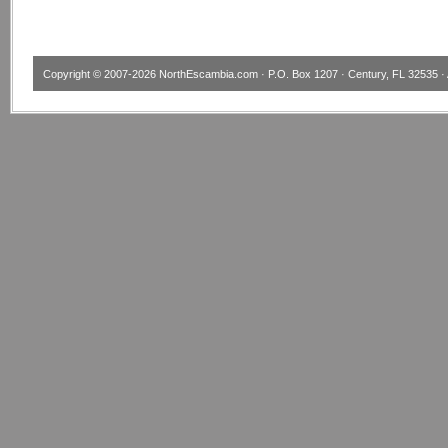
Copyright © 2007-2026
NorthEscambia.com
· P.O. Box 1207 · Century, FL 32535 · 