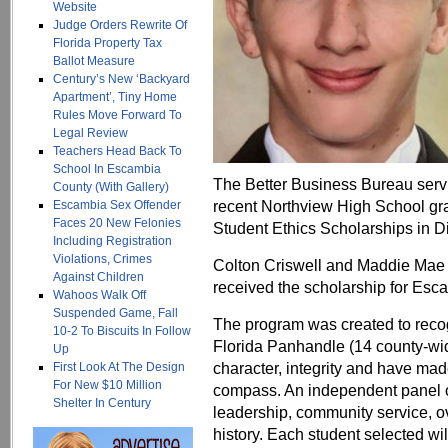
Website
Judge Orders Rewrite Of
Florida Property Tax
Ballot Measure
Century’s New ‘Backyard
Apartment’, Tiny Home
Rules Move Forward To
Legal Review
Teachers Head Back To
School In Escambia
The Better Business Bureau serv
County (With Gallery)
recent Northview High School gr
Escambia Sex Offender
Faces 20 New Felonies
Student Ethics Scholarships in Dist
Including Registration
Violations, Crimes
Colton Criswell and Maddie Mae D
Against Children
received the scholarship for Esc
Wahoos Walk Off
Suspended Game, Fall
The program was created to recog
10-2 To Biscuits In Follow
Florida Panhandle (14 county-wid
Up
character, integrity and have mad
First Look At The Design
For New $10 Million
compass. An independent panel o
Shelter In Century
leadership, community service, ov
history. Each student selected wil