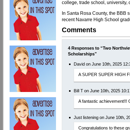
college, trade school, university, 
In Santa Rosa County, the BBB s
recent Navarre High School grad
Comments
4 Responses to “Two Northvi
Scholarships”
David on June 10th, 2025 12
A SUPER SUPER HIGH FI
Bill T on June 10th, 2025 10:
A fantastic achievement!!! C
Just listening on June 10th, 
Congratulations to these g