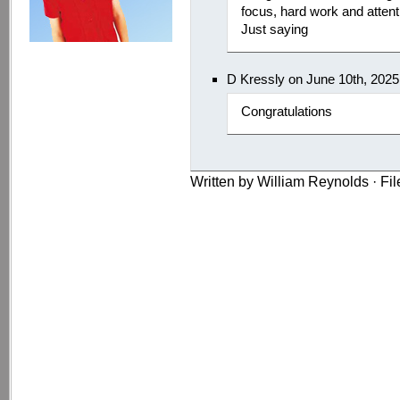
focus, hard work and attentio
Just saying
D Kressly on June 10th, 202
Congratulations
Written by William Reynolds · Fi