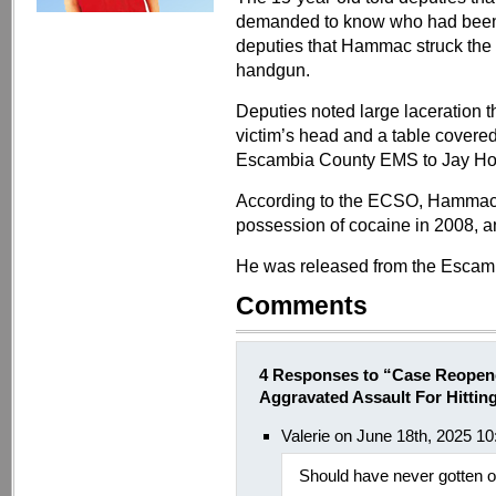
demanded to know who had been o
deputies that Hammac struck the v
handgun.
Deputies noted large laceration t
victim’s head and a table covere
Escambia County EMS to Jay Hosp
According to the ECSO, Hammac is
possession of cocaine in 2008, an
He was released from the Escamb
Comments
4 Responses to “Case Reopen
Aggravated Assault For Hitt
Valerie on June 18th, 2025 1
Should have never gotten out