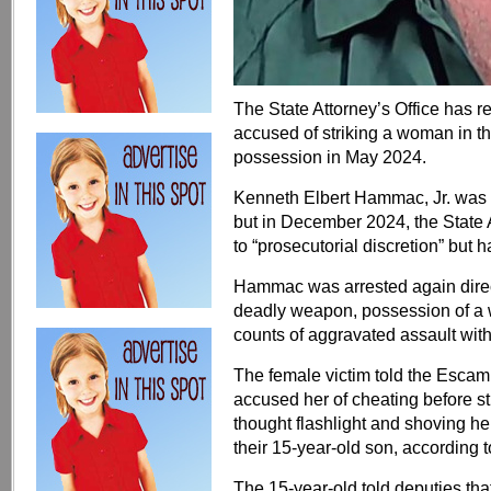
The State Attorney’s Office has 
accused of striking a woman in 
possession in May 2024.
Kenneth Elbert Hammac, Jr. was or
but in December 2024, the State 
to “prosecutorial discretion” but
Hammac was arrested again direct
deadly weapon, possession of a 
counts of aggravated assault wit
The female victim told the Escam
accused her of cheating before st
thought flashlight and shoving he
their 15-year-old son, according t
The 15-year-old told deputies t