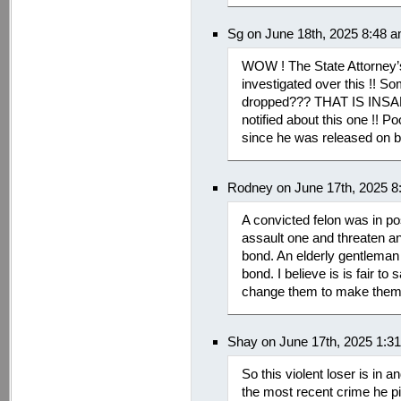
Sg on June 18th, 2025 8:48 
WOW ! The State Attorney’s
investigated over this !! S
dropped??? THAT IS INSAN
notified about this one !! 
since he was released on bai
Rodney on June 17th, 2025 8
A convicted felon was in po
assault one and threaten a
bond. An elderly gentleman
bond. I believe is is fair 
change them to make them 
Shay on June 17th, 2025 1:3
So this violent loser is in an
the most recent crime he pi