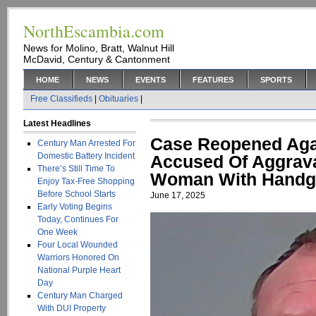
NorthEscambia.com
News for Molino, Bratt, Walnut Hill
McDavid, Century & Cantonment
HOME
NEWS
EVENTS
FEATURES
SPORTS
Free Classifieds
|
Obituaries
|
Latest Headlines
Case Reopened Aga
Century Man Arrested For
Domestic Battery Incident
Accused Of Aggrava
There’s Still Time To
Woman With Hand
Enjoy Tax-Free Shopping
Before School Starts
June 17, 2025
Early Voting Begins
Today, Continues For
One Week
Four Local Wounded
Warriors Honored On
National Purple Heart
Day
Century Man Charged
With DUI Property