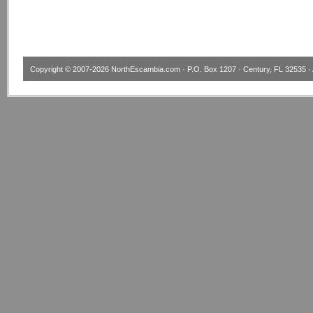
Copyright © 2007-2026
NorthEscambia.com
· P.O. Box 1207 · Century, FL 32535 · 