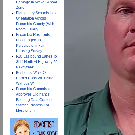
Damage In Active School
Zone
Elementary Schools Hold
Orientation Across
Escambia County (With
Photo Gallery)
Escambia Residents
Encouraged To
Participate In Fair
Housing Survey
I-10 Eastbound Lanes To
Shift North At Highway 29
Next Week
Beshears’ Walk-Off
Homer Caps Wild Blue
Wahoos Win
Escambia Commission
Approves Ordinance
Banning Data Centers,
Starting Process For
Moratorium