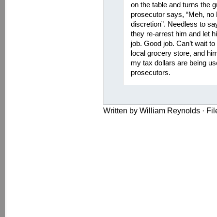
on the table and turns the 
prosecutor says, “Meh, no b
discretion”. Needless to sa
they re-arrest him and let h
job. Good job. Can’t wait to
local grocery store, and hi
my tax dollars are being us
prosecutors.
Written by William Reynolds · Fi