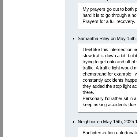
My prayers go out to both p
hard it is to go through a hor
Prayers for a full recovery.
Samantha Riley on May 15th,
I feel like this intersection
slow traffic down a bit, but 
trying to get onto and off o
traffic. A traffic light woul
chemstrand for example : w
constantly accidents happen
they added the stop light 
there.
Personally I’d rather sit in a 
keep risking accidents due 
Neighbor on May 15th, 2025 
Bad intersection unfortunate