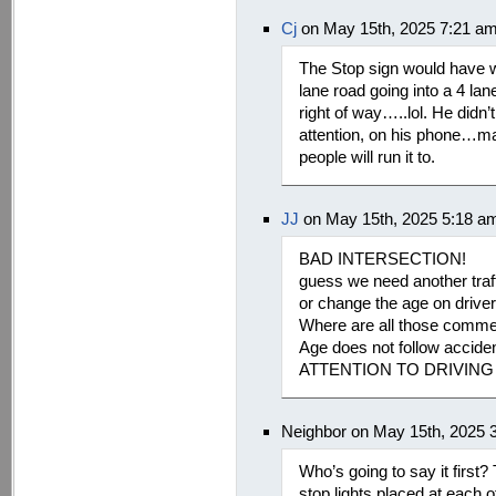
Cj
on May 15th, 2025 7:21 a
The Stop sign would have wo
lane road going into a 4 la
right of way…..lol. He didn
attention, on his phone…may
people will run it to.
JJ
on May 15th, 2025 5:18 a
BAD INTERSECTION!
guess we need another traffi
or change the age on driver
Where are all those commen
Age does not follow acc
ATTENTION TO DRIVING
Neighbor on May 15th, 2025 
Who’s going to say it first? T
stop lights placed at each 