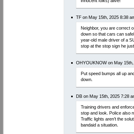
innocent folks) alive!
TF on May 15th, 2025 8:38 a
Neighbor, you are correct on
down so that cars can safely
year-old male driver of a SU
stop at the stop sign he ju
OHYOUKNOW on May 15th, 
Put speed bumps all up and
down.
DB on May 15th, 2025 7:28 
Training drivers and enforce
stop and look. Police also 
Traffic lights aren’t the sol
bandaid a situation.