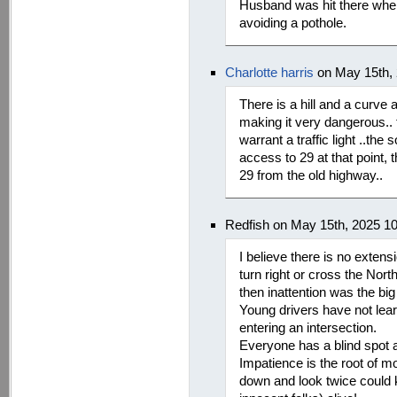
Husband was hit there when 
avoiding a pothole.
Charlotte harris
on May 15th,
There is a hill and a curve a
making it very dangerous.. t
warrant a traffic light ..the 
access to 29 at that point,
29 from the old highway..
Redfish on May 15th, 2025 1
I believe there is no extens
turn right or cross the Nort
then inattention was the big 
Young drivers have not lea
entering an intersection.
Everyone has a blind spot an
Impatience is the root of 
down and look twice could 