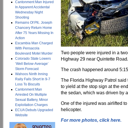
Cantonment Man Injured
In Apparent Accidental
Wednesday Night
Shooting
Remains Of Pfc. Joseph
Chancery Return Home
After 75 Years Missing In
Action
Escambia Man Charged
With Pensacola
Two people were injured in a tw
Boulevard Motel Murder
Highway 29 near Quintette Road
Colorado State Lowers
‘Well Below-Average’
Storm Forecast
The crash happened around 5:15
Wahoos Ninth Inning
Rally Falls Short In 9-7
The Florida Highway Patrol said t
Loss To Biscuits
to yield at the stop sign at the e
Cantonment Man
the sedan, which was driven by 
Arrested On Multiple
Sexual Battery, Minor
One of the injured was airlifted 
Exploitation Charges
helicopter.
ECUA Debuts Upgraded
Website
For more photo
s, click here.