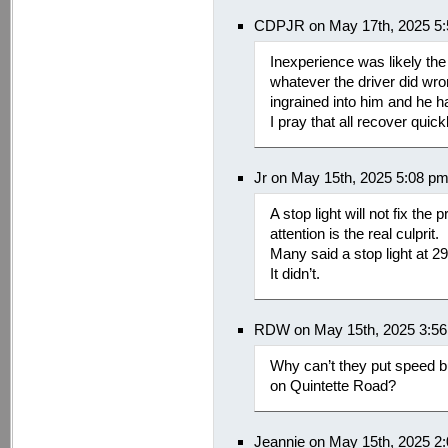
CDPJR on May 17th, 2025 5
Inexperience was likely the 
whatever the driver did wro
ingrained into him and he h
I pray that all recover quick
Jr on May 15th, 2025 5:08 p
A stop light will not fix the
attention is the real culprit.
Many said a stop light at 2
It didn’t.
RDW on May 15th, 2025 3:5
Why can’t they put speed b
on Quintette Road?
Jeannie on May 15th, 2025 2