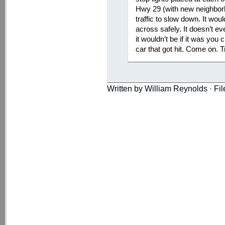
Hwy 29 (with new neighbor
traffic to slow down. It wou
across safely. It doesn’t e
it wouldn’t be if it was you 
car that got hit. Come on. Tr
Written by William Reynolds · Fi