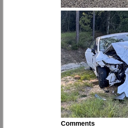
Comments