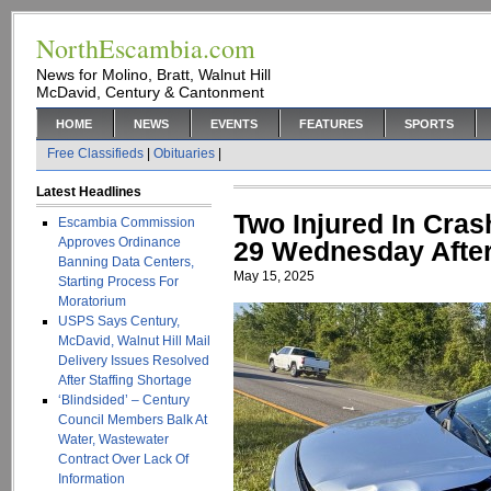
NorthEscambia.com
News for Molino, Bratt, Walnut Hill
McDavid, Century & Cantonment
HOME
NEWS
EVENTS
FEATURES
SPORTS
Free Classifieds
|
Obituaries
|
Latest Headlines
Two Injured In Cra
Escambia Commission
Approves Ordinance
29 Wednesday Afte
Banning Data Centers,
May 15, 2025
Starting Process For
Moratorium
USPS Says Century,
McDavid, Walnut Hill Mail
Delivery Issues Resolved
After Staffing Shortage
‘Blindsided’ – Century
Council Members Balk At
Water, Wastewater
Contract Over Lack Of
Information