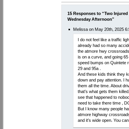
15 Responses to “Two Injured
Wednesday Afternoon”
Melissa on May 20th, 2025 6
I do not feel like a traffic 
already had so many accide
the atmore hwy crossroads,
is on a curve, and going 65
speed bumps on Quintete r
29 and 95a .
And these kids think they 
down and pay attention. I hav
them all the time. About dri
that’s what gets them killed
see that happened to nobody
need to take there time ,
But I know many people ha
atmore highway crossroads s
and it’s wide open. You ca