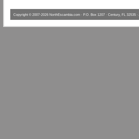
Copyright © 2007-2026
NorthEscambia.com
· P.O. Box 1207 · Century, FL 32535 · 