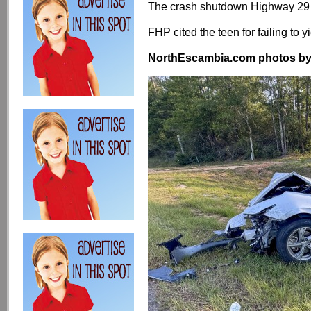
The crash shutdown Highway 29 
FHP cited the teen for failing to yi
NorthEscambia.com photos by Kr