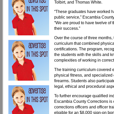
Tolbirt, and Thomas White.
“These graduates have worked ha
public service,” Escambia Count
“We are proud to have twelve of 
their success.”
Over the course of three months, t
curriculum that combined physica
certifications. The program, reco
the students with the skills and
complexities of working in correct
The training curriculum covered e
physical fitness, and specialized 
firearms. Students also participa
legal, ethical and procedural asp
To further encourage qualified in
Escambia County Corrections is of
corrections officers and officer tr
eligible for an $8,000 sign-on bon