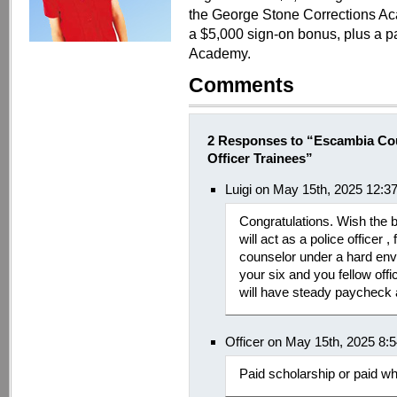
the George Stone Corrections Aca
a $5,000 sign-on bonus, plus a pa
Academy.
Comments
2 Responses to “Escambia Co
Officer Trainees”
Luigi on May 15th, 2025 12:3
Congratulations. Wish the b
will act as a police officer 
counselor under a hard env
your six and you fellow off
will have steady paycheck 
Officer on May 15th, 2025 8:
Paid scholarship or paid wh