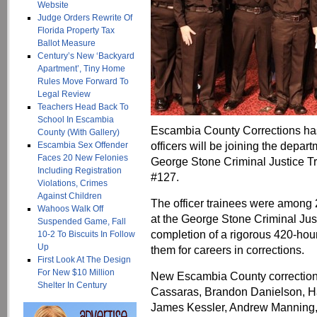
Website
Judge Orders Rewrite Of
Florida Property Tax
Ballot Measure
Century’s New ‘Backyard
Apartment’, Tiny Home
Rules Move Forward To
Legal Review
Teachers Head Back To
School In Escambia
Escambia County Corrections ha
County (With Gallery)
officers will be joining the depar
Escambia Sex Offender
Faces 20 New Felonies
George Stone Criminal Justice T
Including Registration
#127.
Violations, Crimes
Against Children
The officer trainees were among 
Wahoos Walk Off
at the George Stone Criminal Jus
Suspended Game, Fall
completion of a rigorous 420-hou
10-2 To Biscuits In Follow
Up
them for careers in corrections.
First Look At The Design
For New $10 Million
New Escambia County corrections
Shelter In Century
Cassaras, Brandon Danielson, H
James Kessler, Andrew Manning