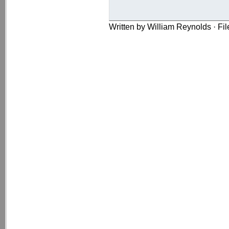
Written by William Reynolds · Fi