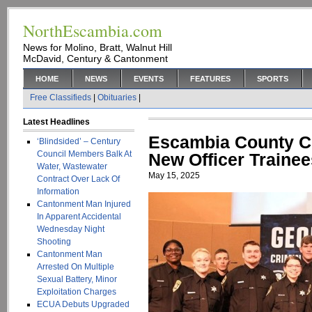
NorthEscambia.com
News for Molino, Bratt, Walnut Hill
McDavid, Century & Cantonment
HOME
NEWS
EVENTS
FEATURES
SPORTS
Free Classifieds
|
Obituaries
|
Latest Headlines
Escambia County C
‘Blindsided’ – Century
Council Members Balk At
New Officer Trainee
Water, Wastewater
May 15, 2025
Contract Over Lack Of
Information
Cantonment Man Injured
In Apparent Accidental
Wednesday Night
Shooting
Cantonment Man
Arrested On Multiple
Sexual Battery, Minor
Exploitation Charges
ECUA Debuts Upgraded