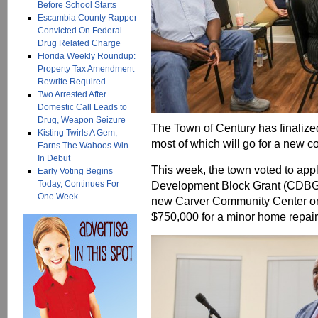
Before School Starts
Escambia County Rapper
Convicted On Federal
Drug Related Charge
Florida Weekly Roundup:
Property Tax Amendment
Rewrite Required
Two Arrested After
Domestic Call Leads to
Drug, Weapon Seizure
The Town of Century has finalized 
Kisting Twirls A Gem,
most of which will go for a new c
Earns The Wahoos Win
In Debut
This week, the town voted to appl
Early Voting Begins
Today, Continues For
Development Block Grant (CDBG)
One Week
new Carver Community Center on
$750,000 for a minor home repai