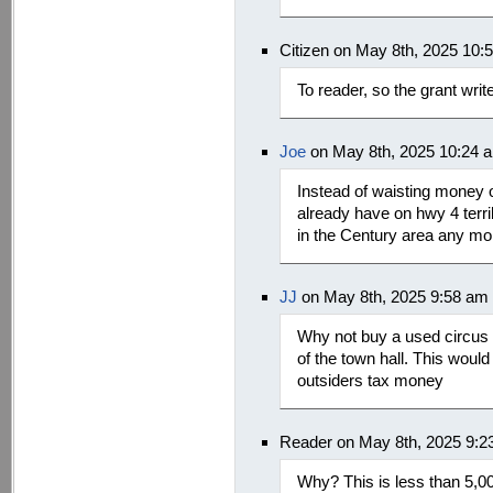
Citizen on May 8th, 2025 10:
To reader, so the grant wri
Joe
on May 8th, 2025 10:24 
Instead of waisting money o
already have on hwy 4 terri
in the Century area any mo
JJ
on May 8th, 2025 9:58 am
Why not buy a used circus t
of the town hall. This woul
outsiders tax money
Reader on May 8th, 2025 9:2
Why? This is less than 5,00