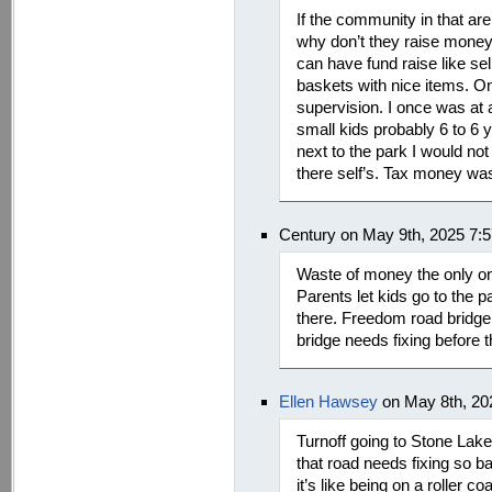
If the community in that ar
why don’t they raise money t
can have fund raise like se
baskets with nice items. On
supervision. I once was at
small kids probably 6 to 6 y
next to the park I would no
there self’s. Tax money was
Century on May 9th, 2025 7:
Waste of money the only ones
Parents let kids go to the 
there. Freedom road bridge n
bridge needs fixing before 
Ellen Hawsey
on May 8th, 20
Turnoff going to Stone Lak
that road needs fixing so bad
it’s like being on a roller c