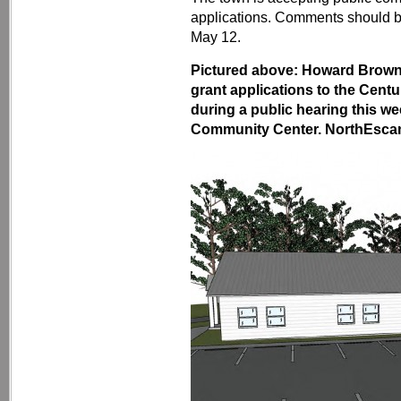
applications. Comments should 
May 12.
Pictured above: Howard Brown
grant applications to the Centu
during a public hearing this w
Community Center. NorthEscamb