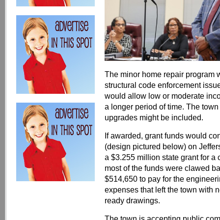
The minor home repair program w
structural code enforcement issu
would allow low or moderate inco
a longer period of time. The town w
upgrades might be included.
If awarded, grant funds would c
(design pictured below) on Jeffe
a $3.255 million state grant for 
most of the funds were clawed ba
$514,650 to pay for the engineeri
expenses that left the town with n
ready drawings.
The town is accepting public com