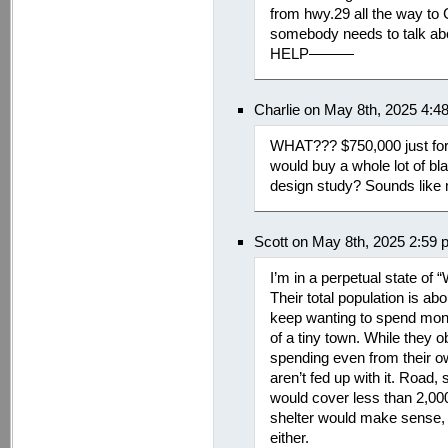
from hwy.29 all the way to
somebody needs to talk abou
HELP———
Charlie on May 8th, 2025 4:4
WHAT??? $750,000 just for 
would buy a whole lot of bl
design study? Sounds like
Scott on May 8th, 2025 2:59
I’m in a perpetual state of
Their total population is abo
keep wanting to spend mone
of a tiny town. While they obv
spending even from their o
aren’t fed up with it. Road,
would cover less than 2,000
shelter would make sense, b
either.