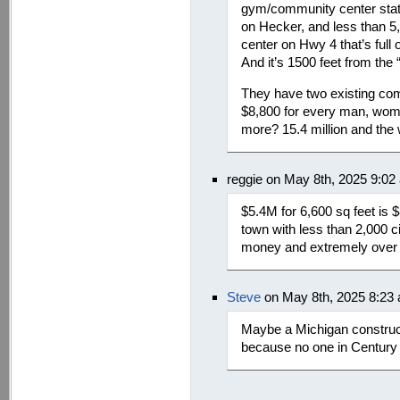
gym/community center state
on Hecker, and less than 5
center on Hwy 4 that’s full 
And it’s 1500 feet from the
They have two existing co
$8,800 for every man, woma
more? 15.4 million and the 
reggie on May 8th, 2025 9:02
$5.4M for 6,600 sq feet is $
town with less than 2,000 c
money and extremely over 
Steve
on May 8th, 2025 8:23
Maybe a Michigan construc
because no one in Century 