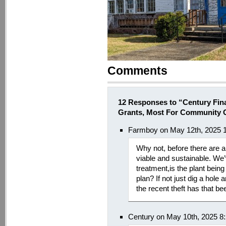
Comments
12 Responses to “Century Final
Grants, Most For Community 
Farmboy on May 12th, 2025 
Why not, before there are a
viable and sustainable. We’
treatment,is the plant being
plan? If not just dig a ho
the recent theft has that b
Century on May 10th, 2025 8