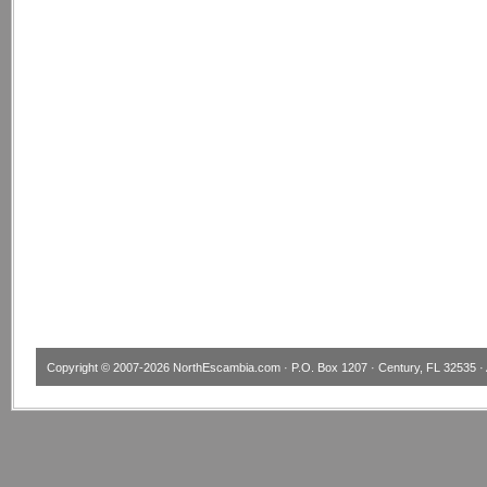
Copyright © 2007-2026
NorthEscambia.com
· P.O. Box 1207 · Century, FL 32535 · 