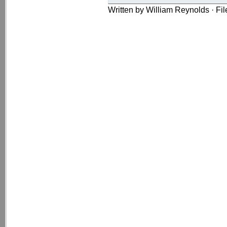
Written by William Reynolds · Fi