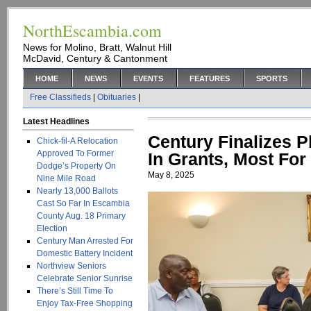
NorthEscambia.com
News for Molino, Bratt, Walnut Hill
McDavid, Century & Cantonment
HOME
NEWS
EVENTS
FEATURES
SPORTS
Free Classifieds
|
Obituaries
|
Latest Headlines
Century Finalizes P
Chick-fil-A Relocation
Approved To Former
In Grants, Most Fo
Dodge’s Property On
May 8, 2025
Nine Mile Road
Nearly 13,000 Ballots
Cast So Far In Escambia
County Aug. 18 Primary
Election
Century Man Arrested For
Domestic Battery Incident
Northview Seniors
Celebrate Senior Sunrise
There’s Still Time To
Enjoy Tax-Free Shopping