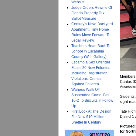
Website
Judge Orders Rewrite Of
Florida Property Tax
Ballot Measure
Century’s New ‘Backyard
Apartment’, Tiny Home
Rules Move Forward To
Legal Review
Teachers Head Back To
School In Escambia
County (With Gallery)
Escambia Sex Offender
Faces 20 New Felonies
Including Registration
Members o
Violations, Crimes
Cantus SS
Against Children
Assessmen
Wahoos Walk Off
Suspended Game, Fall
Students 
10-2 To Biscuits In Follow
sight-rea
Up
First Look At The Design
Tate High
District 
For New $10 Million
Shelter In Century
Pictured
for North