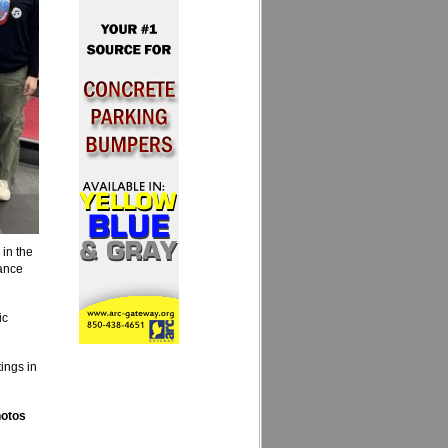
in the
mance
ic
ings in
hotos