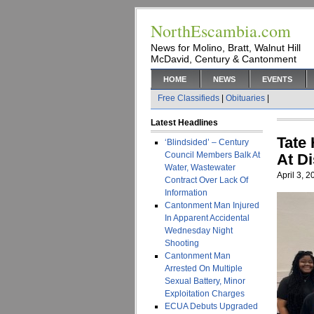
NorthEscambia.com
News for Molino, Bratt, Walnut Hill
McDavid, Century & Cantonment
HOME
NEWS
EVENTS
Free Classifieds
|
Obituaries
|
Latest Headlines
Tate
‘Blindsided’ – Century
Council Members Balk At
At D
Water, Wastewater
April 3, 
Contract Over Lack Of
Information
Cantonment Man Injured
In Apparent Accidental
Wednesday Night
Shooting
Cantonment Man
Arrested On Multiple
Sexual Battery, Minor
Exploitation Charges
ECUA Debuts Upgraded