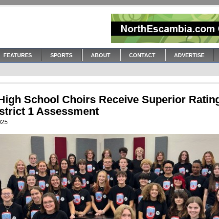
FEATURES
SPORTS
ABOUT
CONTACT
ADVERTISE
 High School Choirs Receive Superior Ratin
istrict 1 Assessment
2025