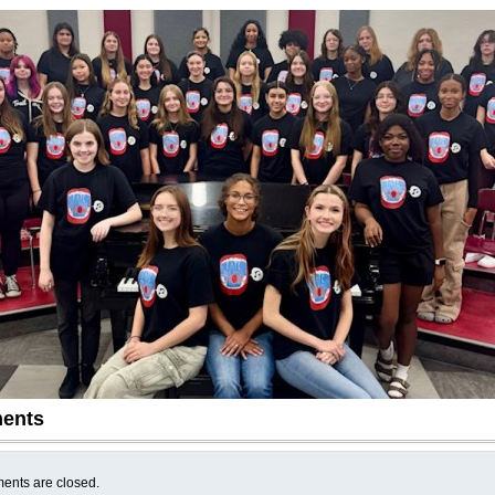
ents
nts are closed.