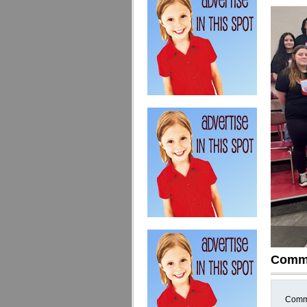
Comm
Comme