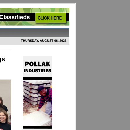
THURSDAY, AUGUST 06, 2026
gs