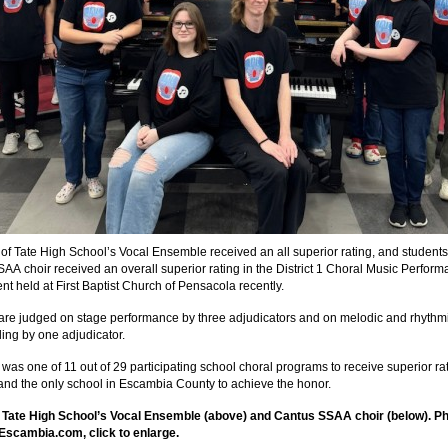
f Tate High School’s Vocal Ensemble received an all superior rating, and students 
AA choir received an overall superior rating in the District 1 Choral Music Perfor
t held at First Baptist Church of Pensacola recently.
are judged on stage performance by three adjudicators and on melodic and rhythm
ding by one adjudicator.
 was one of 11 out of 29 participating school choral programs to receive superior rat
1 and the only school in Escambia County to achieve the honor.
: Tate High School’s Vocal Ensemble (above) and Cantus SSAA choir (below). P
Escambia.com, click to enlarge.