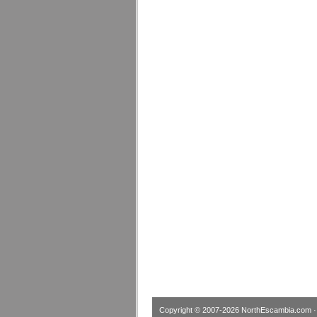
Copyright © 2007-2026
NorthEscambia.com
·