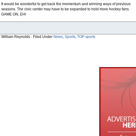
It would be wonderful to get back the momentum and winning ways of previous
seasons. The civic center may have to be expanded to hold more hockey fans.
GAME ON, EH!
y William Reynolds · Filed Under
News
,
Sports
,
TOP sports