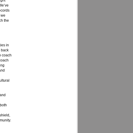
ight
 We’ve
ecords
e we
ch the
ies in
g back
p coach
 coach
ing
and
ultural
tand
 both
shield,
munity.