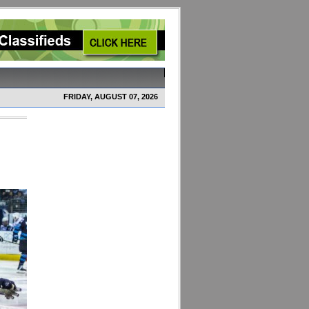
FRIDAY, AUGUST 07, 2026