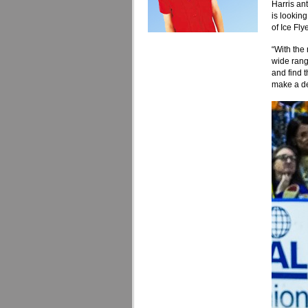
Harris an
is lookin
of Ice Fly
“With the 
wide rang
and find t
make a de