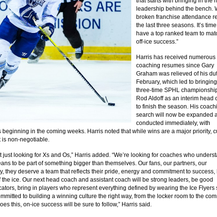
that starts with bringing in the r
leadership behind the bench.
broken franchise attendance r
the last three seasons. It’s tim
have a top ranked team to mat
off-ice success.”
Harris has received numerous
coaching resumes since Gary
Graham was relieved of his dut
February, which led to bringin
three-time SPHL championshi
Rod Aldoff as an interim head
to finish the season. His coach
search will now be expanded 
conducted immediately, with
 beginning in the coming weeks. Harris noted that while wins are a major priority, c
 is non-negotiable.
t just looking for Xs and Os,” Harris added. “We’re looking for coaches who unders
eans to be part of something bigger than themselves. Our fans, our partners, our
, they deserve a team that reflects their pride, energy and commitment to success,
f the ice. Our next head coach and assistant coach will be strong leaders, be good
tors, bring in players who represent everything defined by wearing the Ice Flyers 
mmitted to building a winning culture the right way, from the locker room to the com
es this, on-ice success will be sure to follow,” Harris said.