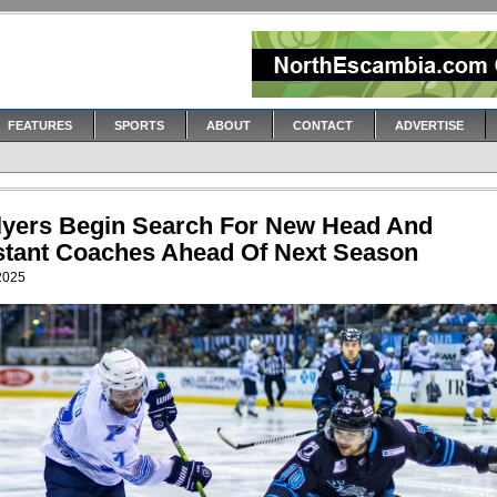
FEATURES
SPORTS
ABOUT
CONTACT
ADVERTISE
Flyers Begin Search For New Head And
stant Coaches Ahead Of Next Season
 2025