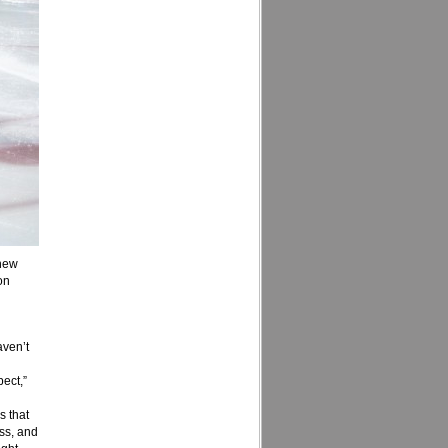
 new
on
aven’t
pect,”
s that
ess, and