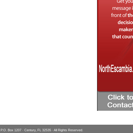
 P.O. Box 1207 · Century, FL 32535 · All Rights Reserved.