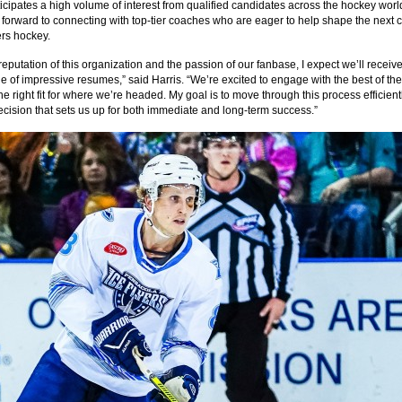
ticipates a high volume of interest from qualified candidates across the hockey wor
g forward to connecting with top-tier coaches who are eager to help shape the next 
ers hockey.
reputation of this organization and the passion of our fanbase, I expect we’ll receiv
e of impressive resumes,” said Harris. “We’re excited to engage with the best of the
he right fit for where we’re headed. My goal is to move through this process efficien
cision that sets us up for both immediate and long-term success.”