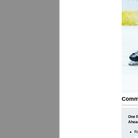
Comm
One R
Ahea
Ro