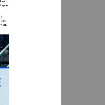
ld and
chapter
e a
 best
tly and