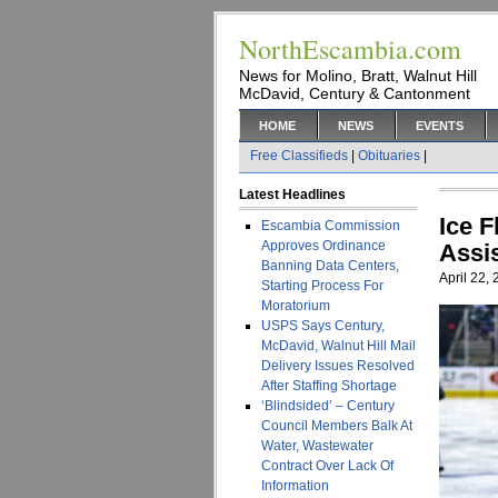
NorthEscambia.com
News for Molino, Bratt, Walnut Hill
McDavid, Century & Cantonment
HOME
NEWS
EVENTS
Free Classifieds
|
Obituaries
|
Latest Headlines
Ice 
Escambia Commission
Approves Ordinance
Assi
Banning Data Centers,
April 22,
Starting Process For
Moratorium
USPS Says Century,
McDavid, Walnut Hill Mail
Delivery Issues Resolved
After Staffing Shortage
‘Blindsided’ – Century
Council Members Balk At
Water, Wastewater
Contract Over Lack Of
Information