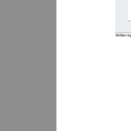
Written b