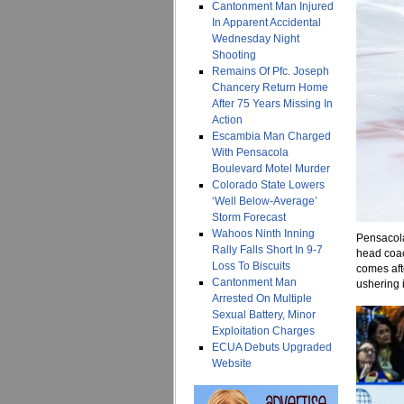
Cantonment Man Injured
In Apparent Accidental
Wednesday Night
Shooting
Remains Of Pfc. Joseph
Chancery Return Home
After 75 Years Missing In
Action
Escambia Man Charged
With Pensacola
Boulevard Motel Murder
Colorado State Lowers
‘Well Below-Average’
Storm Forecast
Wahoos Ninth Inning
Pensacola
Rally Falls Short In 9-7
head coac
Loss To Biscuits
comes afte
Cantonment Man
ushering 
Arrested On Multiple
Sexual Battery, Minor
Exploitation Charges
ECUA Debuts Upgraded
Website