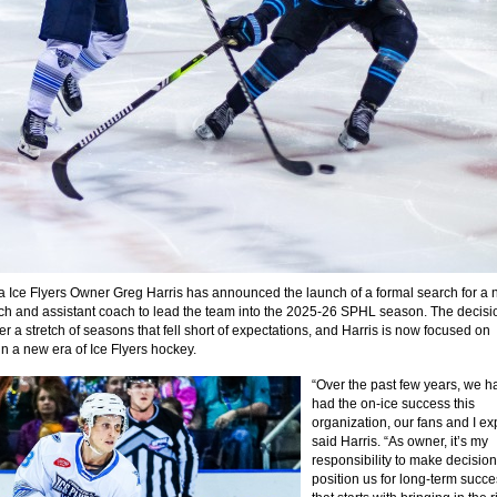
 Ice Flyers Owner Greg Harris has announced the launch of a formal search for a
h and assistant coach to lead the team into the 2025-26 SPHL season. The decisi
r a stretch of seasons that fell short of expectations, and Harris is now focused on
in a new era of Ice Flyers hockey.
“Over the past few years, we h
had the on-ice success this
organization, our fans and I ex
said Harris. “As owner, it’s my
responsibility to make decision
position us for long-term succ