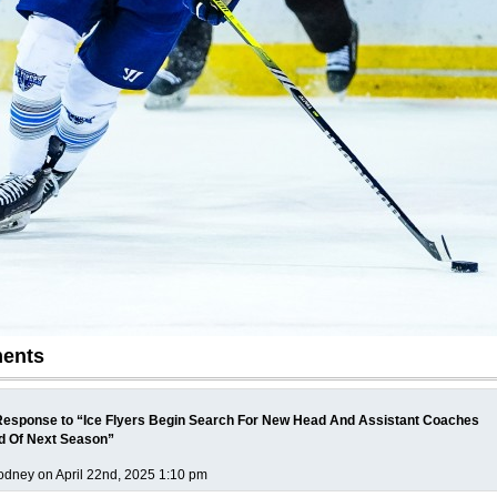
ents
esponse to “Ice Flyers Begin Search For New Head And Assistant Coaches
d Of Next Season”
dney on April 22nd, 2025 1:10 pm