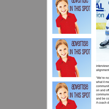
interviews
alignment
“We’re no
what it m
community
on and of
communica
and be co
A coach do