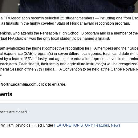
da FFA Association recently selected 25 student members — including one from Es
as finalists in the highly coveted “Stars of Florida” award recognition program.
Jenkins, who attends the Pensacola High School IB program and is a member of the
rtual FFA chapter, was the only local student to be named a finalist.
am symbolizes the highest competitive recognition for FFA members and their Sup
ral Experience (SAE) program(s) in seven different categories. Each candidate will 
ed by a team of FFA, industry and agriculture education representatives to determin
each area. Each finalist, their family and agriculture instructor(s) will be recognized
neral Session of the 97th Florida FFA Convention to be held at the Caribe Royale 
o.
 NorthEscambia.com, click to enlarge.
ents
nts are closed.
y William Reynolds · Filed Under
FEATURE TOP STORY
,
Features
,
News