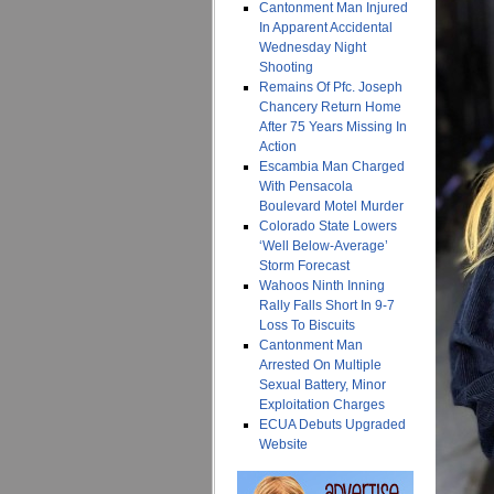
Cantonment Man Injured
In Apparent Accidental
Wednesday Night
Shooting
Remains Of Pfc. Joseph
Chancery Return Home
After 75 Years Missing In
Action
Escambia Man Charged
With Pensacola
Boulevard Motel Murder
Colorado State Lowers
‘Well Below-Average’
Storm Forecast
Wahoos Ninth Inning
Rally Falls Short In 9-7
Loss To Biscuits
Cantonment Man
Arrested On Multiple
Sexual Battery, Minor
Exploitation Charges
ECUA Debuts Upgraded
Website