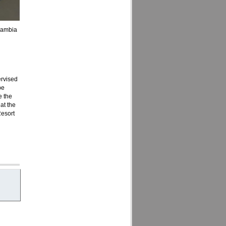
cambia
ervised
be
e the
 at the
Resort