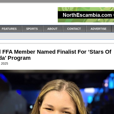
FEATURES
SPORTS
ABOUT
CONTACT
ADVERTISE
l FFA Member Named Finalist For ‘Stars Of
ida’ Program
, 2025