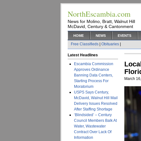
NorthEscambia.com
News for Molino, Bratt, Walnut Hill
McDavid, Century & Cantonment
HOME
NEWS
EVENTS
Free Classifieds
|
Obituaries
|
Latest Headlines
Loca
Escambia Commission
Approves Ordinance
Flor
Banning Data Centers,
March 16
Starting Process For
Moratorium
USPS Says Century,
McDavid, Walnut Hill Mail
Delivery Issues Resolved
After Staffing Shortage
‘Blindsided’ – Century
Council Members Balk At
Water, Wastewater
Contract Over Lack Of
Information