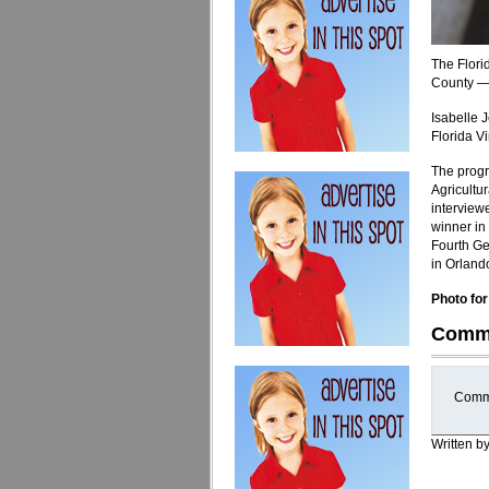
The Flori
County — 
Isabelle 
Florida Vi
The progr
Agricultu
interview
winner in 
Fourth Ge
in Orland
Photo for
Comm
Comme
Written b