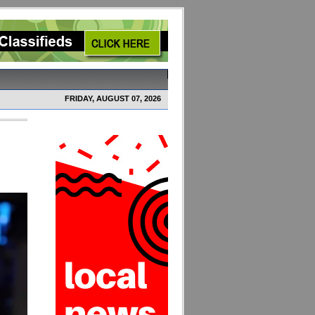
FRIDAY, AUGUST 07, 2026