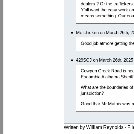
dealers ? Or the traffickers
Y’all want the easy work an
means something. Our coun
Mo chicken on March 26th, 2
Good job atmore getting the
429SCJ on March 26th, 2025
Cowpen Creek Road is near
Escambia Alalbama Sheriff 
What are the boundaries of
jurisdiction?
Good thar Mr Mathis was r
Written by William Reynolds · Fi