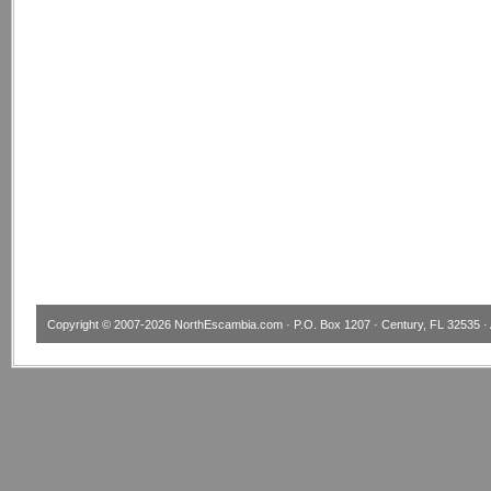
Copyright © 2007-2026
NorthEscambia.com
· P.O. Box 1207 · Century, FL 32535 · 