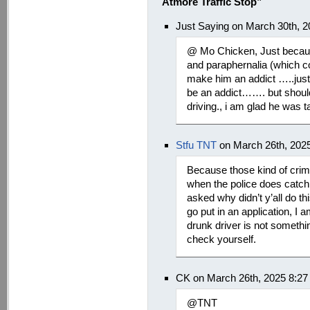
Atmore Traffic Stop”
Just Saying on March 30th, 
@ Mo Chicken, Just becaus
and paraphernalia (which co
make him an addict …..jus
be an addict……. but should 
driving., i am glad he was t
Stfu TNT
on March 26th, 202
Because those kind of crimi
when the police does catch t
asked why didn’t y’all do thi
go put in an application, I a
drunk driver is not somethi
check yourself.
CK on March 26th, 2025 8:2
@TNT