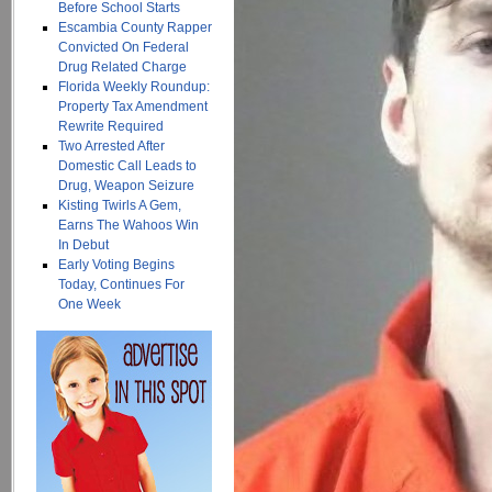
Before School Starts
Escambia County Rapper
Convicted On Federal
Drug Related Charge
Florida Weekly Roundup:
Property Tax Amendment
Rewrite Required
Two Arrested After
Domestic Call Leads to
Drug, Weapon Seizure
Kisting Twirls A Gem,
Earns The Wahoos Win
In Debut
Early Voting Begins
Today, Continues For
One Week