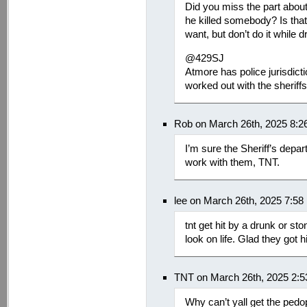
Did you miss the part about
he killed somebody? Is tha
want, but don’t do it while dr
@429SJ
Atmore has police jurisdict
worked out with the sheriff
Rob on March 26th, 2025 8:2
I’m sure the Sheriff’s depa
work with them, TNT.
lee on March 26th, 2025 7:58
tnt get hit by a drunk or sto
look on life. Glad they got h
TNT on March 26th, 2025 2:
Why can’t yall get the pedo