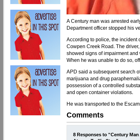
A Century man was arrested earl
Department officer stopped his vehi
According to police, the incident
Cowpen Creek Road. The driver, i
showed signs of impairment and wa
When he was unable to do so, off
APD said a subsequent search of
marijuana and drug paraphernali
possession of a controlled subst
and open container violations.
He was transported to the Escam
Comments
8 Responses to “Century Man 