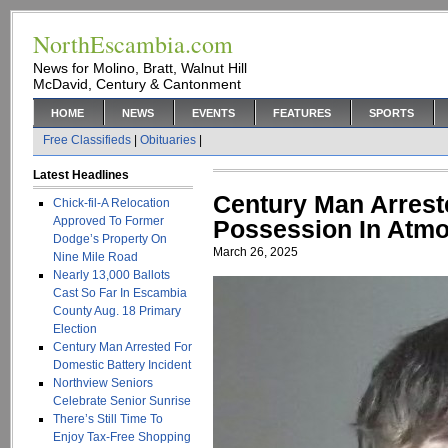
NorthEscambia.com
News for Molino, Bratt, Walnut Hill
McDavid, Century & Cantonment
HOME
NEWS
EVENTS
FEATURES
SPORTS
Free Classifieds
|
Obituaries
|
Latest Headlines
Century Man Arrest
Chick-fil-A Relocation
Approved To Former
Possession In Atmor
Dodge’s Property On
March 26, 2025
Nine Mile Road
Nearly 13,000 Ballots
Cast So Far In Escambia
County Aug. 18 Primary
Election
Century Man Arrested For
Domestic Battery Incident
Northview Seniors
Celebrate Senior Sunrise
There’s Still Time To
Enjoy Tax-Free Shopping