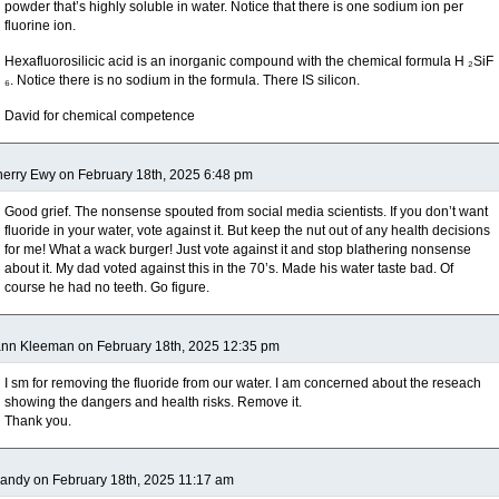
powder that’s highly soluble in water. Notice that there is one sodium ion per
fluorine ion.
Hexafluorosilicic acid is an inorganic compound with the chemical formula H ₂SiF
₆. Notice there is no sodium in the formula. There IS silicon.
David for chemical competence
erry Ewy on February 18th, 2025 6:48 pm
Good grief. The nonsense spouted from social media scientists. If you don’t want
fluoride in your water, vote against it. But keep the nut out of any health decisions
for me! What a wack burger! Just vote against it and stop blathering nonsense
about it. My dad voted against this in the 70’s. Made his water taste bad. Of
course he had no teeth. Go figure.
nn Kleeman on February 18th, 2025 12:35 pm
I sm for removing the fluoride from our water. I am concerned about the reseach
showing the dangers and health risks. Remove it.
Thank you.
andy on February 18th, 2025 11:17 am