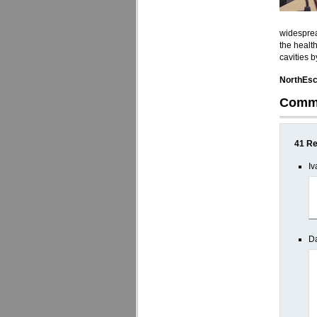
widesprea
the healt
cavities 
NorthEsc
Comm
41 Re
Iv
Da