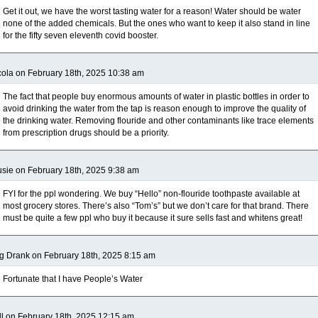
Get it out, we have the worst tasting water for a reason! Water should be water
none of the added chemicals. But the ones who want to keep it also stand in line
for the fifty seven eleventh covid booster.
ola on February 18th, 2025 10:38 am
The fact that people buy enormous amounts of water in plastic bottles in order to
avoid drinking the water from the tap is reason enough to improve the quality of
the drinking water. Removing flouride and other contaminants like trace elements
from prescription drugs should be a priority.
sie on February 18th, 2025 9:38 am
FYI for the ppl wondering. We buy “Hello” non-flouride toothpaste available at
most grocery stores. There’s also “Tom’s” but we don’t care for that brand. There
must be quite a few ppl who buy it because it sure sells fast and whitens great!
g Drank on February 18th, 2025 8:15 am
Fortunate that I have People’s Water
ll on February 18th, 2025 12:15 am