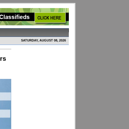
SATURDAY, AUGUST 08, 2026
rs