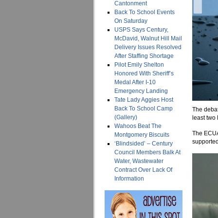
Cantonment
Back To School Events
On Saturday
USPS Says Century,
McDavid, Walnut Hill Mail
Delivery Issues Resolved
After Staffing Shortage
Pilot Emily Shelton
Honored With Sheriff’s
Medal After I-10
Emergency Landing
Tate Lady Aggies Host
Back To School Camp
The debate
(Gallery)
least two
Wahoos Beat The
The ECUA 
Montgomery Biscuits
supported
‘Blindsided’ – Century
Council Members Balk At
Water, Wastewater
Contract Over Lack Of
Information