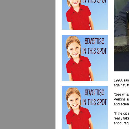
1998, sai
against, 
“See what 
Perkins s
and scien
“If the ci
really ta
encourage