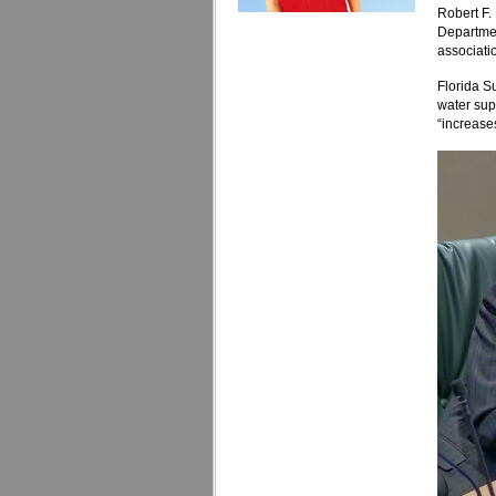
Robert F.
Departmen
associati
Florida S
water supp
“increases