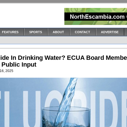
FEATURES
SPORTS
ABOUT
CONTACT
ADVERTISE
ride In Drinking Water? ECUA Board Membe
 Public Input
16, 2025