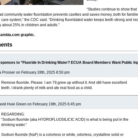
“Studies continue to show that
d community water fluoridation prevents cavities and saves money, both for famili
h care system,” the CDC said. “Drinking fluoridated water keeps teeth strong and r
by about 25% in children and adults.”
ambia.com graphic.
ents
sponses to “Fluoride In Drinking Water? ECUA Board Members Want Public In
a Prosser on February 28th, 2025 8:50 pm
Remove fluoride. Please. I am 79,grew up without it. And still have excellent
teeth. I drank plenty of milk and ate real food as a child.
vid Huie Green on February 19th, 2025 6:45 pm
REGARDING:
“Sodium fluoride (aka HYDROFLUOSILICIC ACID) is what is being put in the
drinking water.”
Sodium fluoride (NaF) is a colorless or white, odorless, crystalline solid or