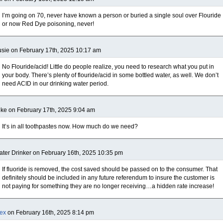
I’m going on 70, never have known a person or buried a single soul over Flouride
or now Red Dye poisoning, never!
sie on February 17th, 2025 10:17 am
No Flouride/acid! Little do people realize, you need to research what you put in
your body. There’s plenty of flouride/acid in some bottled water, as well. We don’t
need ACID in our drinking water period.
ke on February 17th, 2025 9:04 am
It’s in all toothpastes now. How much do we need?
ter Drinker on February 16th, 2025 10:35 pm
If fluoride is removed, the cost saved should be passed on to the consumer. That
definitely should be included in any future referendum to insure the customer is
not paying for something they are no longer receiving…a hidden rate increase!
ex
on February 16th, 2025 8:14 pm