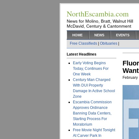
NorthEscambia.com
News for Molino, Bratt, Walnut Hill
McDavid, Century & Cantonment
HOME
NEWS
EVENTS
Free Classifieds
|
Obituaries
|
Latest Headlines
Fluo
Early Voting Begins
Today, Continues For
Want
One Week
February 
Century Man Charged
With DUI Property
Damage In Active School
Zone
Escambia Commission
Approves Ordinance
Banning Data Centers,
Starting Process For
Moratorium
Free Movie Night Tonight
At Carver Park In