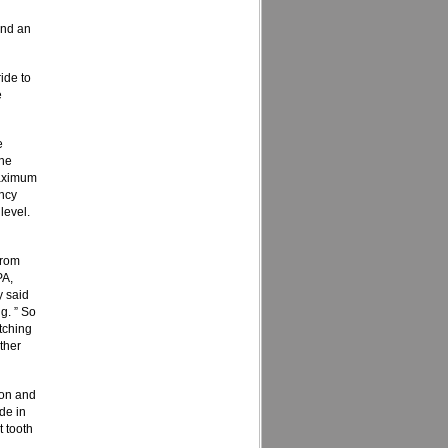
und an
ide to
e
e
the
maximum
ency
level.
from
PA,
 said
g. ” So
tching
rther
ion and
de in
t tooth