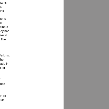
 wants
he
ink.
phens
rd
 input.
they had
ike to
. Then,
Perkins,
when
made in
, or
”
ence
, I’d
ould