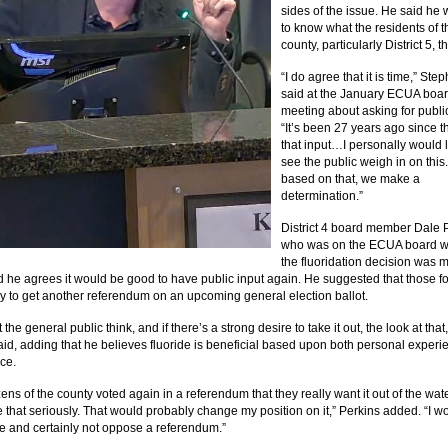
sides of the issue. He said he
to know what the residents of t
county, particularly District 5, th
“I do agree that it is time,” Ste
said at the January ECUA boa
meeting about asking for public
“It’s been 27 years ago since 
that input…I personally would l
see the public weigh in on this
based on that, we make a
determination.”
District 4 board member Dale 
who was on the ECUA board 
the fluoridation decision was 
d he agrees it would be good to have public input again. He suggested that those for
try to get another referendum on an upcoming general election ballot.
the general public think, and if there’s a strong desire to take it out, the look at that,
aid, adding that he believes fluoride is beneficial based upon both personal experi
ce.
tizens of the county voted again in a referendum that they really want it out of the water
ke that seriously. That would probably change my position on it,” Perkins added. “I w
 and certainly not oppose a referendum.”