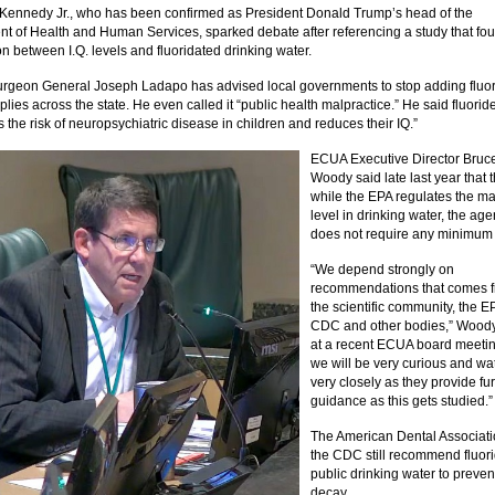
 Kennedy Jr., who has been confirmed as President Donald Trump’s head of the
t of Health and Human Services, sparked debate after referencing a study that fo
on between I.Q. levels and fluoridated drinking water.
urgeon General Joseph Ladapo has advised local governments to stop adding fluor
lies across the state. He even called it “public health malpractice.” He said fluorid
 the risk of neuropsychiatric disease in children and reduces their IQ.”
ECUA Executive Director Bruc
Woody said late last year that 
while the EPA regulates the 
level in drinking water, the ag
does not require any minimum 
“We depend strongly on
recommendations that comes 
the scientific community, the E
CDC and other bodies,” Woody
at a recent ECUA board meetin
we will be very curious and wa
very closely as they provide fu
guidance as this gets studied.”
The American Dental Associat
the CDC still recommend fluori
public drinking water to preven
decay.