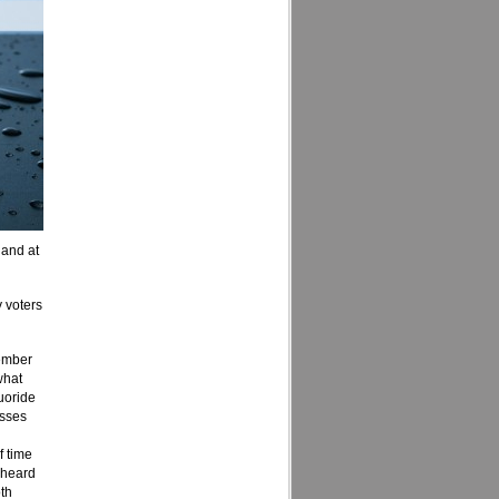
 and at
 voters
ember
what
uoride
usses
f time
 heard
th