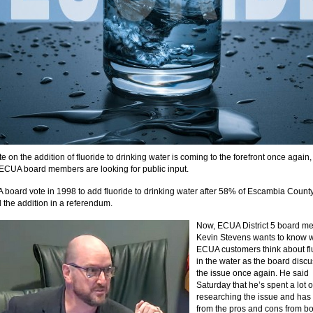
 on the addition of fluoride to drinking water is coming to the forefront once again,
 ECUA board members are looking for public input.
board vote in 1998 to add fluoride to drinking water after 58% of Escambia County
 the addition in a referendum.
Now, ECUA District 5 board m
Kevin Stevens wants to know 
ECUA customers think about fl
in the water as the board disc
the issue once again. He said
Saturday that he’s spent a lot o
researching the issue and has
from the pros and cons from bo