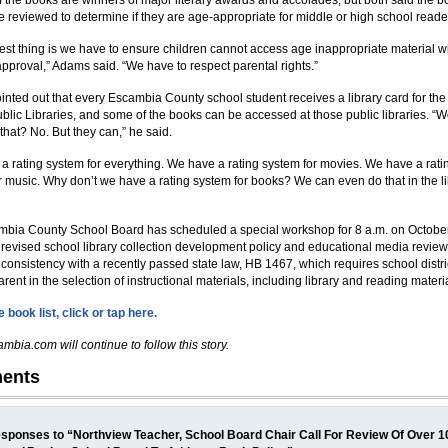
f the books are winners of major literary awards and accolades, but both said the 
e reviewed to determine if they are age-appropriate for middle or high school reade
est thing is we have to ensure children cannot access age inappropriate material w
approval,” Adams said. “We have to respect parental rights.”
nted out that every Escambia County school student receives a library card for th
ublic Libraries, and some of the books can be accessed at those public libraries. “W
that? No. But they can,” he said.
a rating system for everything. We have a rating system for movies. We have a rati
r music. Why don’t we have a rating system for books? We can even do that in the li
bia County School Board has scheduled a special workshop for 8 a.m. on October
 revised school library collection development policy and educational media review
 consistency with a recently passed state law, HB 1467, which requires school distri
rent in the selection of instructional materials, including library and reading materi
 book list, click or tap here.
mbia.com will continue to follow this story.
ents
sponses to “Northview Teacher, School Board Chair Call For Review Of Over 1