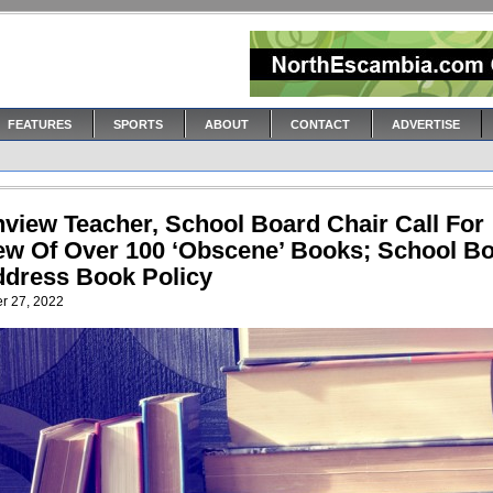
FEATURES
SPORTS
ABOUT
CONTACT
ADVERTISE
hview Teacher, School Board Chair Call For
ew Of Over 100 ‘Obscene’ Books; School B
ddress Book Policy
r 27, 2022