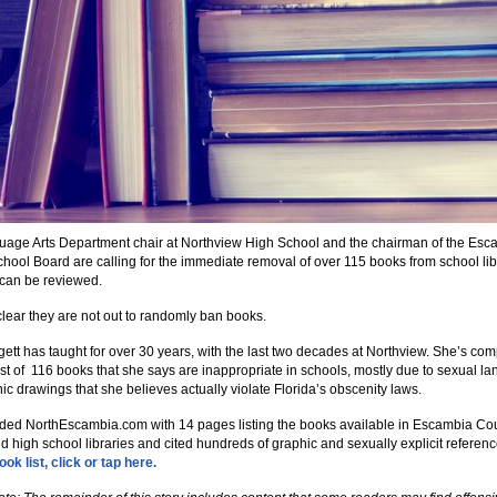
age Arts Department chair at Northview High School and the chairman of the Esc
hool Board are calling for the immediate removal of over 115 books from school lib
y can be reviewed.
clear they are not out to randomly ban books.
gett has taught for over 30 years, with the last two decades at Northview. She’s com
ist of 116 books that she says are inappropriate in schools, mostly due to sexual l
ic drawings that she believes actually violate Florida’s obscenity laws.
ded NorthEscambia.com with 14 pages listing the books available in Escambia Co
d high school libraries and cited hundreds of graphic and sexually explicit referen
ok list, click or tap here.