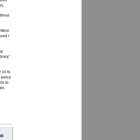
books
rs.
ithout
e West
ould I
ng
brary,”
 10 to
 policy
cts to
als.
00