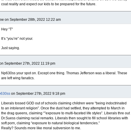
coat reality and expect our kids to be prepared for the future.
ow on September 28th, 2022 12:22 am
Hey “T”
It’s “you’re” not your.
Just saying.
on September 27th, 2022 11:19 pm
Np630ss your spot on. Except one thing. Thomas Jefferson was a liberal. These
are left wing fanatics.
p630ss
on September 27th, 2022 9:18 pm
Liberals tossed GOD out of schools claiming children were “being indoctrinated
to an intolerant religion”. Once the dust had settled, they attempted to March in
the drag queens, claiming “”exposure to multi-faceted life styles”. Liberals thre out
Dr.Suess claiming racial remarks. Liberals then sought to fill school libraries with
soft porn, claiming “exposure to natural biological tendencies.”
Really? Sounds more like moral subversion to me.