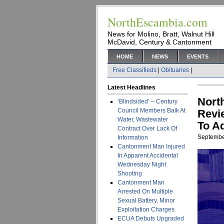
NorthEscambia.com
News for Molino, Bratt, Walnut Hill
McDavid, Century & Cantonment
HOME
NEWS
EVENTS
Free Classifieds
|
Obituaries
|
Latest Headlines
Nort
‘Blindsided’ – Century
Council Members Balk At
Revi
Water, Wastewater
To A
Contract Over Lack Of
Septembe
Information
Cantonment Man Injured
In Apparent Accidental
Wednesday Night
Shooting
Cantonment Man
Arrested On Multiple
Sexual Battery, Minor
Exploitation Charges
ECUA Debuts Upgraded