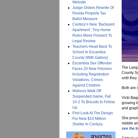
Website
Judge Orders Rewrite Of
Florida Property Tax
Ballot Measure
Century’s New ‘Backyard
Apartment’, Tiny Home
Rules Move Forward To
Legal Review
Teachers Head Back To
School In Escambia
County (With Gallery)
Escambia Sex Offender
The Langu
Faces 20 New Felonies
County Sc
Including Registration
until the
Violations, Crimes
Against Children
Both are 
Wahoos Walk Off
Suspended Game, Fall
Vicki Bag
10-2 To Biscuits In Follow
growing l
Up
and graph
First Look At The Design
She provi
For New $10 Million
middle an
Shelter In Century
see the bo