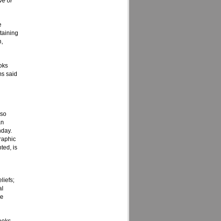
ve or
e
taining
n,
oks
ms said
 so
an
nday.
raphic
ted, is
liefs;
al
he