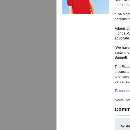
Several o
need to b
“The bigg
parental 
Adams poi
Florida P
advocate 
“We have 
system fo
Baggett.
The Escam
discuss a
to ensure
be transpa
To see the
NorthEsca
Comm
47 Re