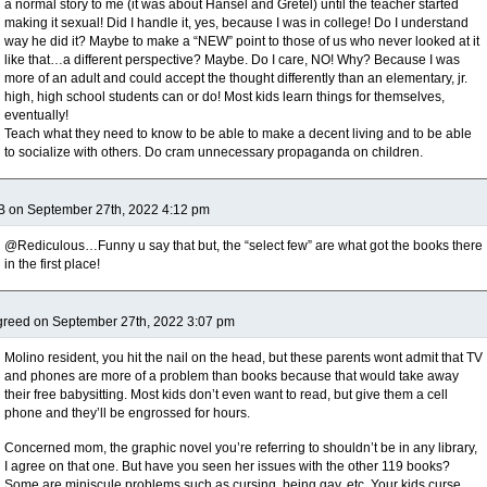
a normal story to me (it was about Hansel and Gretel) until the teacher started
making it sexual! Did I handle it, yes, because I was in college! Do I understand
way he did it? Maybe to make a “NEW” point to those of us who never looked at it
like that…a different perspective? Maybe. Do I care, NO! Why? Because I was
more of an adult and could accept the thought differently than an elementary, jr.
high, high school students can or do! Most kids learn things for themselves,
eventually!
Teach what they need to know to be able to make a decent living and to be able
to socialize with others. Do cram unnecessary propaganda on children.
B on September 27th, 2022 4:12 pm
@Rediculous…Funny u say that but, the “select few” are what got the books there
in the first place!
reed on September 27th, 2022 3:07 pm
Molino resident, you hit the nail on the head, but these parents wont admit that TV
and phones are more of a problem than books because that would take away
their free babysitting. Most kids don’t even want to read, but give them a cell
phone and they’ll be engrossed for hours.
Concerned mom, the graphic novel you’re referring to shouldn’t be in any library,
I agree on that one. But have you seen her issues with the other 119 books?
Some are miniscule problems such as cursing, being gay, etc. Your kids curse,