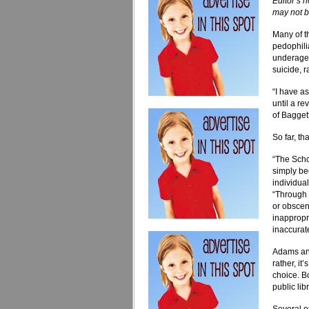
Editor’s 
may not b
Many of t
pedophili
underage s
suicide, 
“I have a
until a r
of Baggett’
So far, t
“The Scho
simply be
individua
“Through 
or obscen
inappropri
inaccurate
Adams and
rather, i
choice. Bo
public lib