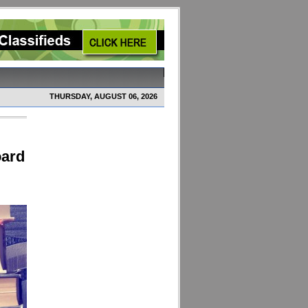
THURSDAY, AUGUST 06, 2026
oard