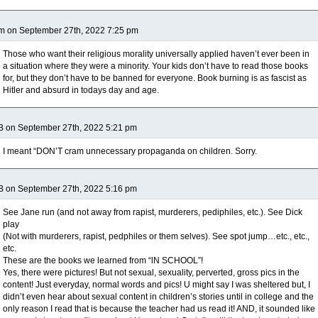
m on September 27th, 2022 7:25 pm
Those who want their religious morality universally applied haven’t ever been in
a situation where they were a minority. Your kids don’t have to read those books
for, but they don’t have to be banned for everyone. Book burning is as fascist as
Hitler and absurd in todays day and age.
B on September 27th, 2022 5:21 pm
I meant “DON’T cram unnecessary propaganda on children. Sorry.
B on September 27th, 2022 5:16 pm
See Jane run (and not away from rapist, murderers, pediphiles, etc.). See Dick
play
(Not with murderers, rapist, pedphiles or them selves). See spot jump…etc., etc.,
etc.
These are the books we learned from “lN SCHOOL”!
Yes, there were pictures! But not sexual, sexuality, perverted, gross pics in the
content! Just everyday, normal words and pics! U might say I was sheltered but, I
didn’t even hear about sexual content in children’s stories until in college and the
only reason I read that is because the teacher had us read it! AND, it sounded like