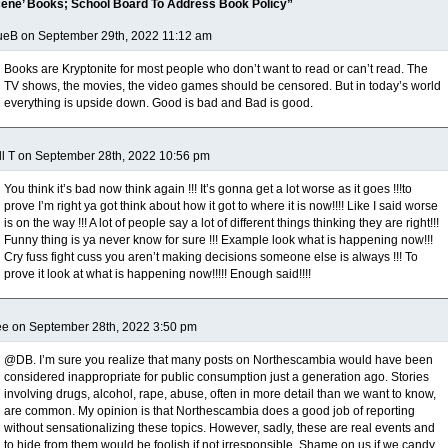
ene’ Books; School Board To Address Book Policy”
ueB on September 29th, 2022 11:12 am
Books are Kryptonite for most people who don’t want to read or can’t read. The
TV shows, the movies, the video games should be censored. But in today’s world
everything is upside down. Good is bad and Bad is good.
ll T on September 28th, 2022 10:56 pm
You think it’s bad now think again !!! It’s gonna get a lot worse as it goes !!!to
prove I’m right ya got think about how it got to where it is now!!!! Like I said worse
is on the way !!! A lot of people say a lot of different things thinking they are right!!!
Funny thing is ya never know for sure !!! Example look what is happening now!!!
Cry fuss fight cuss you aren’t making decisions someone else is always !!! To
prove it look at what is happening now!!!!! Enough said!!!!
e on September 28th, 2022 3:50 pm
@DB. I’m sure you realize that many posts on Northescambia would have been
considered inappropriate for public consumption just a generation ago. Stories
involving drugs, alcohol, rape, abuse, often in more detail than we want to know,
are common. My opinion is that Northescambia does a good job of reporting
without sensationalizing these topics. However, sadly, these are real events and
to hide from them would be foolish if not irresponsible. Shame on us if we candy