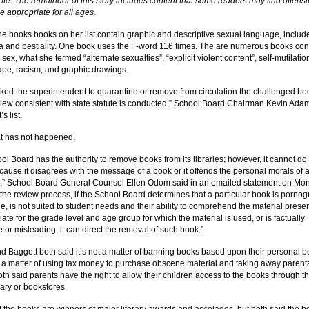
note: The remainder of this story includes content that some readers may find offensi
e appropriate for all ages.
he books books on her list contain graphic and descriptive sexual language, includ
a and bestiality. One book uses the F-word 116 times. The are numerous books con
ex, what she termed “alternate sexualties”, “explicit violent content”, self-mutilatio
rape, racism, and graphic drawings.
sked the superintendent to quarantine or remove from circulation the challenged bo
eview consistent with state statute is conducted,” School Board Chairman Kevin Ada
s list.
hat has not happened.
ol Board has the authority to remove books from its libraries; however, it cannot do
cause it disagrees with the message of a book or it offends the personal morals of 
l,” School Board General Counsel Ellen Odom said in an emailed statement on Mo
the review process, if the School Board determines that a particular book is pornog
e, is not suited to student needs and their ability to comprehend the material presen
ate for the grade level and age group for which the material is used, or is factually
 or misleading, it can direct the removal of such book.”
 Baggett both said it’s not a matter of banning books based upon their personal be
t’s a matter of using tax money to purchase obscene material and taking away parent
th said parents have the right to allow their children access to the books through t
rary or bookstores.