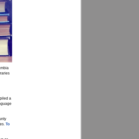
ambia
raries
piled a
anguage
unty
ces.
To