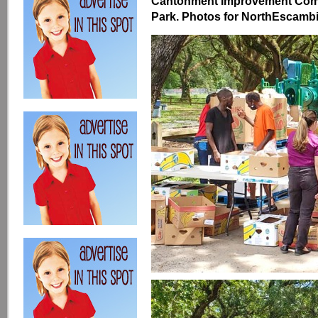
Cantonment Improvement Comm
Park. Photos for NorthEscambia