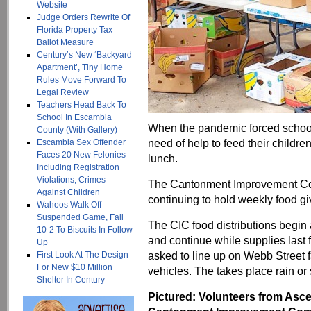
Website
Judge Orders Rewrite Of
Florida Property Tax
Ballot Measure
Century’s New ‘Backyard
Apartment’, Tiny Home
Rules Move Forward To
Legal Review
Teachers Head Back To
School In Escambia
When the pandemic forced schools t
County (With Gallery)
need of help to feed their childr
Escambia Sex Offender
Faces 20 New Felonies
lunch.
Including Registration
Violations, Crimes
The Cantonment Improvement Com
Against Children
continuing to hold weekly food g
Wahoos Walk Off
Suspended Game, Fall
The CIC food distributions begin
10-2 To Biscuits In Follow
and continue while supplies last 
Up
asked to line up on Webb Street f
First Look At The Design
For New $10 Million
vehicles. The takes place rain or 
Shelter In Century
Pictured: Volunteers from Asc