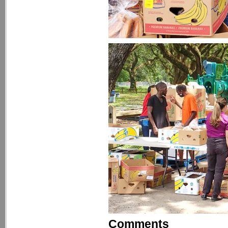
Comments