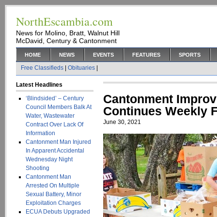
NorthEscambia.com
News for Molino, Bratt, Walnut Hill
McDavid, Century & Cantonment
HOME
NEWS
EVENTS
FEATURES
SPORTS
Free Classifieds
|
Obituaries
|
Latest Headlines
Cantonment Improv
‘Blindsided’ – Century
Council Members Balk At
Continues Weekly 
Water, Wastewater
June 30, 2021
Contract Over Lack Of
Information
Cantonment Man Injured
In Apparent Accidental
Wednesday Night
Shooting
Cantonment Man
Arrested On Multiple
Sexual Battery, Minor
Exploitation Charges
ECUA Debuts Upgraded