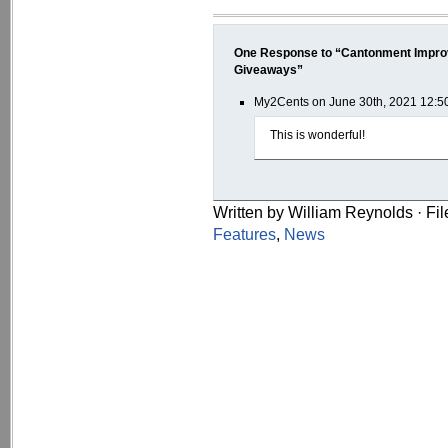
One Response to “Cantonment Impro
Giveaways”
My2Cents on June 30th, 2021 12:5
This is wonderful!
Written by William Reynolds · Fi
Features
,
News