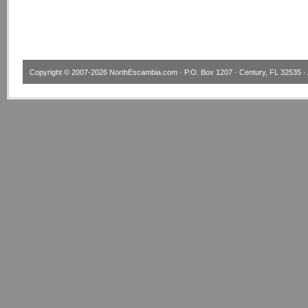
Copyright © 2007-2026
NorthEscambia.com
· P.O. Box 1207 · Century, FL 32535 · 