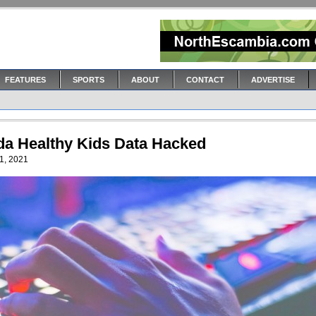
FEATURES
SPORTS
ABOUT
CONTACT
ADVERTISE
ida Healthy Kids Data Hacked
1, 2021