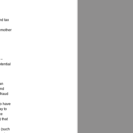
nd tax
. mother
 –
tential
 an
and
 fraud
ho have
ay to
ce
 that
t (such