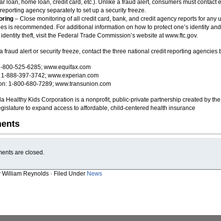
ar loan, home loan, credit card, etc.). Unlike a fraud alert, consumers must contact 
 reporting agency separately to set up a security freeze.
oring
– Close monitoring of all credit card, bank, and credit agency reports for any
ties is recommended. For additional information on how to protect one’s identity and
 identity theft, visit the Federal Trade Commission’s website at www.ftc.gov.
a fraud alert or security freeze, contact the three national credit reporting agencies
 1-800-525-6285; www.equifax.com
: 1-888-397-3742; www.experian.com
on: 1-800-680-7289; www.transunion.com
da Healthy Kids Corporation is a nonprofit, public-private partnership created by the
egislature to expand access to affordable, child-centered health insurance
ents
nts are closed.
y William Reynolds · Filed Under
News