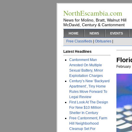
NorthEscambia.com
News for Molino, Bratt, Walnut Hill
McDavid, Century & Cantonment
HOME
NEWS
EVENTS
Free Classifieds
|
Obituaries
|
Latest Headlines
Flor
Cantonment Man
Arrested On Multiple
February 
Sexual Battery, Minor
Exploitation Charges
Century’s New ‘Backyard
Apartment’, Tiny Home
Rules Move Forward To
Legal Review
First Look At The Design
For New $10 Million
Shelter In Century
Free Cantonment, Farm
Hill Neighborhood
Cleanup Set For