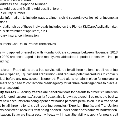
 Address and Telephone Number
al Address and Mailing Address, if different
l Security Number
ial Information, to include wages, alimony, child support, royalties, other income, a
tions
 relationships of those individuals included on the Florida KidCare Application (i.e
ld, sister/brother of applicant, etc.)
dary Insurance Information
sumers Can Do To Protect Themselves
ls who applied or enrolled with Florida KidCare coverage between November 2013
2020 are encouraged to take readily available steps to protect themselves from po
luding:
 alerts
– Fraud alerts are a free service offered by all three national credit reporting
es (Experian, Equifax and TransUnion) and requires potential creditors to contact
dual before any new account is opened. Fraud alerts remain in place for one year, 
ers only need to contact one credit agency for all three credit agencies to place a
on an account.
ity freezes
– Security freezes are beneficial tools for parents to protect children w
d for credit accounts. A security freeze, also known as a credit freeze, is the best w
t new accounts from being opened without a person’s permission. It is a free servi
d by all three national credit reporting agencies (Experian, Equifax and TransUnion)
nts new credit accounts from being opened under someone’s name without written
ization. Be aware that a security freeze will impact the ability to apply for new credi