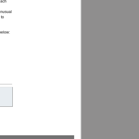
each
 unusual
 to
 below: