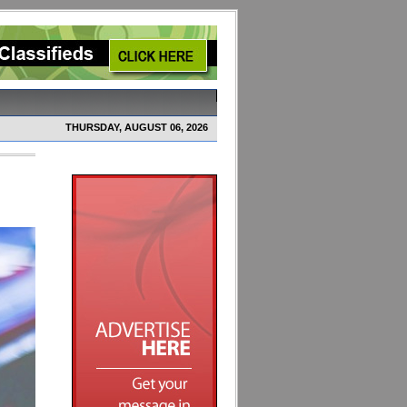
THURSDAY, AUGUST 06, 2026