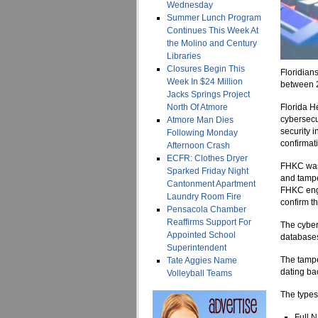
Wednesday
Summer Lunch Program
Continues This Week At
the Molino and Century
Libraries
Closures Begin This
Floridian
Week In $24 Million
between 2
Jacks Springs Project
North Of Atmore
Florida H
cybersecu
Atmore Man Dies
security 
Following Monday
confirmat
Afternoon Crash
ECFR: Clothes Dryer
FHKC was 
Sparked Friday Night
and tampe
Cantonment Apartment
FHKC enga
Laundry Room Fire
confirm th
Pensacola Chamber
Reaffirms Support For
The cybers
Appointed School
databases
Superintendent
The tampe
Tate Aggies Name
dating ba
Volleyball Teams
The types
Full 