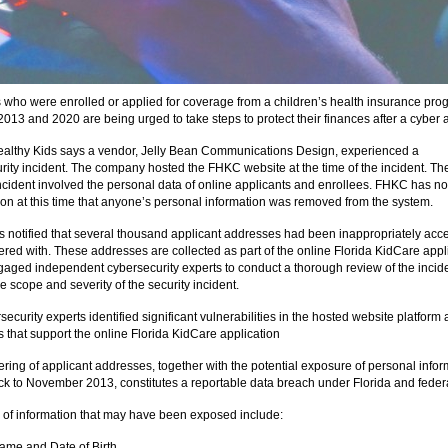
s who were enrolled or applied for coverage from a children’s health insurance pro
013 and 2020 are being urged to take steps to protect their finances after a cyber a
ealthy Kids says a vendor, Jelly Bean Communications Design, experienced a
rity incident. The company hosted the FHKC website at the time of the incident. Th
incident involved the personal data of online applicants and enrollees. FHKC has no
ion at this time that anyone’s personal information was removed from the system.
notified that several thousand applicant addresses had been inappropriately acc
red with. These addresses are collected as part of the online Florida KidCare appli
ged independent cybersecurity experts to conduct a thorough review of the incide
e scope and severity of the security incident.
ecurity experts identified significant vulnerabilities in the hosted website platform
 that support the online Florida KidCare application
ring of applicant addresses, together with the potential exposure of personal infor
ck to November 2013, constitutes a reportable data breach under Florida and federa
 of information that may have been exposed include:
Name and Date of Birth