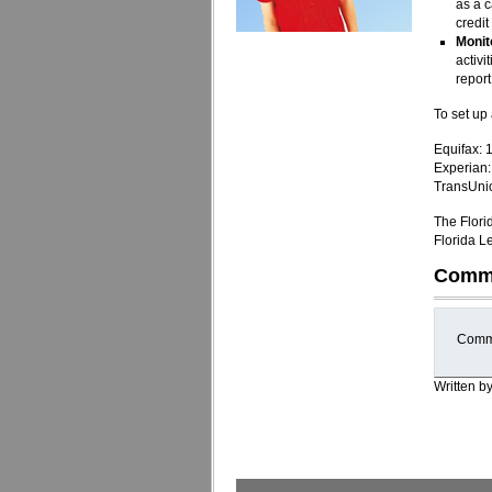
as a c
credit
Monit
activi
report
To set up 
Equifax:
Experian
TransUni
The Flori
Florida L
Comm
Comme
Written b