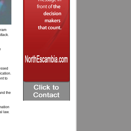
gram
ttack.
e
essed
cation.
nt to
 and the
mation
l law.