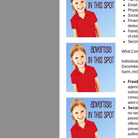
Email
Physic
Socia
Financ
deduc
Family
of chi
Secon
What Con
Individua
December 
harm, inc
Fraud
agenci
indivi
consum
alert 
Secur
no nee
preven
offere
preve
author