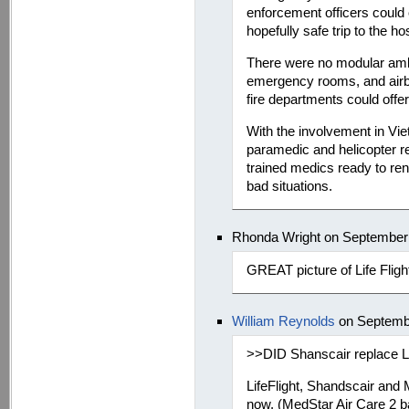
enforcement officers could 
hopefully safe trip to the hos
There were no modular amb
emergency rooms, and airb
fire departments could offer
With the involvement in Vi
paramedic and helicopter r
trained medics ready to ren
bad situations.
Rhonda Wright on September 
GREAT picture of Life Fligh
William Reynolds
on Septembe
>>DID Shanscair replace Li
LifeFlight, Shandscair and
now. (MedStar Air Care 2 b