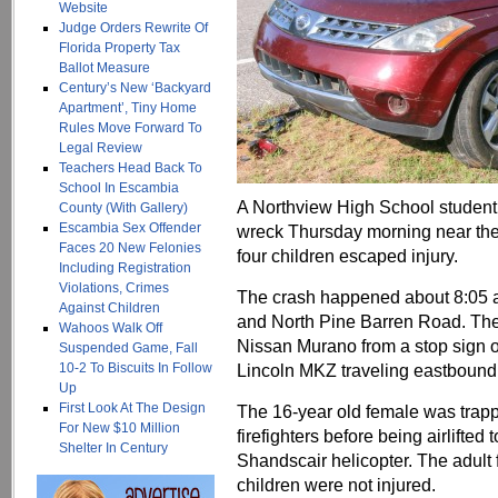
Website
Judge Orders Rewrite Of
Florida Property Tax
Ballot Measure
Century’s New ‘Backyard
Apartment’, Tiny Home
Rules Move Forward To
Legal Review
Teachers Head Back To
School In Escambia
A Northview High School student w
County (With Gallery)
Escambia Sex Offender
wreck Thursday morning near the 
Faces 20 New Felonies
four children escaped injury.
Including Registration
Violations, Crimes
The crash happened about 8:05 a.
Against Children
and North Pine Barren Road. The 
Wahoos Walk Off
Nissan Murano from a stop sign o
Suspended Game, Fall
10-2 To Biscuits In Follow
Lincoln MKZ traveling eastbound
Up
First Look At The Design
The 16-year old female was trapp
For New $10 Million
firefighters before being airlifte
Shelter In Century
Shandscair helicopter. The adult 
children were not injured.