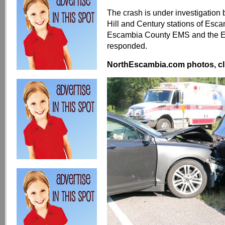
The crash is under investigation
Hill and Century stations of Esc
Escambia County EMS and the Es
responded.
NorthEscambia.com photos, cli