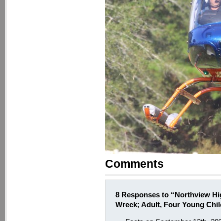
Comments
8 Responses to “Northview Hig
Wreck; Adult, Four Young Chi