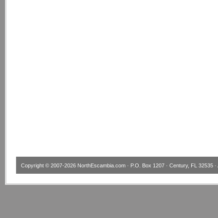
Copyright © 2007-2026
NorthEscambia.com
· P.O. Box 1207 · Century, FL 32535 · 