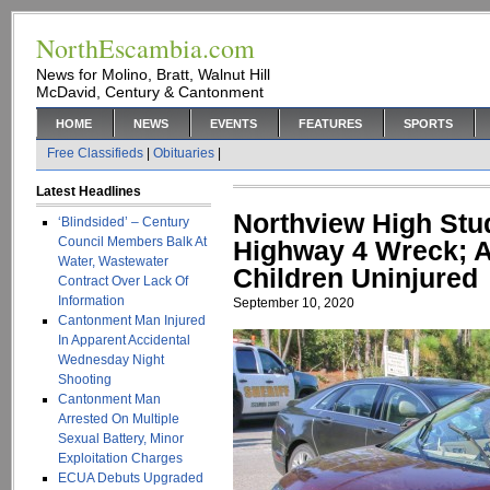
NorthEscambia.com
News for Molino, Bratt, Walnut Hill
McDavid, Century & Cantonment
HOME
NEWS
EVENTS
FEATURES
SPORTS
Free Classifieds
|
Obituaries
|
Latest Headlines
Northview High Stude
‘Blindsided’ – Century
Council Members Balk At
Highway 4 Wreck; A
Water, Wastewater
Children Uninjured
Contract Over Lack Of
Information
September 10, 2020
Cantonment Man Injured
In Apparent Accidental
Wednesday Night
Shooting
Cantonment Man
Arrested On Multiple
Sexual Battery, Minor
Exploitation Charges
ECUA Debuts Upgraded