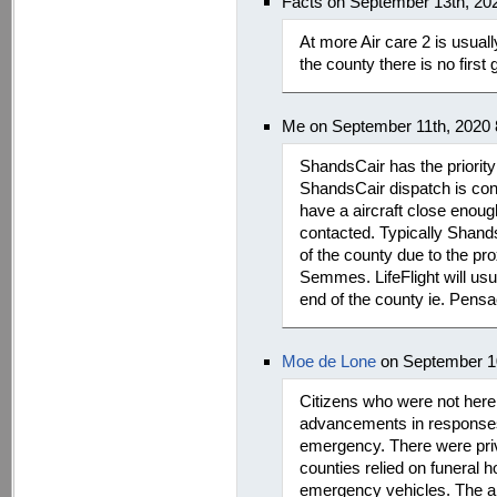
Facts on September 13th, 20
At more Air care 2 is usuall
the county there is no first
Me on September 11th, 2020
ShandsCair has the priority
ShandsCair dispatch is cont
have a aircraft close enough 
contacted. Typically Shands
of the county due to the pro
Semmes. LifeFlight will usu
end of the county ie. Pens
Moe de Lone
on September 10
Citizens who were not here 
advancements in responses
emergency. There were pri
counties relied on funeral 
emergency vehicles. The a