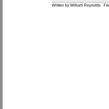
Written by William Reynolds · Fi