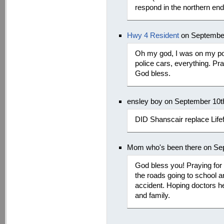
respond in the northern en
Hwy 4 Resident
on September
Oh my god, I was on my po
police cars, everything. Pray
God bless.
ensley boy on September 10t
DID Shanscair replace Lifef
Mom who's been there on Se
God bless you! Praying for 
the roads going to school a
accident. Hoping doctors h
and family.