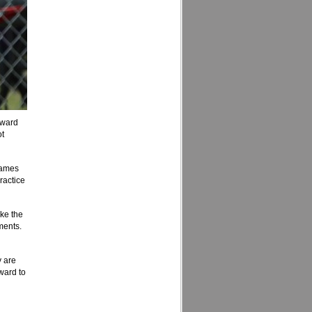
rward
ot
games
ractice
ke the
ments.
y are
rward to