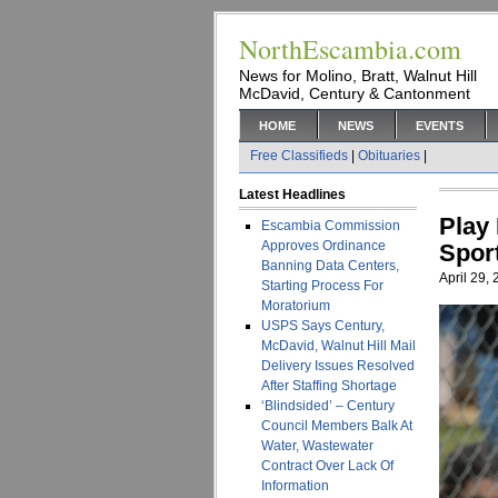
NorthEscambia.com
News for Molino, Bratt, Walnut Hill
McDavid, Century & Cantonment
HOME
NEWS
EVENTS
Free Classifieds
|
Obituaries
|
Latest Headlines
Play
Escambia Commission
Approves Ordinance
Spor
Banning Data Centers,
April 29,
Starting Process For
Moratorium
USPS Says Century,
McDavid, Walnut Hill Mail
Delivery Issues Resolved
After Staffing Shortage
‘Blindsided’ – Century
Council Members Balk At
Water, Wastewater
Contract Over Lack Of
Information