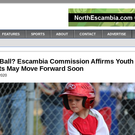
FEATURES
SPORTS
ABOUT
CONTACT
ADVERTISE
 Ball? Escambia Commission Affirms Youth
ts May Move Forward Soon
 2020