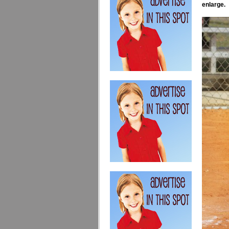
enlarge.