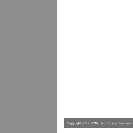
Copyright © 2007-2026
NorthEscambia.com
·