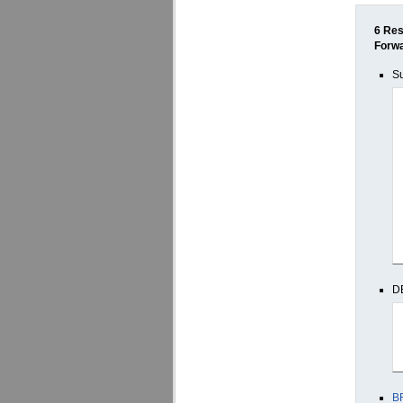
6 Res
Forw
Su
D
B