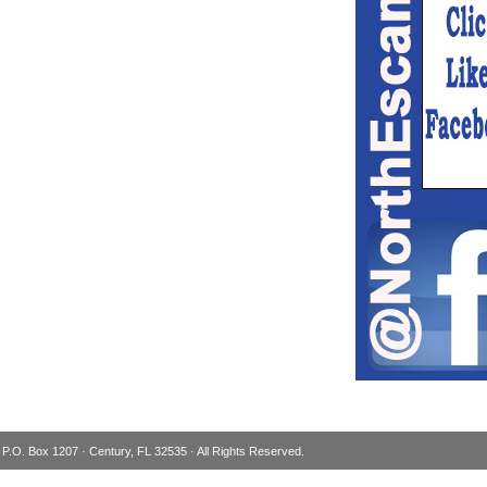
 P.O. Box 1207 · Century, FL 32535 · All Rights Reserved.