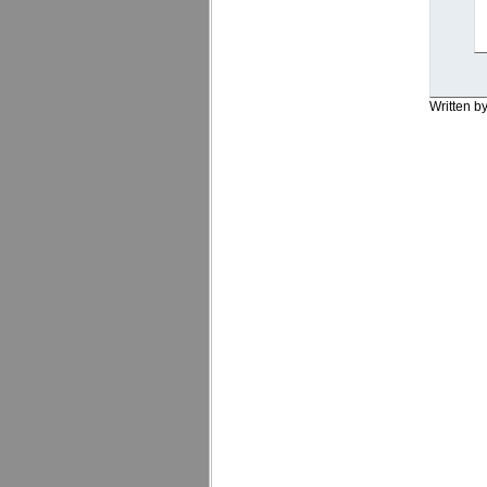
Written b