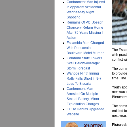
Cantonment Man Injured
In Apparent Accidental
Wednesday Night
Shooting
Remains Of Pfc. Joseph
Chancery Return Home
After 75 Years Missing In
Action
Escambia Man Charged
With Pensacola
The Escam
Boulevard Motel Murder
with pract
Colorado State Lowers
conflict w
‘Well Below-Average’
Storm Forecast
The commi
Wahoos Ninth Inning
to provid
time. The 
Rally Falls Short In 9-7
Loss To Biscuits
Youth spo
Cantonment Man
decision 
Arrested On Multiple
Bleachers
Sexual Battery, Minor
Exploitation Charges
The commis
ECUA Debuts Upgraded
entitled t
Website
next year.
Pictured: