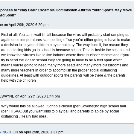
ponses to “Play Ball? Escambia Commission Affirms Youth Sports May Move
ard Soon”
e on April 29th, 2020 6:20 pm
First of all, You can’t wait till fall because the virus will probably start ramping up
again once temperatures start cooling off so you’re either going to have to make
a decision to let your children play or not play. The way I see it, the reason they
are not letting kids go to school is because school Time is inside the school and
we know that viruses like to live indoors where there is closer contact and if you
try to send the kids to school they are going to have to be 6 feet apart which
means you’re going to need many more seats and many more classrooms and
many more teachers in order to accomplish the proper social distancing
guidelines. At least with outdoor sports the parents will be there & the parents
help with the children
EWAYNE on April 29th, 2020 1:44 pm
Why would this be allowed . Schools closed (per Govener,no high school ball
(per FHSAA )But you want kids to play ball and parents to abide by social
distancing . Really bad idea .
RING IT ON
on April 29th, 2020 1:37 pm