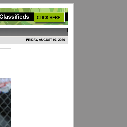
FRIDAY, AUGUST 07, 2026