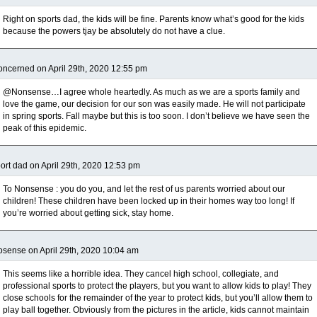
Right on sports dad, the kids will be fine. Parents know what’s good for the kids
because the powers tjay be absolutely do not have a clue.
ncerned on April 29th, 2020 12:55 pm
@Nonsense…I agree whole heartedly. As much as we are a sports family and
love the game, our decision for our son was easily made. He will not participate
in spring sports. Fall maybe but this is too soon. I don’t believe we have seen the
peak of this epidemic.
ort dad on April 29th, 2020 12:53 pm
To Nonsense : you do you, and let the rest of us parents worried about our
children! These children have been locked up in their homes way too long! If
you’re worried about getting sick, stay home.
sense on April 29th, 2020 10:04 am
This seems like a horrible idea. They cancel high school, collegiate, and
professional sports to protect the players, but you want to allow kids to play! They
close schools for the remainder of the year to protect kids, but you’ll allow them to
play ball together. Obviously from the pictures in the article, kids cannot maintain