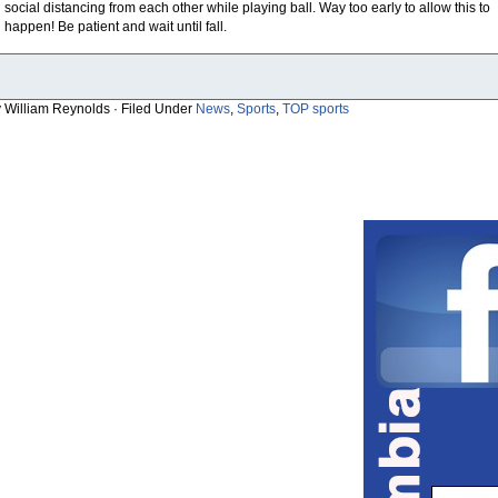
social distancing from each other while playing ball. Way too early to allow this to
happen! Be patient and wait until fall.
y William Reynolds · Filed Under
News
,
Sports
,
TOP sports