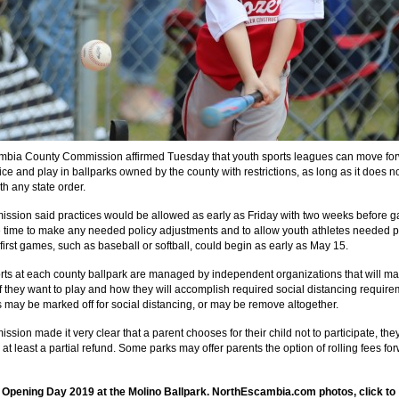
bia County Commission affirmed Tuesday that youth sports leagues can move fo
ice and play in ballparks owned by the county with restrictions, as long as it does n
ith any state order.
ssion said practices would be allowed as early as Friday with two weeks before 
e time to make any needed policy adjustments and to allow youth athletes needed p
first games, such as baseball or softball, could begin as early as May 15.
rts at each county ballpark are managed by independent organizations that will ma
if they want to play and how they will accomplish required social distancing require
 may be marked off for social distancing, or may be remove altogether.
sion made it very clear that a parent chooses for their child not to participate, the
o at least a partial refund. Some parks may offer parents the option of rolling fees fo
 Opening Day 2019 at the Molino Ballpark. NorthEscambia.com photos, click to