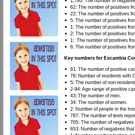
1,780: The number of negative 
62: The number of positives 
22: The number of positives f
5: The number of positives fr
1: The number of positives fr
2: The number of positives from
1: The number of positives fr
6: The number of positives fr
Key numbers for Escambia Co
81: The number of positive ca
76: Number of residents with
5: The number of non-resident
2-94: Age range of positive c
43: The number of men.
34: The number of women.
2: Number of people in the hos
787: The number of tests repor
705: The number of negatives 
653: Number of negatives that