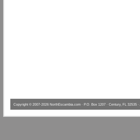
Copyright © 2007-2026
NorthEscambia.com
· P.O. Box 1207 · Century, FL 32535 · 