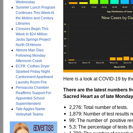
Wednesday
Summer Lunch Program
Continues This Week At
the Molino and Century
Libraries
Closures Begin This
Week In $24 Million
Jacks Springs Project
North Of Atmore
Atmore Man Dies
Following Monday
Afternoon Crash
ECFR: Clothes Dryer
Sparked Friday Night
Cantonment Apartment
Here is a look at COVID-19 by t
Laundry Room Fire
Pensacola Chamber
There are the latest numbers 
Reaffirms Support For
Sacred Heart as of late Monday
Appointed School
Superintendent
2,276: Total number of tests.
Tate Aggies Name
1,879: Number of test results r
Volleyball Teams
99: The number of positive res
5.3: The percentage of tests th