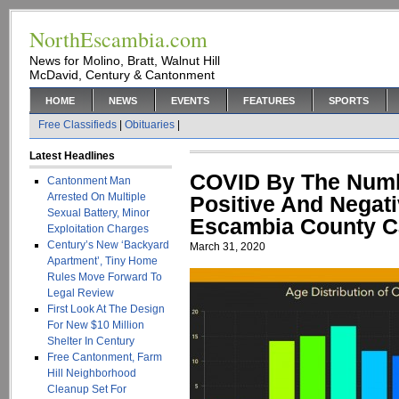
NorthEscambia.com
News for Molino, Bratt, Walnut Hill
McDavid, Century & Cantonment
HOME
NEWS
EVENTS
FEATURES
SPORTS
Free Classifieds
|
Obituaries
|
Latest Headlines
COVID By The Numb
Cantonment Man
Arrested On Multiple
Positive And Negati
Sexual Battery, Minor
Escambia County C
Exploitation Charges
Century’s New ‘Backyard
March 31, 2020
Apartment’, Tiny Home
Rules Move Forward To
Legal Review
First Look At The Design
For New $10 Million
Shelter In Century
Free Cantonment, Farm
Hill Neighborhood
Cleanup Set For