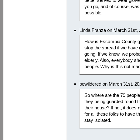
better served to wear glove
you go, and of course, wa
possible.
Linda Franza on March 31st,
How is Escambia County goi
stop the spread if we have 
going. If we knew, we proba
elderly. Also, everybody sh
people. Why is this not mad
bewildered on March 31st, 2
So where are the 79 people 
they being guarded round th
their house? If not, it doe
for all these folks to hav
stay isolated.