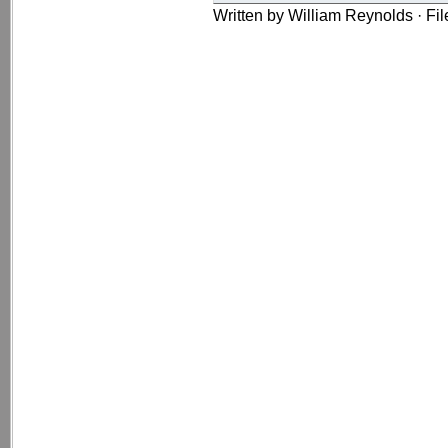
Written by William Reynolds · Fi