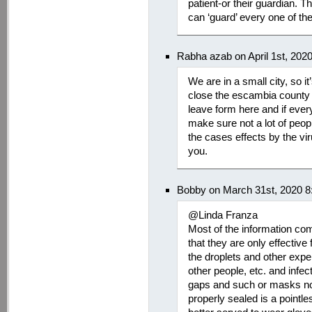
patient-or their guardian. 
can ‘guard’ every one of the
Rabha azab on April 1st, 202
We are in a small city, so it
close the escambia county
leave form here and if every
make sure not a lot of peopl
the cases effects by the vir
you.
Bobby on March 31st, 2020 8
@Linda Franza
Most of the information com
that they are only effective
the droplets and other expe
other people, etc. and infec
gaps and such or masks not c
properly sealed is a pointl