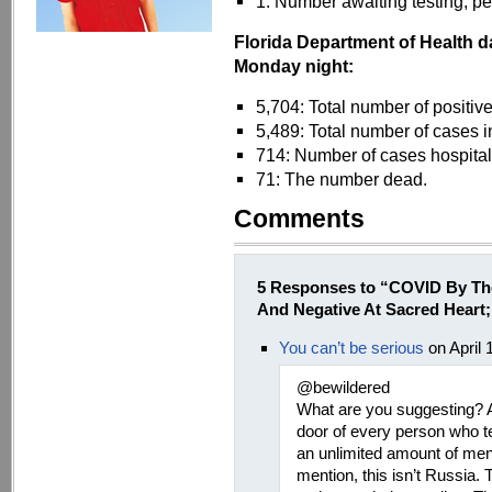
1: Number awaiting testing, per
Florida Department of Health d
Monday night:
5,704: Total number of positiv
5,489: Total number of cases i
714: Number of cases hospita
71: The number dead.
Comments
5 Responses to “COVID By Th
And Negative At Sacred Heart
You can’t be serious
on April 
@bewildered
What are you suggesting? A
door of every person who tes
an unlimited amount of me
mention, this isn’t Russia. 