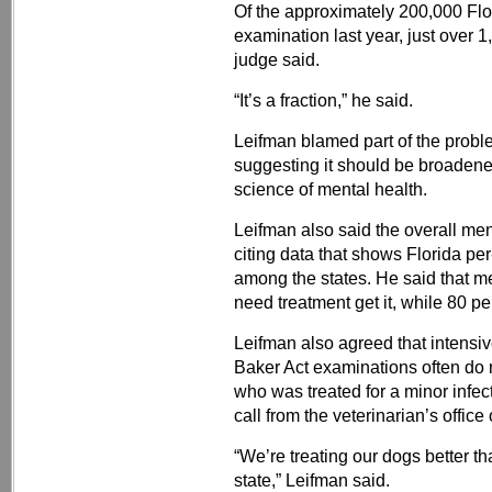
Of the approximately 200,000 Flo
examination last year, just over 1
judge said.
“It’s a fraction,” he said.
Leifman blamed part of the proble
suggesting it should be broadene
science of mental health.
Leifman also said the overall me
citing data that shows Florida pe
among the states. He said that me
need treatment get it, while 80 pe
Leifman also agreed that intensi
Baker Act examinations often do n
who was treated for a minor infec
call from the veterinarian’s offic
“We’re treating our dogs better th
state,” Leifman said.