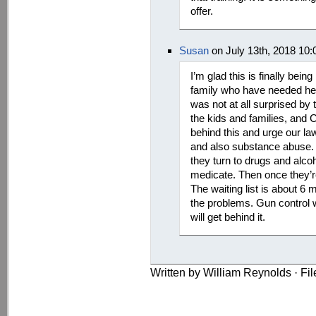
offer.
Susan
on July 13th, 2018 10
I’m glad this is finally bei
family who have needed help
was not at all surprised by 
the kids and families, and 
behind this and urge our la
and also substance abuse. 
they turn to drugs and alcoh
medicate. Then once they’re 
The waiting list is about 6 
the problems. Gun control wil
will get behind it.
Written by William Reynolds · Fi