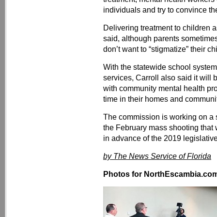
individuals and try to convince the
Delivering treatment to children a
said, although parents sometim
don’t want to “stigmatize” their ch
With the statewide school system
services, Carroll also said it will
with community mental health pro
time in their homes and communit
The commission is working on a 
the February mass shooting that wi
in advance of the 2019 legislativ
by The News Service of Florida
Photos for NorthEscambia.com, 