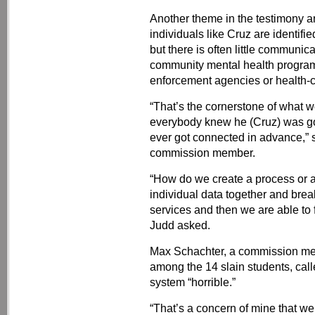
Another theme in the testimony 
individuals like Cruz are identif
but there is often little communic
community mental health programs
enforcement agencies or health-c
“That’s the cornerstone of what we
everybody knew he (Cruz) was goi
ever got connected in advance,” 
commission member.
“How do we create a process or a
individual data together and bre
services and then we are able to 
Judd asked.
Max Schachter, a commission me
among the 14 slain students, call
system “horrible.”
“That’s a concern of mine that we