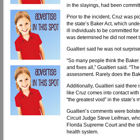
in the slayings, had been committe
Prior to the incident, Cruz was p
the state’s Baker Act, which unde
ill individuals to be committed for
was determined he did not meet th
Gualtieri said he was not surpris
“So many people think the Baker 
and fixes all,” Gualtieri said. “Th
assessment. Rarely does the Baker
Additionally, Gualtieri said there i
like Cruz comes into contact with 
“the greatest void” in the state’s
Gualtieri’s comments were bolst
Circuit Judge Steve Leifman, who
Florida Supreme Court and the st
health system.