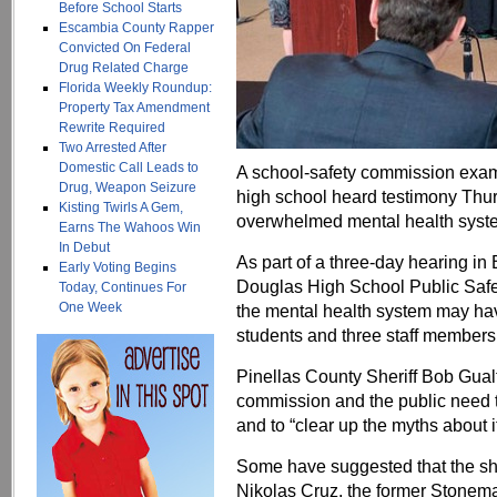
Before School Starts
Escambia County Rapper
Convicted On Federal
Drug Related Charge
Florida Weekly Roundup:
Property Tax Amendment
Rewrite Required
Two Arrested After
Domestic Call Leads to
A school-safety commission exam
Drug, Weapon Seizure
high school heard testimony Thur
Kisting Twirls A Gem,
overwhelmed mental health syst
Earns The Wahoos Win
In Debut
As part of a three-day hearing i
Early Voting Begins
Douglas High School Public Safet
Today, Continues For
One Week
the mental health system may have
students and three staff members
Pinellas County Sheriff Bob Gualt
commission and the public need 
and to “clear up the myths about it
Some have suggested that the sh
Nikolas Cruz, the former Stone