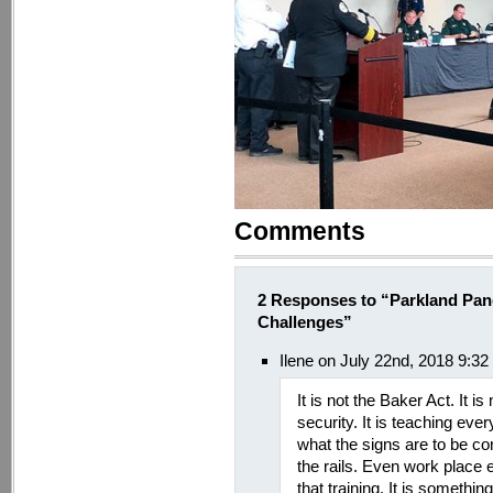
Comments
2 Responses to “Parkland Pane
Challenges”
Ilene on July 22nd, 2018 9:3
It is not the Baker Act. It i
security. It is teaching eve
what the signs are to be c
the rails. Even work place
that training. It is somethi