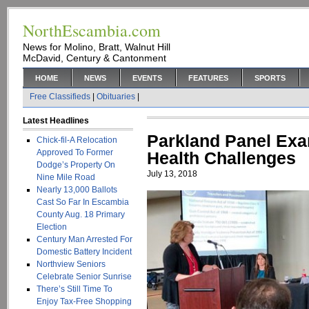
NorthEscambia.com
News for Molino, Bratt, Walnut Hill
McDavid, Century & Cantonment
HOME
NEWS
EVENTS
FEATURES
SPORTS
Free Classifieds
|
Obituaries
|
Latest Headlines
Parkland Panel Exa
Chick-fil-A Relocation
Approved To Former
Health Challenges
Dodge’s Property On
July 13, 2018
Nine Mile Road
Nearly 13,000 Ballots
Cast So Far In Escambia
County Aug. 18 Primary
Election
Century Man Arrested For
Domestic Battery Incident
Northview Seniors
Celebrate Senior Sunrise
There’s Still Time To
Enjoy Tax-Free Shopping