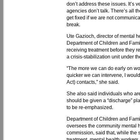
don’t address these issues. It’s ve
agencies don’t talk. There’s all th
get fixed if we are not communicat
break.
Ute Gazioch, director of mental h
Department of Children and Famili
receiving treatment before they r
a crisis-stabilization unit under t
“The more we can do early on wor
quicker we can intervene, I woul
Act) contacts,” she said.
She also said individuals who ar
should be given a “discharge” pl
to be re-emphasized.
Department of Children and Fami
oversees the community mental h
commission, said that, while the 
treatment, mental health workers