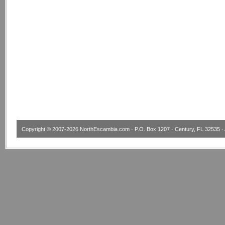
Copyright © 2007-2026
NorthEscambia.com
· P.O. Box 1207 · Century, FL 32535 · 