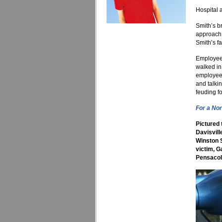
Hospital 
Smith’s b
approach 
Smith’s f
Employees
walked in
employees
and talki
feuding f
For a Nor
Pictured 
Davisvil
Winston S
victim, G
Pensacol