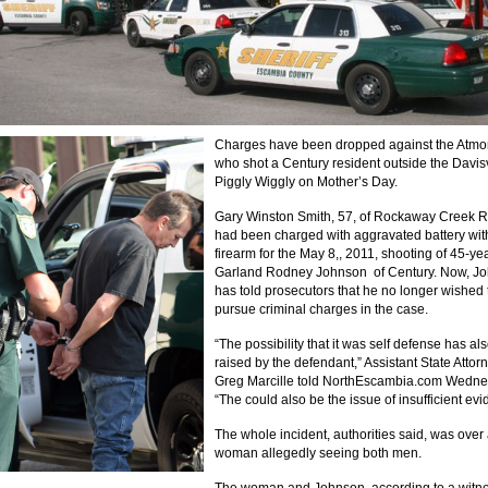
Charges have been dropped against the Atm
who shot a Century resident outside the Davisv
Piggly Wiggly on Mother’s Day.
Gary Winston Smith, 57, of Rockaway Creek 
had been charged with aggravated battery wit
firearm for the May 8,, 2011, shooting of 45-ye
Garland Rodney Johnson of Century. Now, J
has told prosecutors that he no longer wished 
pursue criminal charges in the case.
“The possibility that it was self defense has a
raised by the defendant,” Assistant State Attor
Greg Marcille told NorthEscambia.com Wedne
“The could also be the issue of insufficient evi
The whole incident, authorities said, was over
woman allegedly seeing both men.