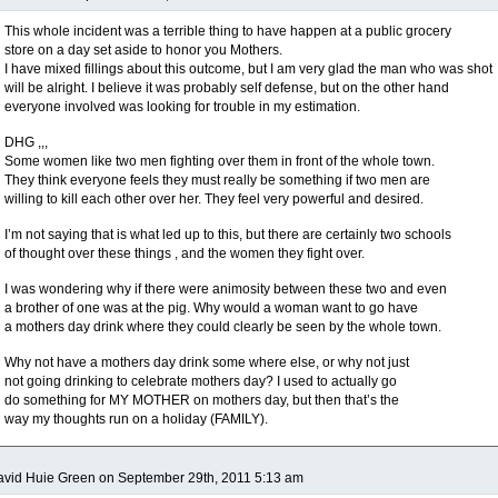
This whole incident was a terrible thing to have happen at a public grocery
store on a day set aside to honor you Mothers.
I have mixed fillings about this outcome, but I am very glad the man who was shot
will be alright. I believe it was probably self defense, but on the other hand
everyone involved was looking for trouble in my estimation.
DHG ,,,
Some women like two men fighting over them in front of the whole town.
They think everyone feels they must really be something if two men are
willing to kill each other over her. They feel very powerful and desired.
I’m not saying that is what led up to this, but there are certainly two schools
of thought over these things , and the women they fight over.
I was wondering why if there were animosity between these two and even
a brother of one was at the pig. Why would a woman want to go have
a mothers day drink where they could clearly be seen by the whole town.
Why not have a mothers day drink some where else, or why not just
not going drinking to celebrate mothers day? I used to actually go
do something for MY MOTHER on mothers day, but then that’s the
way my thoughts run on a holiday (FAMILY).
vid Huie Green on September 29th, 2011 5:13 am