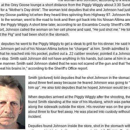
The woman and Johnson, according to a witne
 at the Grey Goose lounge a short distance from the Piggly Wiggly about 3:30 Sun
 for a “Mother’s Day drink”. The woman told deputies that she and Johnson had just
Grey Goose parking lot when they heard tires spinning from Highway 97. Johnson th
 to the woman, went to the road to look and then got back into his Nissan Altima an
 the Piggly Wiggly. A short time later, according to an Escambia County Sheriff’s Off
port, Johnson called the woman on her cell phone and said, “He just shot me.” He to
t the Pig” and had been shot in the stomach.
 deputies he went to the Piggly Wiggly to get a steak to grill for his dinner. He said 
Johnson get out of his Nissan Altima before he “charged” at him. Smith admitted to
hat he reached into his pocket, pulled out a .22 caliber revolver, pointed it a Johns
to stop. Smith said Johnson did not have anything in his hands, but came at him in a
e manner. Smith said Johnson stated that he was not scared of the gun and that “h
eat his brains in,” according to the Sheriff’s Office report.
Smith (pictured) told deputies that he shot Johnson in the stoma
about three feet away because he feared Johnson was going to 
him up”. He also told deputies that he hoped Johnson would be 
When deputies arrived at the Piggly Wiggly after the shooting, th
found Smith standing at the rear of his Mustang, which was park
along the sidewalk outside the store. His revolver was on the gr
about three to four feet away. He was placed into custody without
incident.
Deputies found Johnson inside the store, shot in the stomach wit