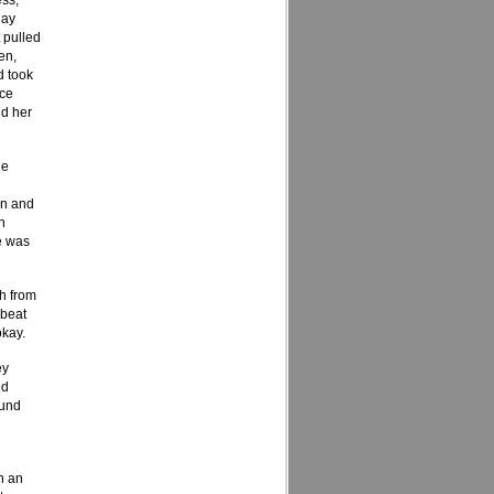
ss,
day
 pulled
en,
d took
ice
ld her
he
on and
n
e was
ch from
“beat
okay.
ey
ed
ound
h an