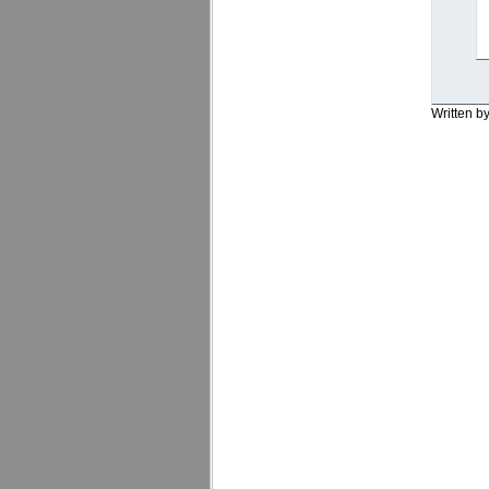
Written b