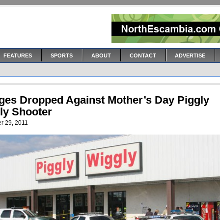
FEATURES
SPORTS
ABOUT
CONTACT
ADVERTISE
ges Dropped Against Mother’s Day Piggly
ly Shooter
r 29, 2011