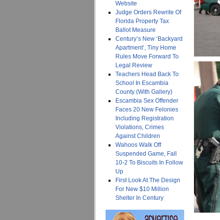
Website
Judge Orders Rewrite Of
Florida Property Tax
Ballot Measure
Century’s New ‘Backyard
Apartment’, Tiny Home
Rules Move Forward To
Legal Review
Teachers Head Back To
School In Escambia
County (With Gallery)
Escambia Sex Offender
Faces 20 New Felonies
Including Registration
Violations, Crimes
Against Children
Wahoos Walk Off
Suspended Game, Fall
10-2 To Biscuits In Follow
Up
First Look At The Design
For New $10 Million
Shelter In Century