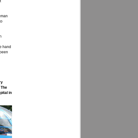
t
r man
to
n
ne hand
 been
ry
 The
ital in