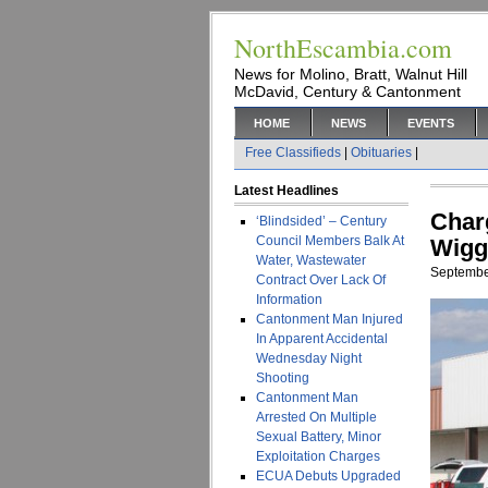
NorthEscambia.com
News for Molino, Bratt, Walnut Hill
McDavid, Century & Cantonment
HOME
NEWS
EVENTS
Free Classifieds
|
Obituaries
|
Latest Headlines
Char
‘Blindsided’ – Century
Council Members Balk At
Wigg
Water, Wastewater
Septembe
Contract Over Lack Of
Information
Cantonment Man Injured
In Apparent Accidental
Wednesday Night
Shooting
Cantonment Man
Arrested On Multiple
Sexual Battery, Minor
Exploitation Charges
ECUA Debuts Upgraded