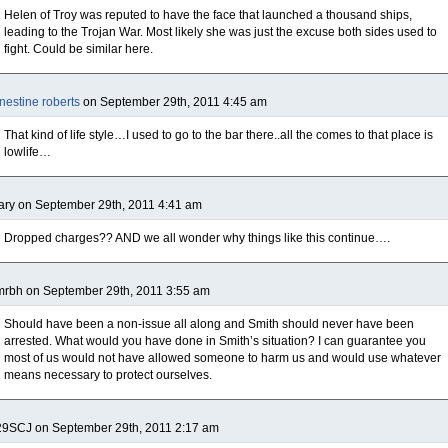
Helen of Troy was reputed to have the face that launched a thousand ships,
leading to the Trojan War. Most likely she was just the excuse both sides used to
fight. Could be similar here.
nestine roberts
on September 29th, 2011 4:45 am
That kind of life style…I used to go to the bar there..all the comes to that place is
lowlife…
ry on September 29th, 2011 4:41 am
Dropped charges?? AND we all wonder why things like this continue….
rbh on September 29th, 2011 3:55 am
Should have been a non-issue all along and Smith should never have been
arrested. What would you have done in Smith’s situation? I can guarantee you
most of us would not have allowed someone to harm us and would use whatever
means necessary to protect ourselves.
29SCJ on September 29th, 2011 2:17 am