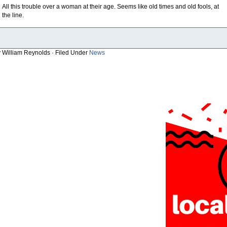
All this trouble over a woman at their age. Seems like old times and old fools, at
the line.
y William Reynolds · Filed Under
News