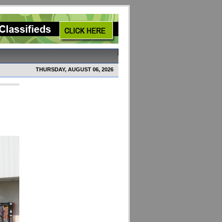
THURSDAY, AUGUST 06, 2026