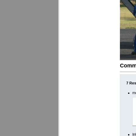
Comm
7 Res
mo
In