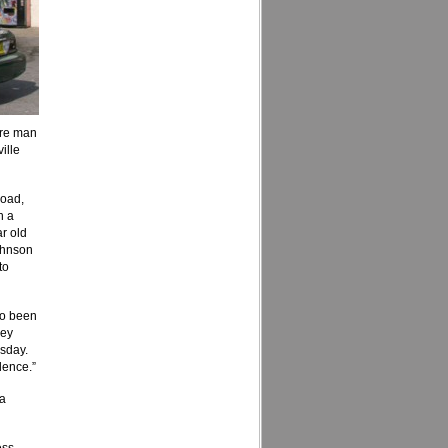
ore man
ille
Road,
h a
ar old
ohnson
to
lso been
ney
sday.
dence.”
 a