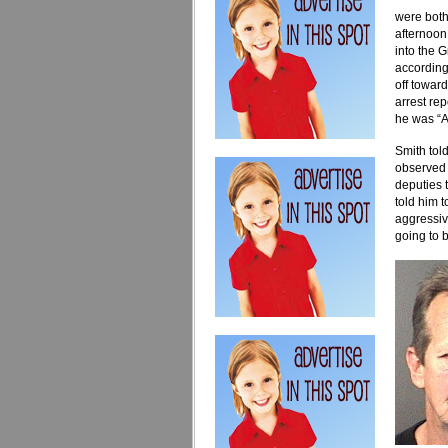
were both
afternoon
into the 
according
off toward
arrest re
he was “A
Smith told
observed 
deputies t
told him 
aggressiv
going to b