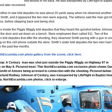
exit wound in his back. He was transported by LifeFlight to Baptis
and later recovered.
rother-in-law told deputies he was about 20 yards away when he observed anothe
Smith, and it appeared the two men were arguing. The witness said the man got in
ace, before stepping back and being shot.
 inside the Piggly Wiggly told deputies that they heard the gunshot before Johnso
 the door and sat down on a bench. Store employees then called 911. Two of the
 told deputies that after the shooting, they observed Smith pacing with a gun in o
ng on this cell phone outside the store. Smith’s sister told deputies the two men had
or the past few months.
thEscambia.com photo gallery from the scene, click here.
top: A Century man was shot just outside the Piggly Wiggly on Highway 97 in
le on May 8. Pictured inset: This NorthEscambia.com exclusive photo shows Ga
mith of Atmore being arrested in connection with the shooting. Pictured below:
arland Rodney Johnson of Century, was transported by LifeFlight to Baptist Hosp
a. NorthEscambia.com photos, click to enlarge.