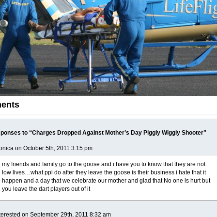
ents
ponses to “Charges Dropped Against Mother’s Day Piggly Wiggly Shooter”
nica on October 5th, 2011 3:15 pm
my friends and family go to the goose and i have you to know that they are not
low lives…what ppl do after they leave the goose is their business i hate that it
happen and a day that we celebrate our mother and glad that No one is hurt but
you leave the dart players out of it
terested on September 29th, 2011 8:32 am