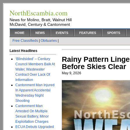
NorthEscambia.com
News for Molino, Bratt, Walnut Hill
McDavid, Century & Cantonment
HOME
NEWS
EVENTS
FEATURES
SPORTS
Free Classifieds
|
Obituaries
|
Latest Headlines
Rainy Pattern Ling
‘Blindsided’ – Century
Council Members Balk At
Before Skies Clear
Water, Wastewater
May 9, 2026
Contract Over Lack Of
Information
Cantonment Man Injured
In Apparent Accidental
Wednesday Night
Shooting
Cantonment Man
Arrested On Multiple
Sexual Battery, Minor
Exploitation Charges
ECUA Debuts Upgraded