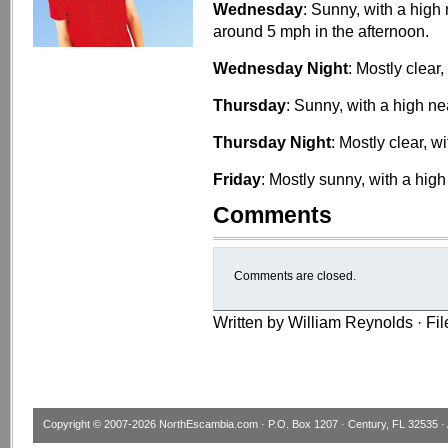
Wednesday
: Sunny, with a hig
around 5 mph in the afternoon.
Wednesday Night
: Mostly clear
Thursday
: Sunny, with a high ne
Thursday Night
: Mostly clear, w
Friday
: Mostly sunny, with a high
Comments
Comments are closed.
Written by William Reynolds · Fi
Copyright © 2007-2026
NorthEscambia.com
· P.O. Box 1207 · Century, FL 32535 · 