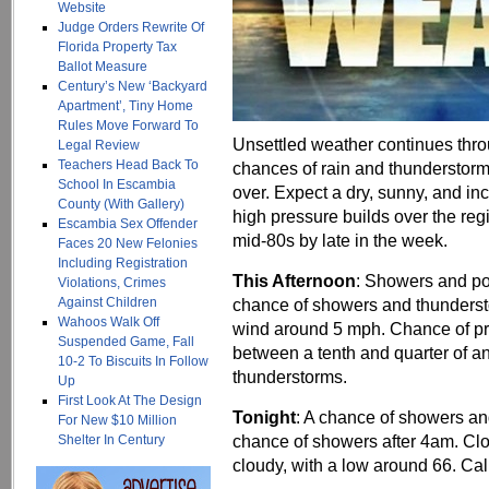
Website
Judge Orders Rewrite Of
Florida Property Tax
Ballot Measure
Century’s New ‘Backyard
Apartment’, Tiny Home
Rules Move Forward To
Unsettled weather continues throu
Legal Review
Teachers Head Back To
chances of rain and thunderstorms
School In Escambia
over. Expect a dry, sunny, and in
County (With Gallery)
high pressure builds over the reg
Escambia Sex Offender
mid-80s by late in the week.
Faces 20 New Felonies
Including Registration
This Afternoon
: Showers and po
Violations, Crimes
Against Children
chance of showers and thunderst
Wahoos Walk Off
wind around 5 mph. Chance of pre
Suspended Game, Fall
between a tenth and quarter of a
10-2 To Biscuits In Follow
thunderstorms.
Up
First Look At The Design
Tonight
: A chance of showers an
For New $10 Million
chance of showers after 4am. Clo
Shelter In Century
cloudy, with a low around 66. Ca