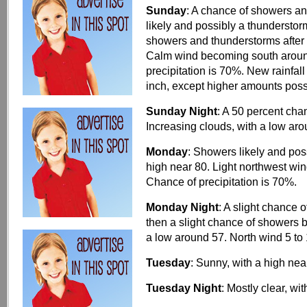
Sunday
: A chance of showers a
likely and possibly a thunderst
showers and thunderstorms after 
Calm wind becoming south around
precipitation is 70%. New rainfal
inch, except higher amounts poss
Sunday Night
: A 50 percent ch
Increasing clouds, with a low ar
Monday
: Showers likely and pos
high near 80. Light northwest win
Chance of precipitation is 70%.
Monday Night
: A slight chance
then a slight chance of showers 
a low around 57. North wind 5 to
Tuesday
: Sunny, with a high nea
Tuesday Night
: Mostly clear, w