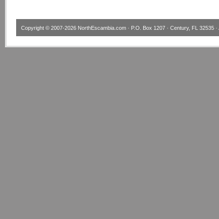
Copyright © 2007-2026
NorthEscambia.com
· P.O. Box 1207 · Century, FL 32535 · 