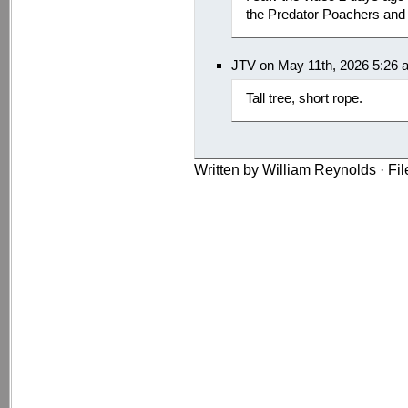
the Predator Poachers an
JTV on May 11th, 2026 5:26 
Tall tree, short rope.
Written by William Reynolds · Fi