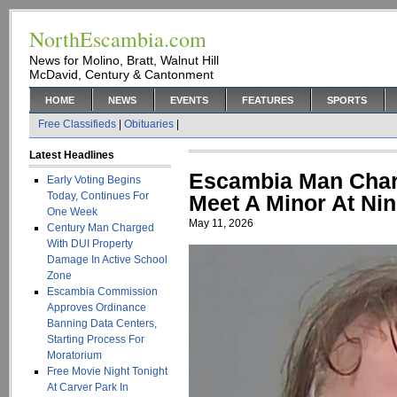
NorthEscambia.com
News for Molino, Bratt, Walnut Hill
McDavid, Century & Cantonment
HOME
NEWS
EVENTS
FEATURES
SPORTS
Free Classifieds
|
Obituaries
|
Latest Headlines
Escambia Man Charg
Early Voting Begins
Today, Continues For
Meet A Minor At Nin
One Week
May 11, 2026
Century Man Charged
With DUI Property
Damage In Active School
Zone
Escambia Commission
Approves Ordinance
Banning Data Centers,
Starting Process For
Moratorium
Free Movie Night Tonight
At Carver Park In