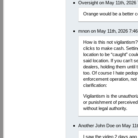
Oversight on May 11th, 2026
Orange would be a better col
mnon on May 11th, 2026 7:4
How is this not vigilantism?
clicks to make cash. Setti
location to be “caught” cou
said location. If you can’t 
dealers, holding them until 
too. Of course I hate pedop
enforcement operation, not 
clarification:
Vigilantism is the unauthori
or punishment of perceived 
without legal authority.
Another John Doe on May 11t
I saw the video 2 days ago 