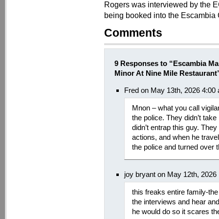
Rogers was interviewed by the E
being booked into the Escambia 
Comments
9 Responses to “Escambia Man
Minor At Nine Mile Restaurant
Fred on May 13th, 2026 4:00
Mnon – what you call vigila
the police. They didn’t tak
didn’t entrap this guy. They
actions, and when he travell
the police and turned over 
joy bryant on May 12th, 2026
this freaks entire family-th
the interviews and hear an
he would do so it scares t