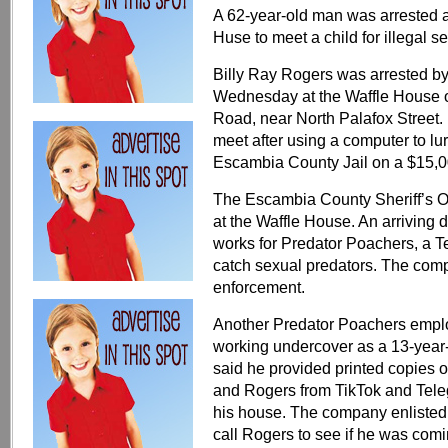
A 62-year-old man was arrested aft
Huse to meet a child for illegal se
Billy Ray Rogers was arrested by
Wednesday at the Waffle House o
Road, near North Palafox Street. 
meet after using a computer to lu
Escambia County Jail on a $15,
The Escambia County Sheriff’s Of
at the Waffle House. An arriving
works for Predator Poachers, a 
catch sexual predators. The compa
enforcement.
Another Predator Poachers emplo
working undercover as a 13-year-o
said he provided printed copies
and Rogers from TikTok and Teleg
his house. The company enliste
call Rogers to see if he was comi