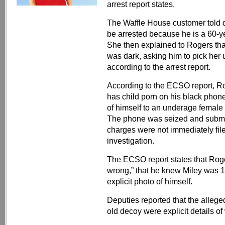
arrest report states.
The Waffle House customer told d
be arrested because he is a 60-y
She then explained to Rogers tha
was dark, asking him to pick her u
according to the arrest report.
According to the ECSO report, Ro
has child porn on his black phon
of himself to an underage female 
The phone was seized and submit
charges were not immediately fil
investigation.
The ECSO report states that Rog
wrong,” that he knew Miley was 13
explicit photo of himself.
Deputies reported that the alleg
old decoy were explicit details of