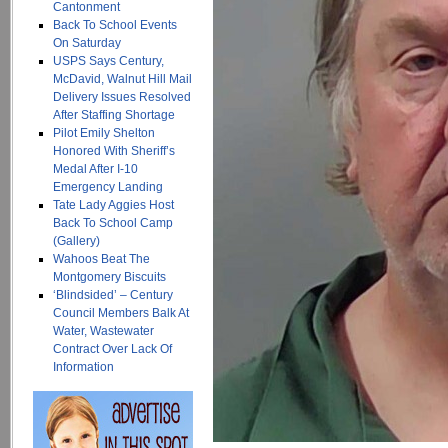
Cantonment
Back To School Events
On Saturday
USPS Says Century,
McDavid, Walnut Hill Mail
Delivery Issues Resolved
After Staffing Shortage
Pilot Emily Shelton
Honored With Sheriff’s
Medal After I-10
Emergency Landing
Tate Lady Aggies Host
Back To School Camp
(Gallery)
Wahoos Beat The
Montgomery Biscuits
‘Blindsided’ – Century
Council Members Balk At
Water, Wastewater
Contract Over Lack Of
Information