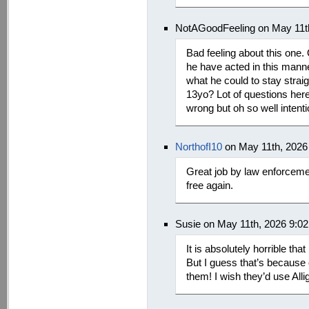
NotAGoodFeeling on May 11t
Bad feeling about this one.
he have acted in this mann
what he could to stay straig
13yo? Lot of questions here.
wrong but oh so well intent
NorthofI10
on May 11th, 2026
Great job by law enforceme
free again.
Susie on May 11th, 2026 9:0
It is absolutely horrible t
But I guess that’s becaus
them! I wish they’d use All