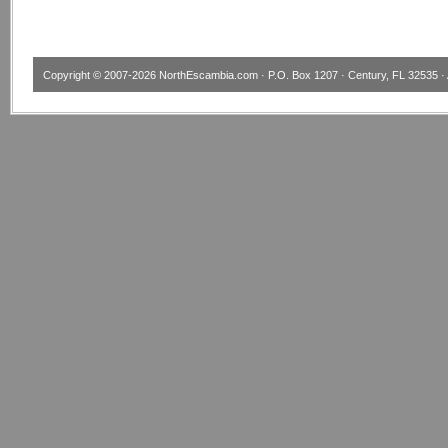
Copyright © 2007-2026
NorthEscambia.com
· P.O. Box 1207 · Century, FL 32535 · 