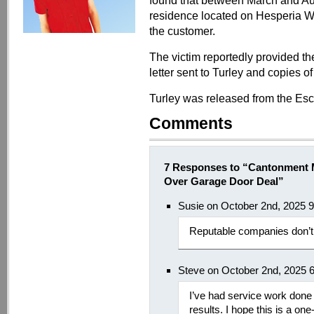
found that between March and Aug
residence located on Hesperia W
the customer.
The victim reportedly provided th
letter sent to Turley and copies of 
Turley was released from the Es
Comments
7 Responses to “Cantonment 
Over Garage Door Deal”
Susie on October 2nd, 2025 
Reputable companies don’t 
Steve on October 2nd, 2025 
I’ve had service work done
results. I hope this is a one