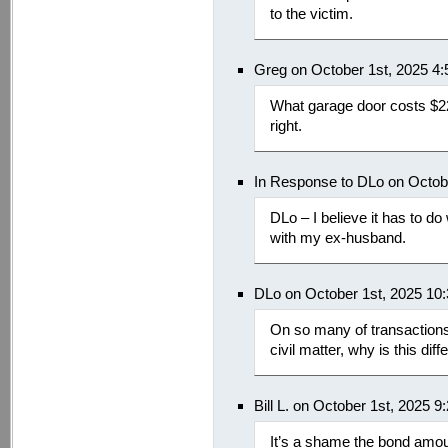
to the victim.
Greg on October 1st, 2025 4
What garage door costs $22
right.
In Response to DLo on Octob
DLo – I believe it has to d
with my ex-husband.
DLo on October 1st, 2025 10
On so many of transactions li
civil matter, why is this diff
Bill L. on October 1st, 2025 
It’s a shame the bond amo