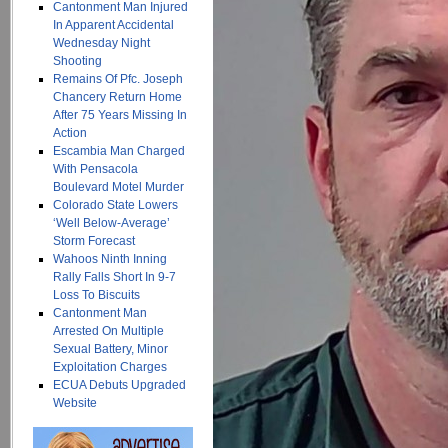
Cantonment Man Injured
In Apparent Accidental
Wednesday Night
Shooting
Remains Of Pfc. Joseph
Chancery Return Home
After 75 Years Missing In
Action
Escambia Man Charged
With Pensacola
Boulevard Motel Murder
Colorado State Lowers
‘Well Below-Average’
Storm Forecast
Wahoos Ninth Inning
Rally Falls Short In 9-7
Loss To Biscuits
Cantonment Man
Arrested On Multiple
Sexual Battery, Minor
Exploitation Charges
ECUA Debuts Upgraded
Website