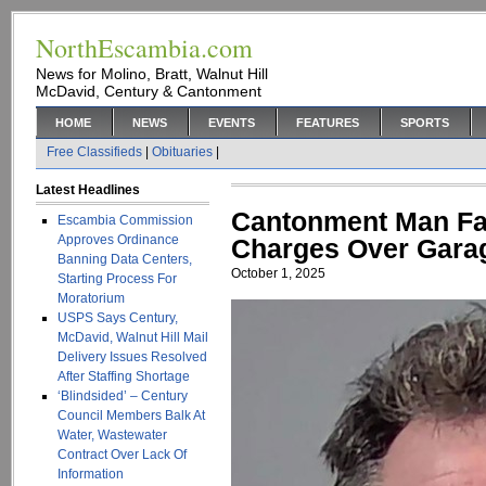
NorthEscambia.com
News for Molino, Bratt, Walnut Hill
McDavid, Century & Cantonment
HOME
NEWS
EVENTS
FEATURES
SPORTS
Free Classifieds
|
Obituaries
|
Latest Headlines
Cantonment Man Fa
Escambia Commission
Approves Ordinance
Charges Over Gara
Banning Data Centers,
October 1, 2025
Starting Process For
Moratorium
USPS Says Century,
McDavid, Walnut Hill Mail
Delivery Issues Resolved
After Staffing Shortage
‘Blindsided’ – Century
Council Members Balk At
Water, Wastewater
Contract Over Lack Of
Information