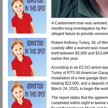
A Cantonment man was arrested on
months-long investigation by the 
alleged failure to provide services
Robert Anthony Turley, 38, of Wi
custody after a warrant was issue
theft between $5,000 and $10,000 
earlier this year.
According to an ECSO arrest repor
Turley of RTS All American Garag
installation of a new garage door
totaling $22,000, and a deposit 
March 24, 2025, to begin the wor
The report states that the agreeme
completed within eight to twelve