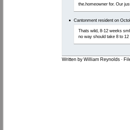
the.homeowner for. Our just
Cantonment resident on Octo
Thats wild, 8-12 weeks sm
no way should take 8 to 12 
Written by William Reynolds · Fi