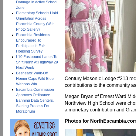
Damage In Active School
Zone
Elementary Schools Hold
Orientation Across
Escambia County (With
Photo Gallery)
Escambia Residents
Encouraged To
Participate In Fair
Housing Survey
I-10 Eastbound Lanes To
Shift North At Highway 29
Next Week
Beshears’ Walk-Off
Century Masonic Lodge #213 recen
Homer Caps Wild Blue
Wahoos Win
contributions to the community a
Escambia Commission
Approves Ordinance
Megan Bryan of Ernest Ward Mid
Banning Data Centers,
Northview High School were chos
Starting Process For
a monetary contribution and Grand
Moratorium
Photos for NorthEscambia.com, 