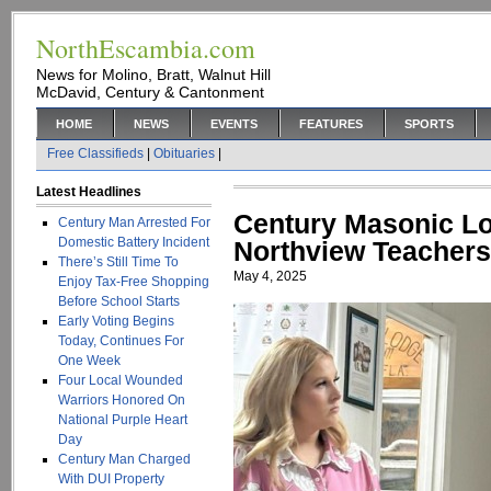
NorthEscambia.com
News for Molino, Bratt, Walnut Hill
McDavid, Century & Cantonment
HOME
NEWS
EVENTS
FEATURES
SPORTS
Free Classifieds
|
Obituaries
|
Latest Headlines
Century Masonic L
Century Man Arrested For
Domestic Battery Incident
Northview Teachers
There’s Still Time To
May 4, 2025
Enjoy Tax-Free Shopping
Before School Starts
Early Voting Begins
Today, Continues For
One Week
Four Local Wounded
Warriors Honored On
National Purple Heart
Day
Century Man Charged
With DUI Property