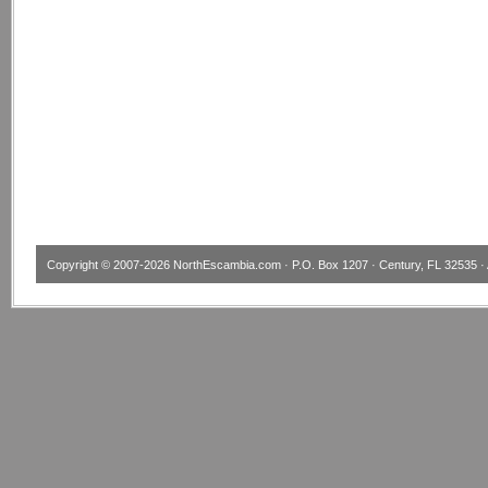
Copyright © 2007-2026
NorthEscambia.com
· P.O. Box 1207 · Century, FL 32535 · 