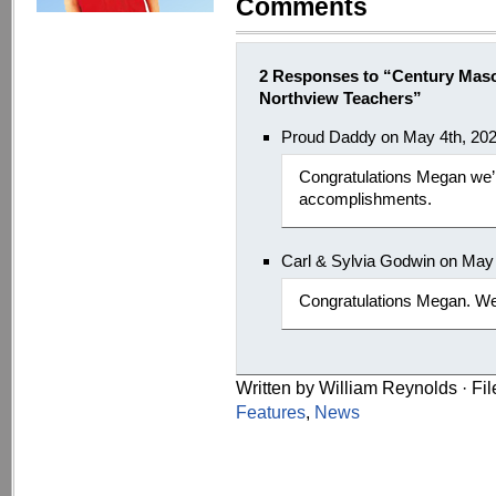
Comments
2 Responses to “Century Mas
Northview Teachers”
Proud Daddy on May 4th, 20
Congratulations Megan we’r
accomplishments.
Carl & Sylvia Godwin on May
Congratulations Megan. We 
Written by William Reynolds · Fi
Features
,
News