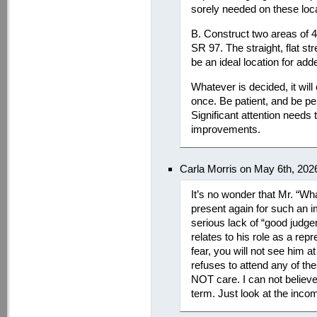
sorely needed on these loc
B. Construct two areas of 4
SR 97. The straight, flat st
be an ideal location for ad
Whatever is decided, it will
once. Be patient, and be per
Significant attention needs
improvements.
Carla Morris on May 6th, 202
It’s no wonder that Mr. “Wh
present again for such an i
serious lack of “good judge
relates to his role as a rep
fear, you will not see him a
refuses to attend any of 
NOT care. I can not believe
term. Just look at the inco