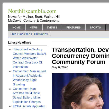
NorthEscambia.com
News for Molino, Bratt, Walnut Hill
McDavid, Century & Cantonment
HOME
NEWS
EVENTS
FEATURES
SPORTS
Free Classifieds
|
Obituaries
|
Latest Headlines
Transportation, De
‘Blindsided’ – Century
Council Members Balk At
Concurrency Domin
Water, Wastewater
Community Forum
Contract Over Lack Of
Information
May 6, 2026
Cantonment Man Injured
In Apparent Accidental
Wednesday Night
Shooting
Cantonment Man
Arrested On Multiple
Sexual Battery, Minor
Exploitation Charges
ECUA Debuts Upgraded