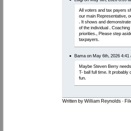
All voters and tax payers s
our main Representative, 
. It shows and demonstrate
of the individual . Coachin
priorities., Please step as
taxpayers.
Bama on May 6th, 2026 4:41
Maybe Steven Berry needs 
T- ball full time. It probab
fun.
Written by William Reynolds · Fi