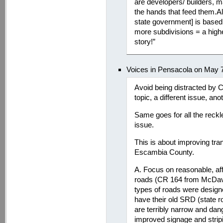
are developers/ builders, 
the hands that feed them.A
state government] is based 
more subdivisions = a high
story!”
Voices in Pensacola on May 
Avoid being distracted by
topic, a different issue, ano
Same goes for all the reckl
issue.
This is about improving tran
Escambia County.
A. Focus on reasonable, a
roads (CR 164 from McDavid
types of roads were designe
have their old SRD (state 
are terribly narrow and da
improved signage and strip