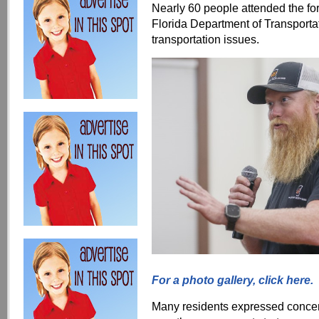
Nearly 60 people attended the fo
Florida Department of Transportat
transportation issues.
For a photo gallery, click here.
Many residents expressed concer