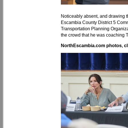
Noticeably absent, and drawing t
Escambia County District 5 Com
Transportation Planning Organiz
the crowd that he was coaching T
NorthEscambia.com photos, cli