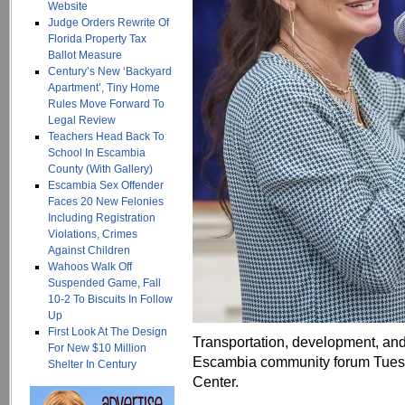
Website
Judge Orders Rewrite Of
Florida Property Tax
Ballot Measure
Century’s New ‘Backyard
Apartment’, Tiny Home
Rules Move Forward To
Legal Review
Teachers Head Back To
School In Escambia
County (With Gallery)
Escambia Sex Offender
Faces 20 New Felonies
Including Registration
Violations, Crimes
Against Children
Wahoos Walk Off
Suspended Game, Fall
10-2 To Biscuits In Follow
Up
First Look At The Design
Transportation, development, and
For New $10 Million
Escambia community forum Tues
Shelter In Century
Center.