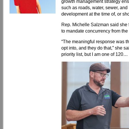
growth management strategy ensu
such as roads, water, sewer, and
development at the time of, or short
Rep. Michelle Salzman said she f
to mandate concurrency from the s
“The meaningful response was that
opt into, and they do that,” she sa
priority list, but I am one of 120…