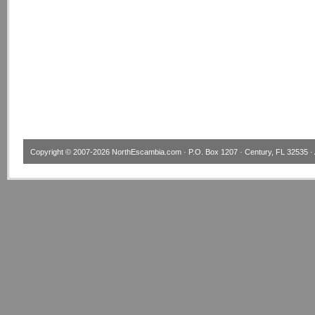
Copyright © 2007-2026
NorthEscambia.com
· P.O. Box 1207 · Century, FL 32535 · 