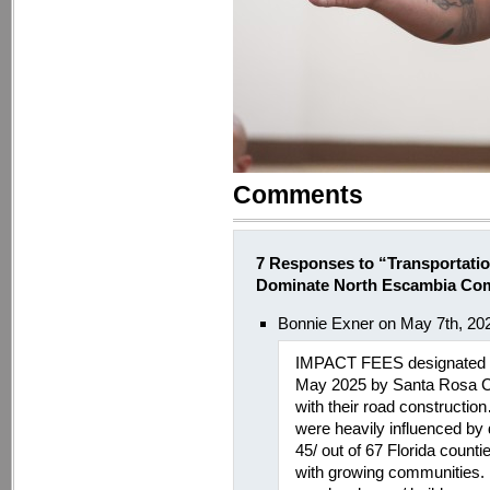
Comments
7 Responses to “Transportati
Dominate North Escambia Co
Bonnie Exner on May 7th, 20
IMPACT FEES designated f
May 2025 by Santa Rosa C
with their road constructi
were heavily influenced by 
45/ out of 67 Florida coun
with growing communities.