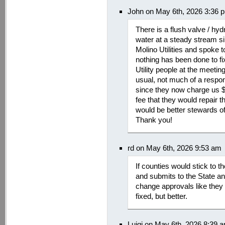
John on May 6th, 2026 3:36 
There is a flush valve / hy
water at a steady stream s
Molino Utilities and spoke 
nothing has been done to fix
Utility people at the meeti
usual, not much of a respons
since they now charge us $
fee that they would repair t
would be better stewards of
Thank you!
rd on May 6th, 2026 9:53 am
If counties would stick to 
and submits to the State an
change approvals like they 
fixed, but better.
Luigi on May 6th, 2026 8:39 