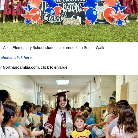
m Allen Elementary School students returned for a Senior Walk.
photos, click here.
r NorthEscambia.com, click to enlarge.