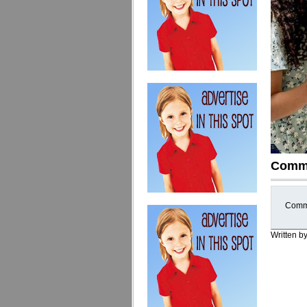
Comm
Comme
Written b