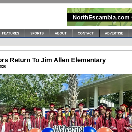
FEATURES
SPORTS
ABOUT
CONTACT
ADVERTISE
ors Return To Jim Allen Elementary
2026