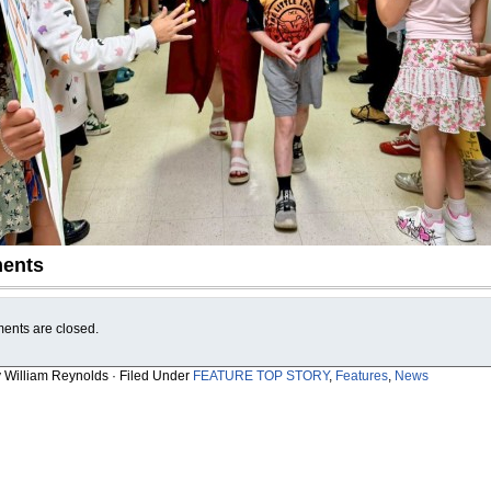
ents
nts are closed.
y William Reynolds · Filed Under
FEATURE TOP STORY
,
Features
,
News