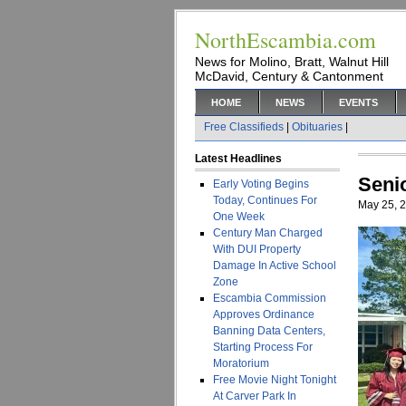
NorthEscambia.com
News for Molino, Bratt, Walnut Hill
McDavid, Century & Cantonment
HOME
NEWS
EVENTS
Free Classifieds
|
Obituaries
|
Latest Headlines
Seni
Early Voting Begins
Today, Continues For
May 25, 
One Week
Century Man Charged
With DUI Property
Damage In Active School
Zone
Escambia Commission
Approves Ordinance
Banning Data Centers,
Starting Process For
Moratorium
Free Movie Night Tonight
At Carver Park In