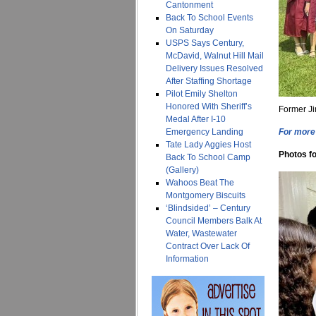
Cantonment
Back To School Events
On Saturday
USPS Says Century,
McDavid, Walnut Hill Mail
Delivery Issues Resolved
After Staffing Shortage
Pilot Emily Shelton
Honored With Sheriff’s
Former Ji
Medal After I-10
Emergency Landing
For more 
Tate Lady Aggies Host
Photos fo
Back To School Camp
(Gallery)
Wahoos Beat The
Montgomery Biscuits
‘Blindsided’ – Century
Council Members Balk At
Water, Wastewater
Contract Over Lack Of
Information