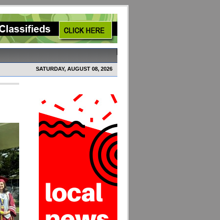
SATURDAY, AUGUST 08, 2026