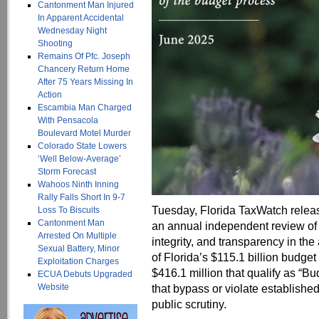
Cantonment Man Injured
In Apparent Accidental
Wednesday Night
Shooting
Remains Of Pfc. Joseph
Chancery Return Home
After 75 Years Missing In
Action
Escambia Man Charged
With Pensacola
Boulevard Motel Murder
Colorado State Lowers
‘Well Below-Average’
Storm Forecast
Wahoos Ninth Inning
Rally Falls Short In 9-7
Tuesday, Florida TaxWatch relea
Loss To Biscuits
Cantonment Man
an annual independent review of 
Arrested On Multiple
integrity, and transparency in th
Sexual Battery, Minor
of Florida’s $115.1 billion budget
Exploitation Charges
$416.1 million that qualify as “B
ECUA Debuts Upgraded
Website
that bypass or violate establishe
public scrutiny.