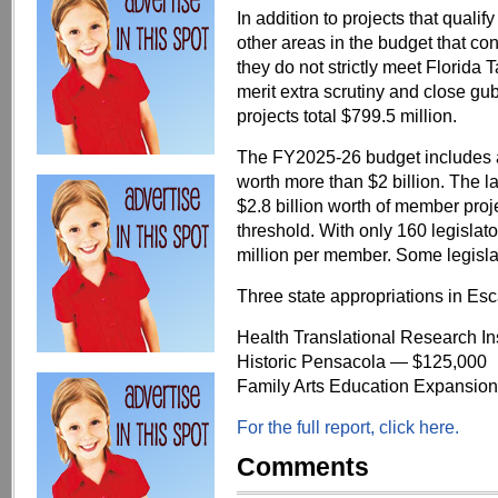
In addition to projects that qualif
other areas in the budget that c
they do not strictly meet Florida 
merit extra scrutiny and close gu
projects total $799.5 million.
The FY2025-26 budget includes a
worth more than $2 billion. The la
$2.8 billion worth of member proj
threshold. With only 160 legislat
million per member. Some legislat
Three state appropriations in Es
Health Translational Research Ins
Historic Pensacola — $125,000
Family Arts Education Expansion
For the full report, click here.
Comments