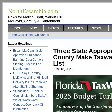
NorthEscambia.com
News for Molino, Bratt, Walnut Hill
McDavid, Century & Cantonment
HOME
NEWS
EVENTS
FEATURES
SPORTS
Free Classifieds
|
Obituaries
|
Latest Headlines
Three State Approp
Escambia Commission
Approves Ordinance
County Make Taxwa
Banning Data Centers,
List
Starting Process For
Moratorium
June 18, 2025
USPS Says Century,
McDavid, Walnut Hill Mail
Delivery Issues Resolved
After Staffing Shortage
‘Blindsided’ – Century
Council Members Balk At
Water, Wastewater
Contract Over Lack Of
Information