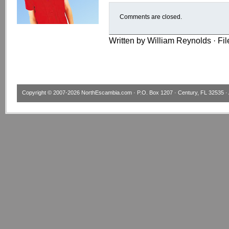
Comments are closed.
Written by William Reynolds · Fi
Copyright © 2007-2026
NorthEscambia.com
· P.O. Box 1207 · Century, FL 32535 · 