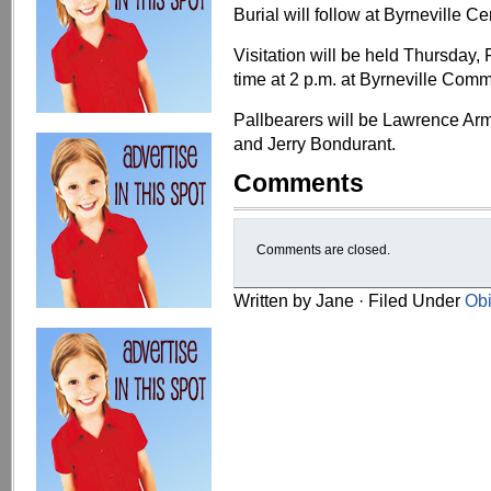
Burial will follow at Byrneville C
Visitation will be held Thursday, 
time at 2 p.m. at Byrneville Com
Pallbearers will be Lawrence Arm
and Jerry Bondurant.
Comments
Comments are closed.
Written by Jane · Filed Under
Obi