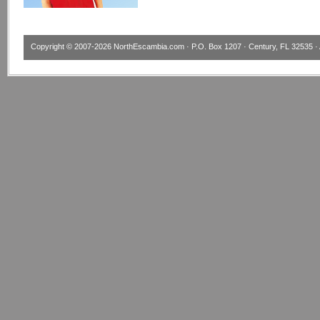
Copyright © 2007-2026
NorthEscambia.com
· P.O. Box 1207 · Century, FL 32535 · 