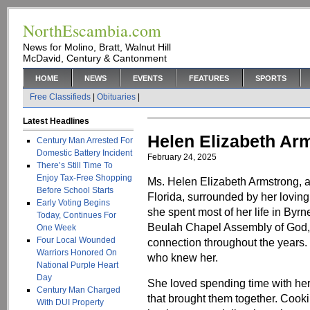
NorthEscambia.com
News for Molino, Bratt, Walnut Hill
McDavid, Century & Cantonment
HOME
NEWS
EVENTS
FEATURES
SPORTS
Free Classifieds
|
Obituaries
|
Latest Headlines
Helen Elizabeth Ar
Century Man Arrested For
Domestic Battery Incident
February 24, 2025
There’s Still Time To
Enjoy Tax-Free Shopping
Ms. Helen Elizabeth Armstrong, a
Before School Starts
Florida, surrounded by her loving f
Early Voting Begins
she spent most of her life in Byr
Today, Continues For
Beulah Chapel Assembly of God,
One Week
Four Local Wounded
connection throughout the years.
Warriors Honored On
who knew her.
National Purple Heart
Day
She loved spending time with her 
Century Man Charged
that brought them together. Cook
With DUI Property