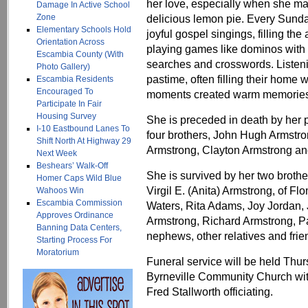
her love, especially when she ma
Damage In Active School
Zone
delicious lemon pie. Every Sunda
Elementary Schools Hold
joyful gospel singings, filling th
Orientation Across
playing games like dominos with 
Escambia County (With
searches and crosswords. Listeni
Photo Gallery)
pastime, often filling their home 
Escambia Residents
Encouraged To
moments created warm memories 
Participate In Fair
Housing Survey
She is preceded in death by her p
I-10 Eastbound Lanes To
four brothers, John Hugh Armstro
Shift North At Highway 29
Armstrong, Clayton Armstrong an
Next Week
Beshears’ Walk-Off
She is survived by her two brothe
Homer Caps Wild Blue
Virgil E. (Anita) Armstrong, of F
Wahoos Win
Escambia Commission
Waters, Rita Adams, Joy Jordan,
Approves Ordinance
Armstrong, Richard Armstrong, P
Banning Data Centers,
nephews, other relatives and frie
Starting Process For
Moratorium
Funeral service will be held Thur
Byrneville Community Church wi
Fred Stallworth officiating.